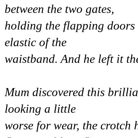
between the two gates,
holding the flapping doors 
elastic of the
waistband. And he left it th
Mum discovered this brillia
looking a little
worse for wear, the crotch