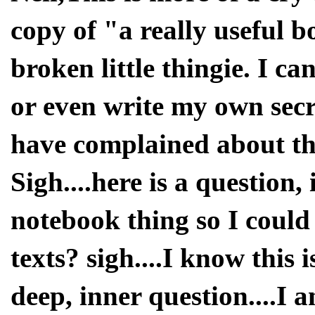
copy of "a really useful b
broken little thingie. I c
or even write my own secr
have complained about the
Sigh....here is a question, 
notebook thing so I could
texts? sigh....I know this 
deep, inner question....I 