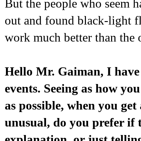
But the people who seem ha
out and found black-light f
work much better than the 
Hello Mr. Gaiman, I have
events. Seeing as how you 
as possible, when you get
unusual, do you prefer if 
explanation, or just tellin