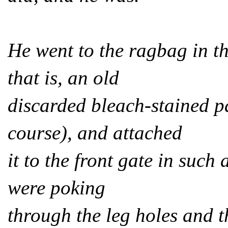
He went to the ragbag in t
that is, an old
discarded bleach-stained p
course), and attached
it to the front gate in such 
were poking
through the leg holes and 