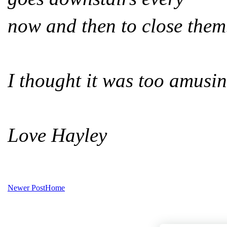
now and then to close them
I thought it was too amusin
Love Hayley
Newer Post
Home