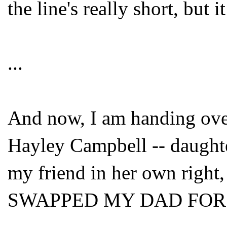
the line's really short, but 
...
And now, I am handing over 
Hayley Campbell -- daught
my friend in her own right
SWAPPED MY DAD FOR