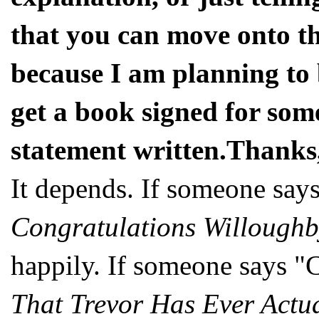
that you can move onto th
because I am planning to 
get a book signed for some
statement written.Thank
It depends. If someone say
Congratulations Willoughb
happily. If someone says "
That Trevor Has Ever Actu