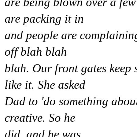
are being blown over a few 
are packing it in
and people are complaining
off blah blah
blah. Our front gates kee
like it. She asked
Dad to 'do something about 
creative. So he
did, and he was.