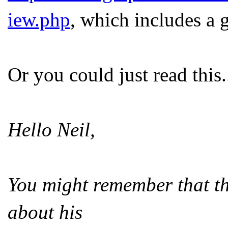
iew.php
, which includes a 
Or you could just read this.
Hello Neil,
You might remember that th
about his