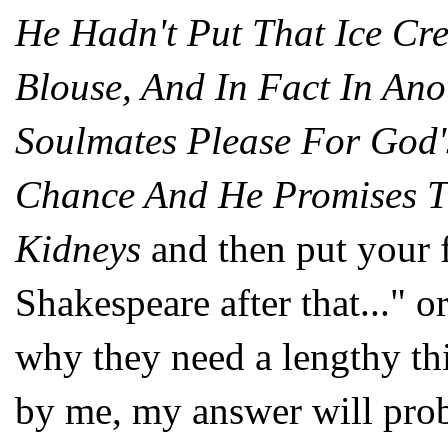
He Hadn't Put That Ice C
Blouse, And In Fact In An
Soulmates Please For God'
Chance And He Promises T
Kidneys
and then put your 
Shakespeare after that..." or
why they need a lengthy th
by me, my answer will pro