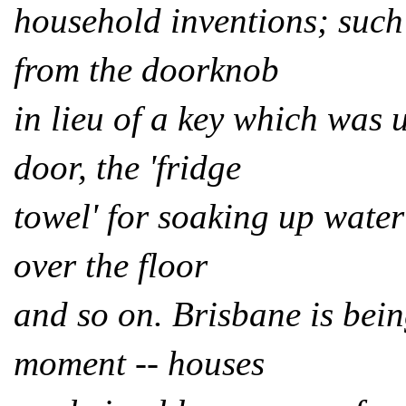
household inventions; such
from the doorknob
in lieu of a key which was 
door, the 'fridge
towel' for soaking up water 
over the floor
and so on. Brisbane is bein
moment -- houses