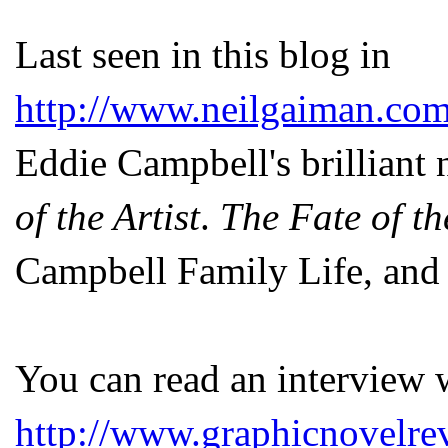
Last seen in this blog in
http://www.neilgaiman.com
Eddie Campbell's brilliant
of the Artist
.
The Fate of th
Campbell Family Life, and 
You can read an interview 
http://www.graphicnovelre