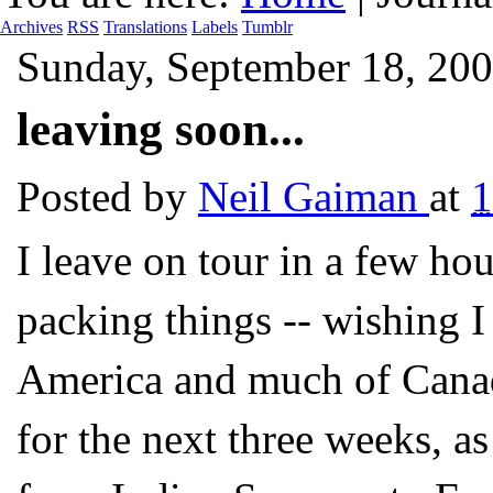
Archives
RSS
Translations
Labels
Tumblr
Sunday, September 18, 20
leaving soon...
Posted by
Neil Gaiman
at
I leave on tour in a few hou
packing things -- wishing I
America and much of Canada
for the next three weeks, as