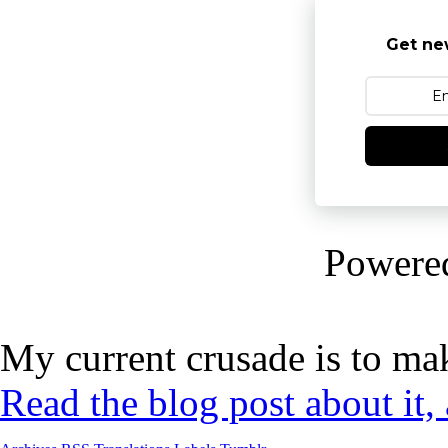
Get ne
Powere
My current crusade is to mak
Read the blog post about it,