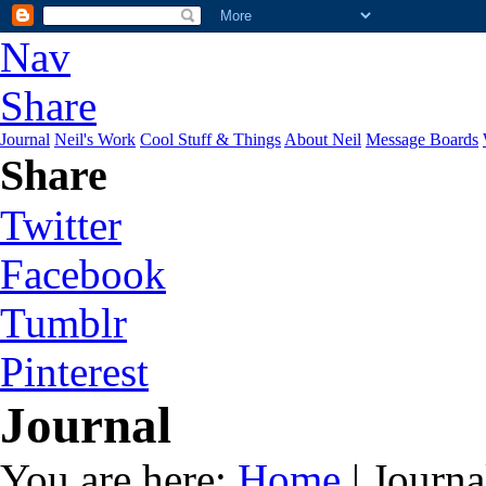
Nav
Share
Journal
Neil's Work
Cool Stuff & Things
About Neil
Message Boards
Share
Twitter
Facebook
Tumblr
Pinterest
Journal
You are here:
Home
| Journa