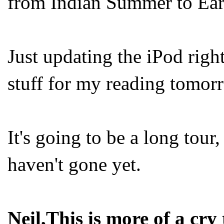
from Indian Summer to Ear
Just updating the iPod right
stuff for my reading tomorr
It's going to be a long tou
haven't gone yet.
Neil,This is more of a cry