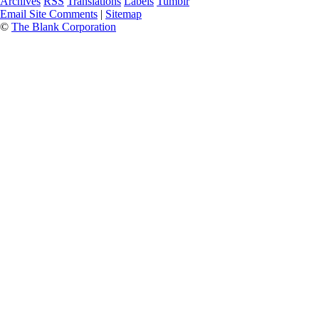
Archives
RSS
Translations
Labels
Tumblr
Email Site Comments
|
Sitemap
©
The Blank Corporation