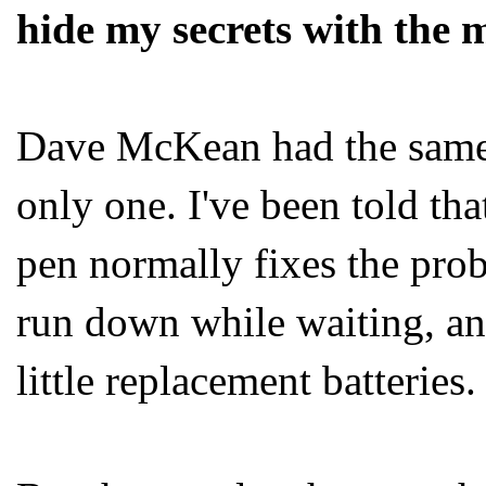
hide my secrets with the 
Dave McKean had the same 
only one. I've been told that
pen normally fixes the pro
run down while waiting, an
little replacement batteries.