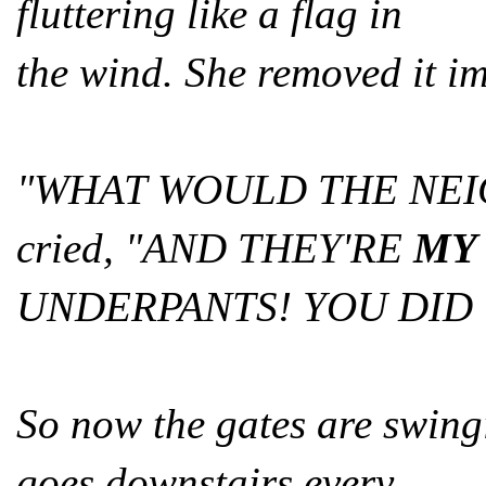
fluttering like a flag in
the wind. She removed it i
"WHAT WOULD THE NEI
cried, "AND THEY'RE
MY
UNDERPANTS! YOU DID 
So now the gates are swing
goes downstairs every