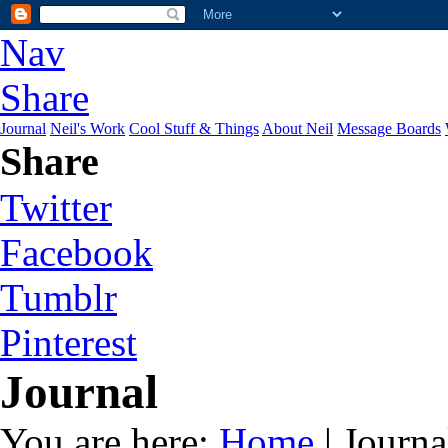
Nav
Share
Journal
Neil's Work
Cool Stuff & Things
About Neil
Message Boards
Share
Twitter
Facebook
Tumblr
Pinterest
Journal
You are here:
Home
| Journa