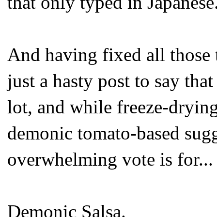
that only typed in Japanese
And having fixed all those t
just a hasty post to say th
lot, and while freeze-drying
demonic tomato-based sugge
overwhelming vote is for...
Demonic Salsa.