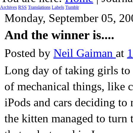
Archives
RSS
Translations
Labels
Tumblr
Monday, September 05, 20
And the winner is....
Posted by
Neil Gaiman
at
Long day of taking girls to
of mechanical things, like 
iPods and cars deciding to
the kitten managed to turn