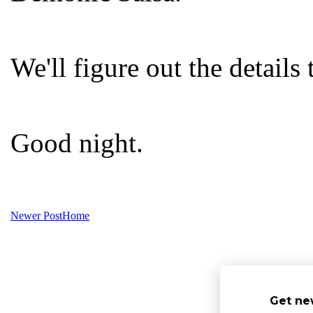
We'll figure out the details
Good night.
Newer Post
Home
Get ne