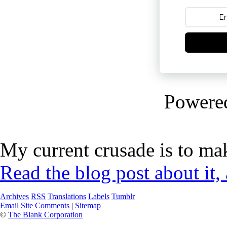
Powere
My current crusade is to mak
Read the blog post about it,
Archives
RSS
Translations
Labels
Tumblr
Email Site Comments
|
Sitemap
©
The Blank Corporation