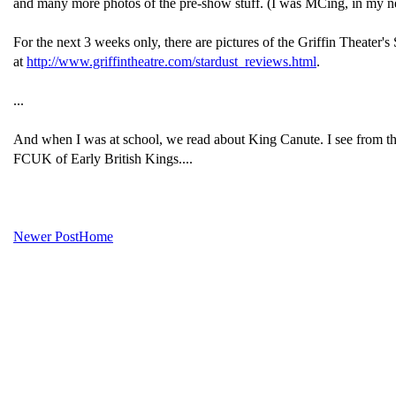
and many more photos of the pre-show stuff. (I was MCing, in my n
For the next 3 weeks only, there are pictures of the Griffin Theat
at
http://www.griffintheatre.com/stardust_reviews.html
.
...
And when I was at school, we read about King Canute. I see from t
FCUK of Early British Kings....
Newer Post
Home