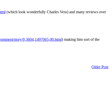
html
(which look wonderfully Charles Vess) and many reviews over
comment/story/0,3604,1497065,00.html
) making him sort of the
Older Post