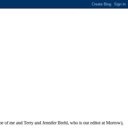
me of me and Terry and Jennifer Brehl, who is our editor at Morrow),