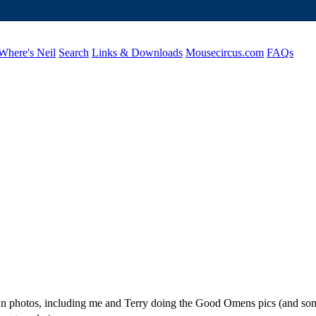
Where's Neil
Search
Links & Downloads
Mousecircus.com
FAQs
 fun photos, including me and Terry doing the Good Omens pics (and so