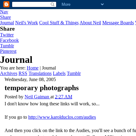
Nav
Share
Journal
Neil's Work
Cool Stuff & Things
About Neil
Message Boards
Share
Twitter
Facebook
Tumblr
Pinterest
Journal
You are here:
Home
| Journal
Archives
RSS
Translations
Labels
Tumblr
Wednesday, June 08, 2005
temporary photographs
Posted by
Neil Gaiman
at
2:27 AM
I don't know how long these links will work, so...
If you go to
http://www.karolduclos.com/audies
And then you click on the link to the Audies, you'll see a bunch of