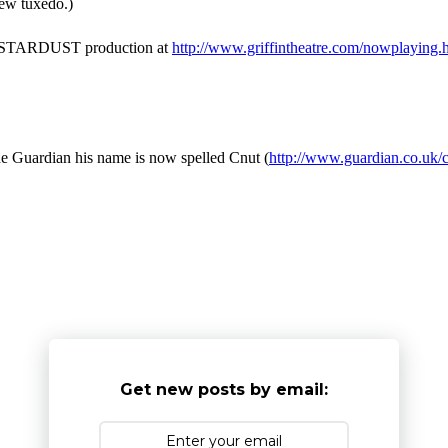
ew tuxedo.)
er's STARDUST production at
http://www.griffintheatre.com/nowplaying.
he Guardian his name is now spelled Cnut (
http://www.guardian.co.uk/
Get new posts by email: