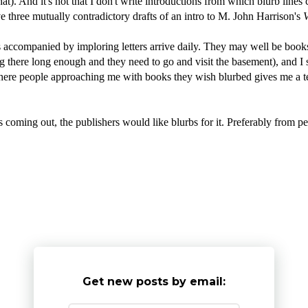
that). And it's not that I don't write introductions from which blurb line
 three mutually contradictory drafts of an intro to M. John Harrison's
V
oks accompanied by imploring letters arrive daily. They may well be book
ing there long enough and they need to go and visit the basement), and I s
t where people approaching me with books they wish blurbed gives me a te
oming out, the publishers would like blurbs for it. Preferably from p
Get new posts by email: