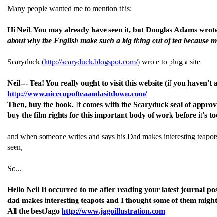
Many people wanted me to mention this:
Hi Neil, You may already have seen it, but Douglas Adams wrote ab
about why the English make such a big thing out of tea because m
Scaryduck (
http://scaryduck.blogspot.com/
) wrote to plug a site:
Neil--- Tea! You really ought to visit this website (if you haven't
http://www.nicecupofteaandasitdown.com/
Then, buy the book. It comes with the Scaryduck seal of approva
buy the film rights for this important body of work before it's 
and when someone writes and says his Dad makes interesting teapots I s
seen,
So...
Hello Neil It occurred to me after reading your latest journal p
dad makes interesting teapots and I thought some of them might 
All the bestJago
http://www.jagoillustration.com