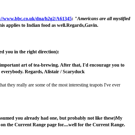
://www.bbc.co.uk/dna/h2g2/A61345
:
"Americans are all mystified
this applies to Indian food as well.Regards,Gavin.
ed you in the right direction):
mportant art of tea-brewing. After that, I'd encourage you to
r everybody. Regards, Alistair / Scaryduck
at they really are some of the most interesting teapots I've ever
I assumed you already had one, but probably not like these)My
 on the Current Range page for....well for the Current Range.