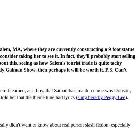
Salem, MA, where they are currently constructing a 9-foot statue
der taking her to see it. In fact, they'll probably start selling
bout this, seeing as how Salem's tourist trade is quite tacky
dy Gaiman Show, then perhaps it will be worth it. P.S. Can't
here I learned, as a boy, that Samantha's maiden name was Dobson,
told her that the theme tune had lyrics (
sung here by Peggy Lee
).
lly didn't want to know about real person slash fiction, especially