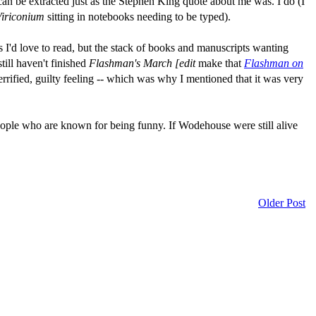
s can be extracted just as the Stephen King quote about me was. I do (I
iriconium
sitting in notebooks needing to be typed).
s I'd love to read, but the stack of books and manuscripts wanting
till haven't finished
Flashman's March [edit
make that
Flashman on
rrified, guilty feeling -- which was why I mentioned that it was very
eople who are known for being funny. If Wodehouse were still alive
Older Post