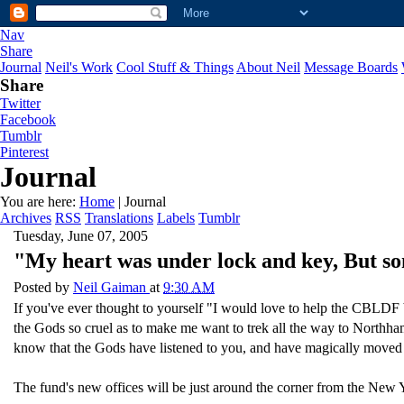
Nav
Share
Journal
Neil's Work
Cool Stuff & Things
About Neil
Message Boards
Share
Twitter
Facebook
Tumblr
Pinterest
Journal
You are here:
Home
| Journal
Archives
RSS
Translations
Labels
Tumblr
Tuesday, June 07, 2005
"My heart was under lock and key, But s
Posted by
Neil Gaiman
at
9:30 AM
If you've ever thought to yourself "I would love to help the CBLDF 
the Gods so cruel as to make me want to trek all the way to Northha
know that the Gods have listened to you, and have magically moved 
The fund's new offices will be just around the corner from the New