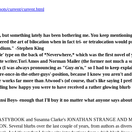
pots/current/current.html
ile, but something lately has been bothering me. You keep mentionin
ered the art of bilocation when in fact tri- or tetralocation would 
medium." -Stephen King
 ole' type on the back of *Neverwhere,* which was the first novel o
ite writer.Tori Amos and Norman Mailer (the former not much a surp
 (I was always pronouncing as "Guy-m'n," so I had to keep explain
ere-once-in-the-other-guys'-position, because I know you aren't an
 works far more than Atwood's (of course, that's like saying I prefer
ading how happy you were to have received a rather glowing blurb
nansi Boys- enough that I'll buy it no matter what anyone says about
Yorgrau's NASTYBOOK and Susanna Clarke's JONATHAN STRANGE AND MR
everal blurbs over the last couple of years, from authors as diver