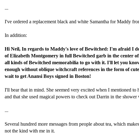
...
I've ordered a replacement black and white Samantha for Maddy fr
In addition:
Hi Neil, In regards to Maddy's love of Bewitched: I'm afraid I 
of Elizabeth Montgomery in full Bewitched garb in the center of 
all kinds of Bewitched memorabilia to go with it. I'll let you know
enough without oblique witchcraft references in the form of cut
wait to get Anansi Boys signed in Boston!
I'll bear that in mind. She seemed very excited when I mentioned to h
and that she used magical powers to check out Darrin in the shower whe
...
Several hundred more messages from people about tea, which makes it t
not the kind with me in it.