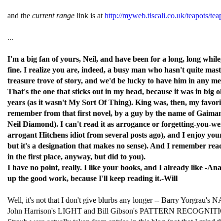
and the
current range
link is at
http://myweb.tiscali.co.uk/teapots/tea
...
I'm a big fan of yours, Neil, and have been for a long, long wh
fine. I realize you are, indeed, a busy man who hasn't quite mast
treasure trove of story, and we'd be lucky to have him in any 
That's the one that sticks out in my head, because it was in big
years (as it wasn't My Sort Of Thing). King was, then, my favor
remember from that first novel, by a guy by the name of Gaiman
Neil Diamond). I can't read it as arrogance or forgetting-you-w
arrogant Hitchens idiot from several posts ago), and I enjoy your
but it's a designation that makes no sense). And I remember re
in the first place, anyway, but did to you).
I have no point, really. I like your books, and I already like -A
up the good work, because I'll keep reading it.-Will
Well, it's not that I don't give blurbs any longer -- Barry 
John Harrison's LIGHT and Bill Gibson's PATTERN RECOGNITION. S