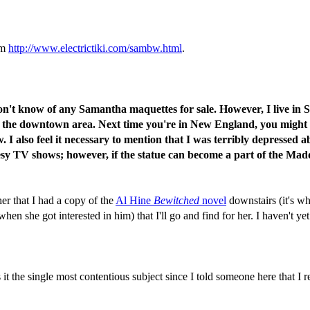
om
http://www.electrictiki.com/sambw.html
.
don't know of any Samantha maquettes for sale. However, I live in 
the downtown area. Next time you're in New England, you might consi
. I also feel it necessary to mention that I was terribly depressed a
esy TV shows; however, if the statue can become a part of the Mad
er that I had a copy of the
Al Hine
Bewitched
novel
downstairs (it's w
n she got interested in him) that I'll go and find for her. I haven't yet 
he single most contentious subject since I told someone here that I rea