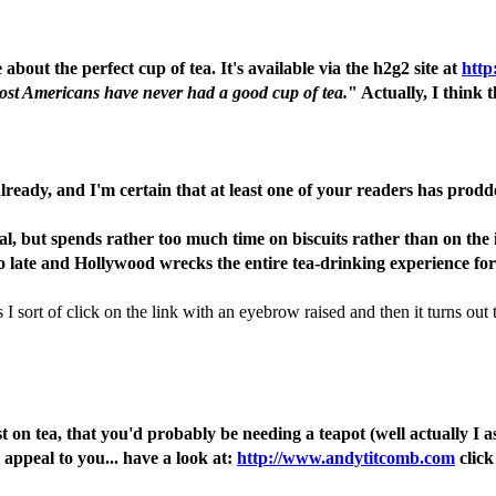
out the perfect cup of tea. It's available via the h2g2 site at
http
ost Americans have never had a good cup of tea.
" Actually, I think 
 already, and I'm certain that at least one of your readers has prodd
l, but spends rather too much time on biscuits rather than on the i
too late and Hollywood wrecks the entire tea-drinking experience fo
ort of click on the link with an eyebrow raised and then it turns out th
ost on tea, that you'd probably be needing a teapot (well actually 
appeal to you... have a look at:
http://www.andytitcomb.com
click