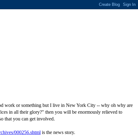
good work or something but I live in New York City -- why oh why are
s in all their glory?" then you will be enormously relieved to
o that you can get involved.
archives/000256.shtml
is the news story.