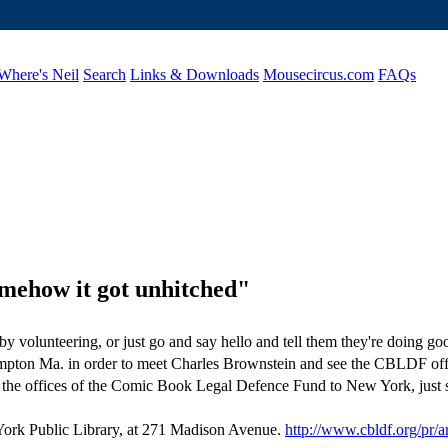
Where's Neil
Search
Links & Downloads
Mousecircus.com
FAQs
omehow it got unhitched"
by volunteering, or just go and say hello and tell them they're doing 
mpton Ma. in order to meet Charles Brownstein and see the CBLDF office
the offices of the Comic Book Legal Defence Fund to New York, just s
 York Public Library, at 271 Madison Avenue.
http://www.cbldf.org/pr/