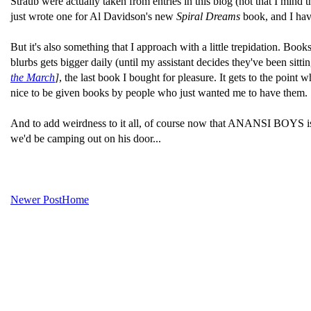
Straub were actually taken from entries in this blog (not that I mind 
just wrote one for Al Davidson's new
Spiral Dreams
book, and I have
But it's also something that I approach with a little trepidation. Bo
blurbs gets bigger daily (until my assistant decides they've been sitt
the March
]
, the last book I bought for pleasure. It gets to the poin
nice to be given books by people who just wanted me to have them.
And to add weirdness to it all, of course now that ANANSI BOYS is c
we'd be camping out on his door...
Newer Post
Home