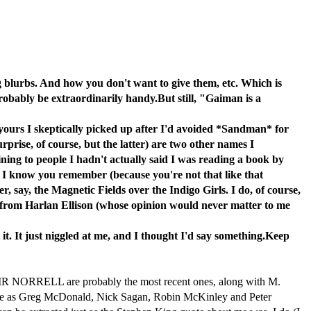
g blurbs. And how you don't want to give them, etc. Which is
probably be extraordinarily handy.But still, "Gaiman is a
f yours I skeptically picked up after I'd avoided *Sandman* for
rise, of course, but the latter) are two other names I
ing to people I hadn't actually said I was reading a book by
d I know you remember (because you're not that like that
, say, the Magnetic Fields over the Indigo Girls. I do, of course,
 from Harlan Ellison (whose opinion would never matter to me
 it. It just niggled at me, and I thought I'd say something.Keep
 NORRELL are probably the most recent ones, along with M.
se as Greg McDonald, Nick Sagan, Robin McKinley and Peter