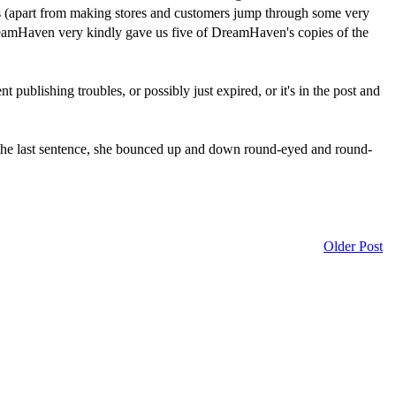
nes (apart from making stores and customers jump through some very
reamHaven very kindly gave us five of DreamHaven's copies of the
t publishing troubles, or possibly just expired, or it's in the post and
the last sentence, she bounced up and down round-eyed and round-
Older Post