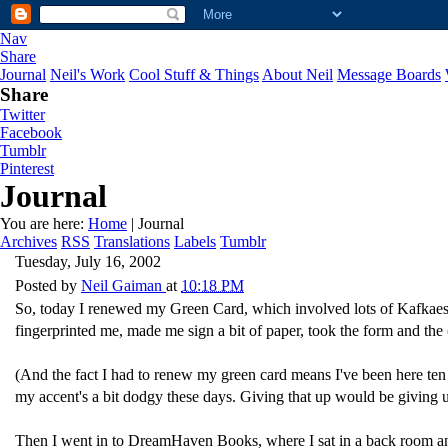
Nav
Share
Journal
Neil's Work
Cool Stuff & Things
About Neil
Message Boards
Share
Twitter
Facebook
Tumblr
Pinterest
Journal
You are here:
Home
| Journal
Archives
RSS
Translations
Labels
Tumblr
Tuesday, July 16, 2002
Posted by
Neil Gaiman
at
10:18 PM
So, today I renewed my Green Card, which involved lots of Kafkaesque
fingerprinted me, made me sign a bit of paper, took the form and the
(And the fact I had to renew my green card means I've been here ten 
my accent's a bit dodgy these days. Giving that up would be giving
Then I went in to DreamHaven Books, where I sat in a back room an