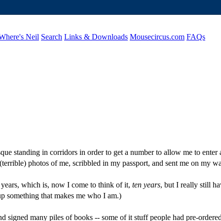
Where's Neil
Search
Links & Downloads
Mousecircus.com
FAQs
 standing in corridors in order to get a number to allow me to enter a 
 (terrible) photos of me, scribbled in my passport, and sent me on my 
years, which is, now I come to think of it,
ten years
, but I really still
 up something that makes me who I am.)
d signed many piles of books -- some of it stuff people had pre-order