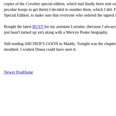
copies of the
Coraline
special edition, which had finally been sent 
peculiar hoops to get them) I decided to number them, which I did.
Special Edition, to make sure that everyone who ordered the signed on
Bought the latest
BUST
for my assistant Lorraine, (because I always r
just hasn't turned up yet) along with a Mervyn Peake biography.
Still reading ARCHER'S GOON to Maddy. Tonight was the chapter wh
mouthed. I wished Diana could have seen it.
Newer Post
Home