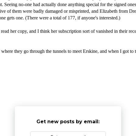
out. Seeing no-one had actually done anything special for the signed o
 Five of them were badly damaged or misprinted, and Elizabeth from D
e gets one. (There were a total of 177, if anyone's interested.)
ead her copy, and I think her subscription sort of vanished in their recen
ere they go through the tunnels to meet Erskine, and when I got to 
Get new posts by email: