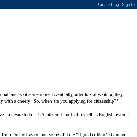
hall and wait some more. Eventually, after lots of waiting, they
way with a cheery "So, when are you applying for citizenship?"
 have no desire to be a US citizen. I think of myself as English, even if
ed from DreamHaven, and some of it the "signed edition" Diamond