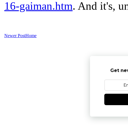
16-gaiman.htm
. And it's, u
Newer Post
Home
Get ne