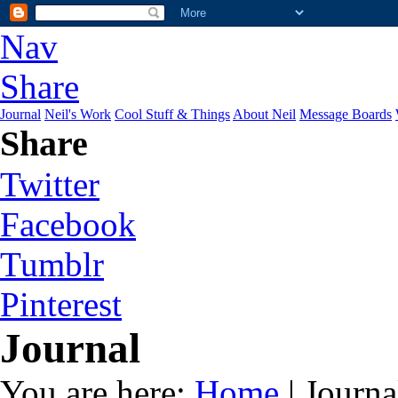
Nav
Share
Journal
Neil's Work
Cool Stuff & Things
About Neil
Message Boards
Share
Twitter
Facebook
Tumblr
Pinterest
Journal
You are here:
Home
| Journa