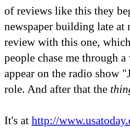
of reviews like this they b
newspaper building late at 
review with this one, whic
people chase me through a 
appear on the radio show "
role. And after that the
thin
It's at
http://www.usatoday.