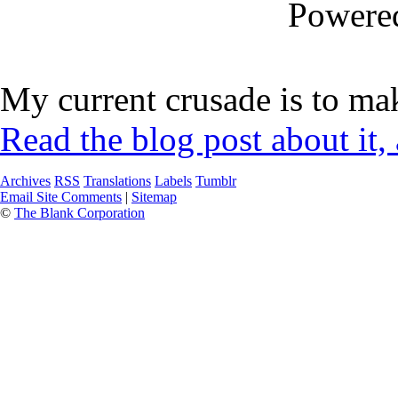
Powere
My current crusade is to mak
Read the blog post about it,
Archives
RSS
Translations
Labels
Tumblr
Email Site Comments
|
Sitemap
©
The Blank Corporation