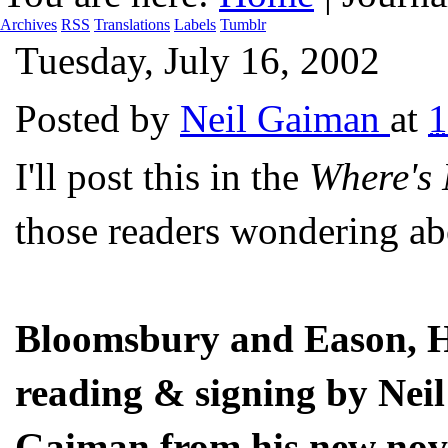
Archives
RSS
Translations
Labels
Tumblr
Tuesday, July 16, 2002
Posted by
Neil Gaiman
at
I'll post this in the
Where's
those readers wondering abo
Bloomsbury and Eason, H
reading & signing by Neil
Gaiman from his new nov