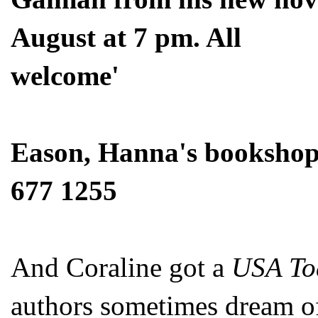
August at 7 pm. All
welcome'
Eason, Hanna's bookshop,
677 1255
And Coraline got a
USA To
authors sometimes dream o