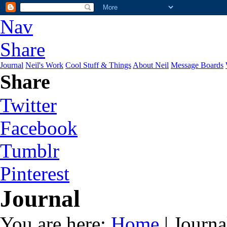
Nav
Share
Journal
Neil's Work
Cool Stuff & Things
About Neil
Message Boards
Share
Twitter
Facebook
Tumblr
Pinterest
Journal
You are here:
Home
| Journa