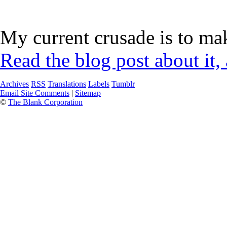
My current crusade is to mak
Read the blog post about it,
Archives
RSS
Translations
Labels
Tumblr
Email Site Comments
|
Sitemap
©
The Blank Corporation