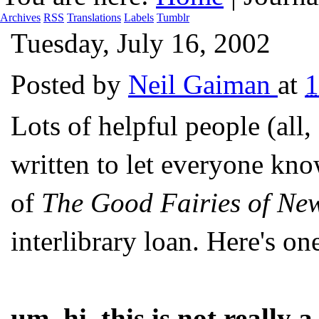
Archives
RSS
Translations
Labels
Tumblr
Tuesday, July 16, 2002
Posted by
Neil Gaiman
at
1
Lots of helpful people (all,
written to let everyone kno
of
The Good Fairies of Ne
interlibrary loan. Here's on
um, hi, this is not really 