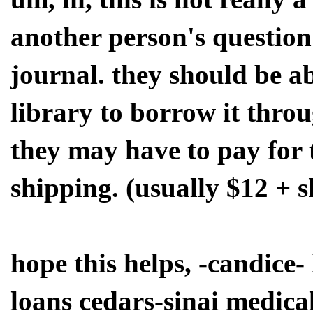
another person's question
journal. they should be ab
library to borrow it thro
they may have to pay for 
shipping. (usually $12 + 
hope this helps, -candice- 
loans cedars-sinai medical