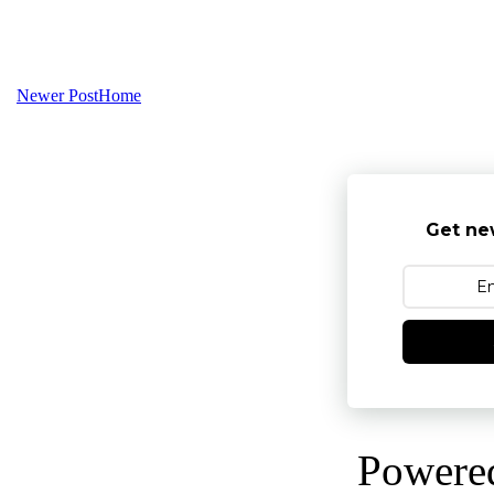
Newer Post
Home
Get ne
Powere