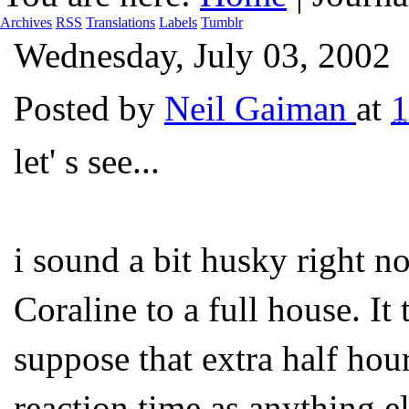
Archives
RSS
Translations
Labels
Tumblr
Wednesday, July 03, 2002
Posted by
Neil Gaiman
at
let' s see...
i sound a bit husky right n
Coraline to a full house. It 
suppose that extra half ho
reaction time as anything 