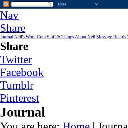
Nav
Share
Journal
Neil's Work
Cool Stuff & Things
About Neil
Message Boards
Share
Twitter
Facebook
Tumblr
Pinterest
Journal
You are here:
Home
| Journa