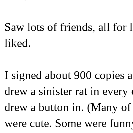
Saw lots of friends, all for
liked.
I signed about 900 copies 
drew a sinister rat in every
drew a button in. (Many of 
were cute. Some were funny