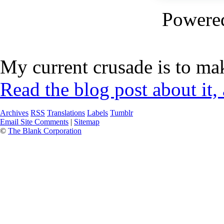
Powere
My current crusade is to mak
Read the blog post about it,
Archives
RSS
Translations
Labels
Tumblr
Email Site Comments
|
Sitemap
©
The Blank Corporation