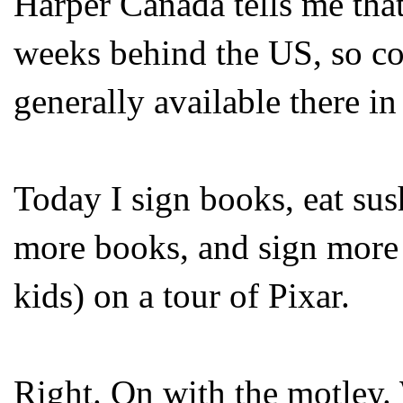
Harper Canada tells me tha
weeks behind the US, so co
generally available there i
Today I sign books, eat sus
more books, and sign more 
kids) on a tour of Pixar.
Right. On with the motley. 