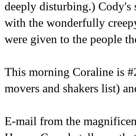
deeply disturbing.) Cody's 
with the wonderfully creepy
were given to the people th
This morning Coraline is #
movers and shakers list) a
E-mail from the magnifice