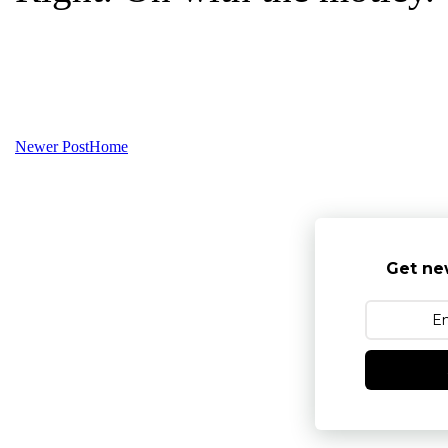
Newer Post
Home
Get ne