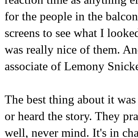
for the people in the balco
screens to see what I looke
was really nice of them. An
associate of Lemony Snicket
The best thing about it wa
or heard the story. They pr
well, never mind. It's in ch