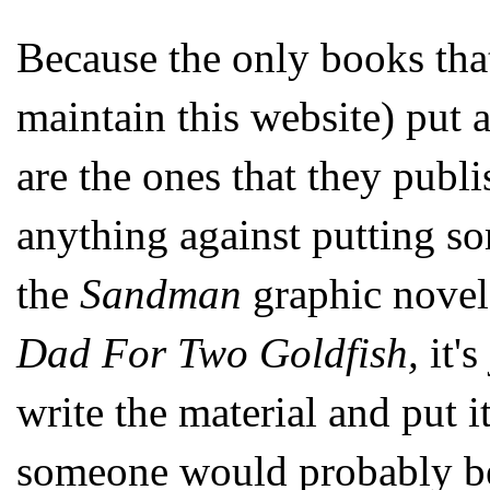
Because the only books tha
maintain this website) put 
are the ones that they publis
anything against putting 
the
Sandman
graphic novel
Dad For Two Goldfish,
it'
write the material and put i
someone would probably be 