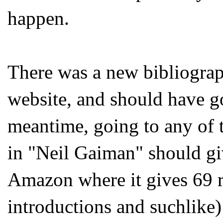
happen.
There was a new bibliograp
website, and should have g
meantime, going to any of 
in "Neil Gaiman" should giv
Amazon where it gives 69 r
introductions and suchlike) 