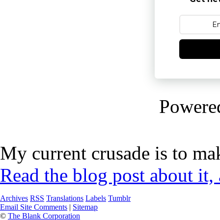
Powere
My current crusade is to mak
Read the blog post about it,
Archives
RSS
Translations
Labels
Tumblr
Email Site Comments
|
Sitemap
©
The Blank Corporation