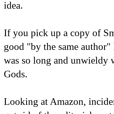
idea.
If you pick up a copy of Sm
good "by the same author" li
was so long and unwieldy w
Gods.
Looking at Amazon, incidenta