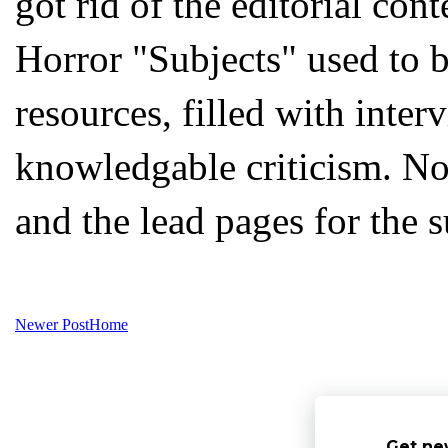
got rid of the editorial con
Horror "Subjects" used to b
resources, filled with inter
knowledgable criticism. Now
and the lead pages for the s
Newer Post
Home
Get ne