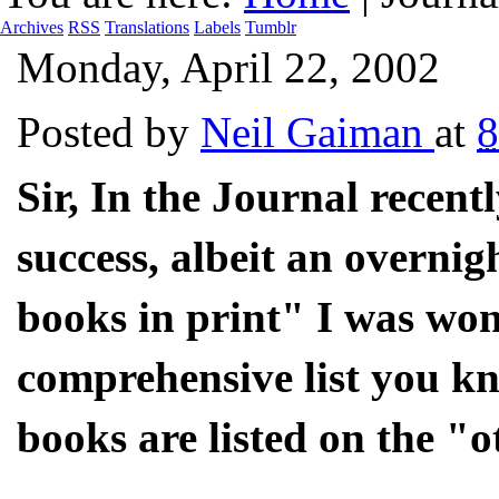
Archives
RSS
Translations
Labels
Tumblr
Monday, April 22, 2002
Posted by
Neil Gaiman
at
Sir, In the Journal recent
success, albeit an overnigh
books in print" I was won
comprehensive list you kn
books are listed on the "