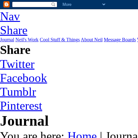
Nav
Share
Journal
Neil's Work
Cool Stuff & Things
About Neil
Message Boards
Share
Twitter
Facebook
Tumblr
Pinterest
Journal
You are here:
Home
| Journa