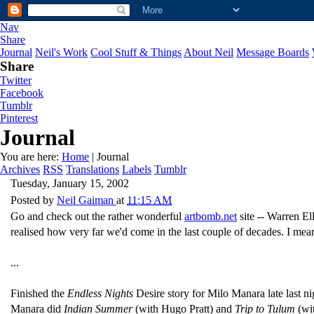
Nav
Share
Journal
Neil's Work
Cool Stuff & Things
About Neil
Message Boards
Share
Twitter
Facebook
Tumblr
Pinterest
Journal
You are here:
Home
| Journal
Archives
RSS
Translations
Labels
Tumblr
Tuesday, January 15, 2002
Posted by
Neil Gaiman
at
11:15 AM
Go and check out the rather wonderful
artbomb.net
site -- Warren El
realised how very far we'd come in the last couple of decades. I mean, 
...
Finished the
Endless Nights
Desire story for Milo Manara late last n
Manara did
Indian Summer
(with Hugo Pratt) and
Trip to Tulum
(wi