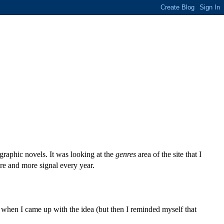
 graphic novels. It was looking at the
genres
area of the site that I
more and more signal every year.
d when I came up with the idea (but then I reminded myself that