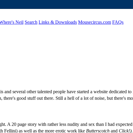
Where's Neil
Search
Links & Downloads
Mousecircus.com
FAQs
lis and several other talented people have started a website dedicated to
there's good stuff out there. Still a hell of a lot of noise, but there's 
ight. A 20 page story with rather less nudity and sex than I had expecte
th Fellini) as well as the more erotic work like
Butterscotch
and
Click!).