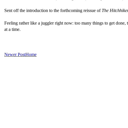
Sent off the introduction to the forthcoming reissue of
The Hitchhiker
Feeling rather like a juggler right now: too many things to get done,
at a time.
Newer Post
Home