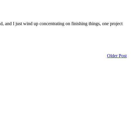
d, and I just wind up concentrating on finishing things, one project
Older Post