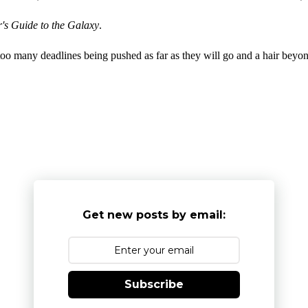
's Guide to the Galaxy
.
 too many deadlines being pushed as far as they will go and a hair beyon
Get new posts by email:
Subscribe