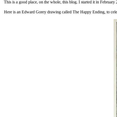
This is a good place, on the whole, this blog. I started it in Februa
Here is an Edward Gorey drawing called The Happy Ending, to cel