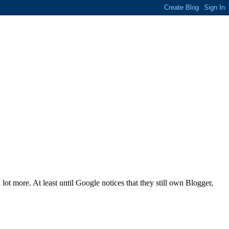
a lot more. At least until Google notices that they still own Blogger,