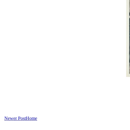
Newer Post
Home