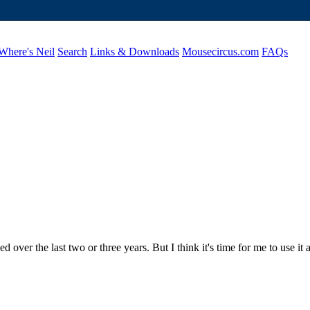
Where's Neil
Search
Links & Downloads
Mousecircus.com
FAQs
 over the last two or three years. But I think it's time for me to use it 