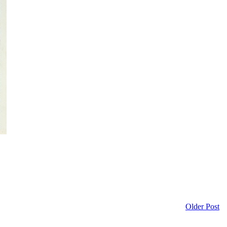
Older Post