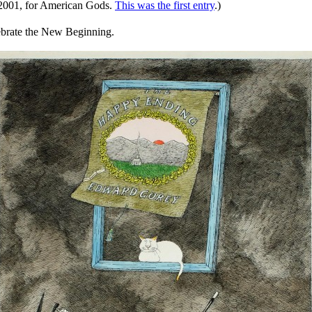
ry 2001, for American Gods.
This was the first entry
.)
ebrate the New Beginning.