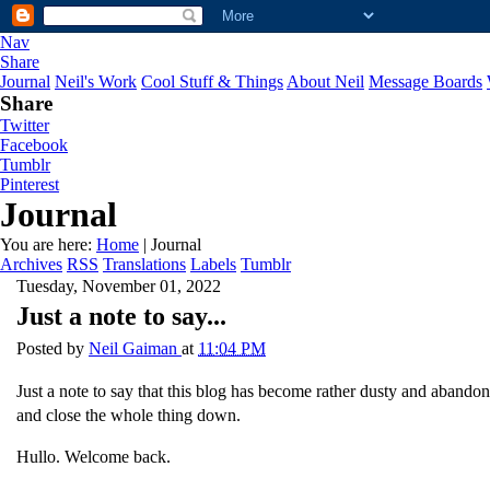
Nav
Share
Journal
Neil's Work
Cool Stuff & Things
About Neil
Message Boards
Share
Twitter
Facebook
Tumblr
Pinterest
Journal
You are here:
Home
| Journal
Archives
RSS
Translations
Labels
Tumblr
Tuesday, November 01, 2022
Just a note to say...
Posted by
Neil Gaiman
at
11:04 PM
Just a note to say that this blog has become rather dusty and abandoned
and close the whole thing down.
Hullo. Welcome back.