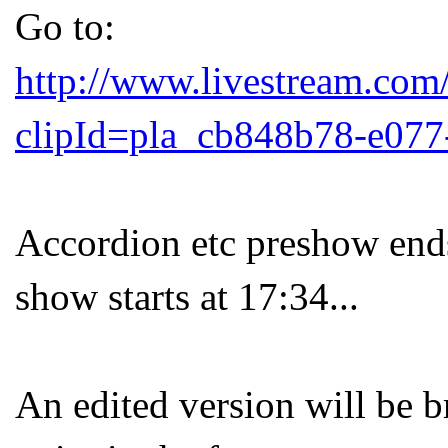
Go to:
http://www.livestream.com
clipId=pla_cb848b78-e077
Accordion etc preshow end
show starts at 17:34...
An edited version will be b