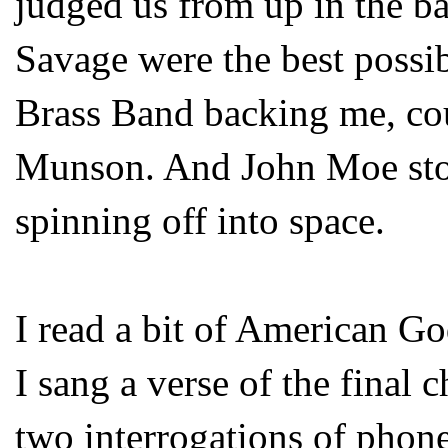
judged us from up in the 
Savage were the best possi
Brass Band backing me, cou
Munson. And John Moe sto
spinning off into space.
I read a bit of American Go
I sang a verse of the final 
two interrogations of phone