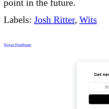
point in the future.
Labels:
Josh Ritter
,
Wits
Newer Post
Home
Get ne