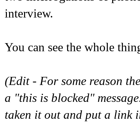
interview.
You can see the whole thin
(Edit - For some reason th
a "this is blocked" message.
taken it out and put a link i