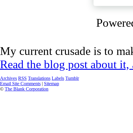
Powere
My current crusade is to mak
Read the blog post about it,
Archives
RSS
Translations
Labels
Tumblr
Email Site Comments
|
Sitemap
©
The Blank Corporation