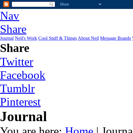
Nav
Share
Journal
Neil's Work
Cool Stuff & Things
About Neil
Message Boards
Share
Twitter
Facebook
Tumblr
Pinterest
Journal
You are here:
Home
| Journa