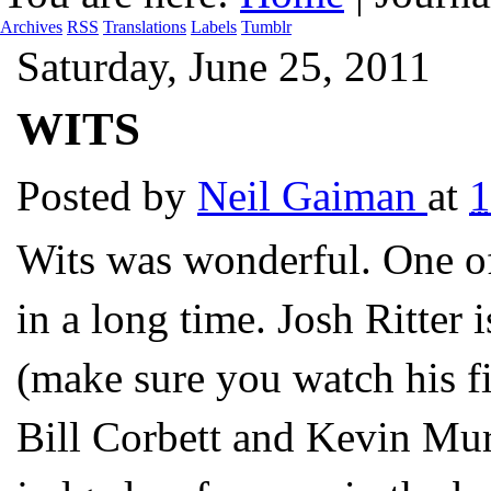
Archives
RSS
Translations
Labels
Tumblr
Saturday, June 25, 2011
WITS
Posted by
Neil Gaiman
at
Wits was wonderful. One of
in a long time. Josh Ritter 
(make sure you watch his fi
Bill Corbett and Kevin Mur