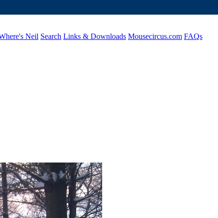
Where's Neil
Search
Links & Downloads
Mousecircus.com
FAQs