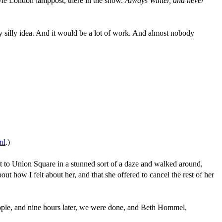
style London lamppost, there in the snow.
Always Winter, and never
ly silly idea. And it would be a lot of work. And almost nobody
ml
.)
nt to Union Square in a stunned sort of a daze and walked around,
ut how I felt about her, and that she offered to cancel the rest of her
people, and nine hours later, we were done, and Beth Hommel,