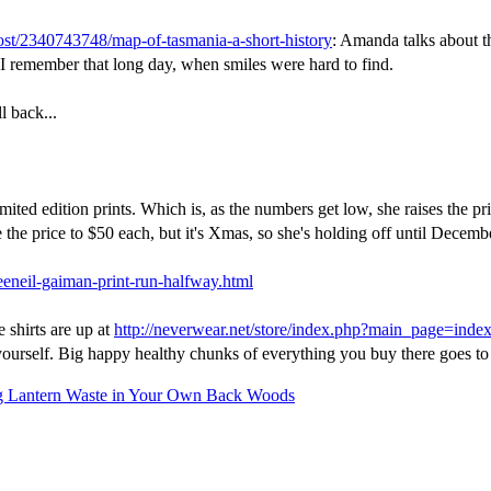
ost/2340743748/map-of-tasmania-a-short-history
: Amanda talks about t
 I remember that long day, when smiles were hard to find.
l back...
mited edition prints. Which is, as the numbers get low, she raises the pr
se the price to $50 each, but it's Xmas, so she's holding off until Decembe
eeneil-gaiman-print-run-halfway.html
e shirts are up at
http://neverwear.net/store/index.php?main_page=ind
 yourself. Big happy healthy chunks of everything you buy there goes to
 Lantern Waste in Your Own Back Woods