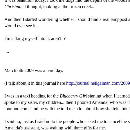
It was beautiful, today. I took the dogs into the depths of the woods
Christmas
I thought, looking at the frozen creek...
And then I started wondering whether I should find a real lamppost an
would ever see it...
I'm talking myself into it, aren't I?
....
March 6th 2009 was a hard day.
(I talk about it in this journal here
http://journal.neilgaiman.com/200
I was in a taxi heading for the
Blueberry Gir
l signing when I learned
spoke to my sister, my children... then I phoned Amanda, who was in a 
tour and come and be with me told me a lot about how she felt abou
I said no, just as I said no to the people who asked me to cancel th
Amanda's assistant, was waiting with three gifts for me.