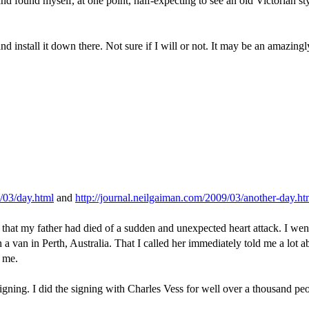
 and found myself, at one point, half-expecting to see an old Victorian 
d install it down there. Not sure if I will or not. It may be an amazing
9/03/day.html
and
http://journal.neilgaiman.com/2009/03/another-day.ht
 that my father had died of a sudden and unexpected heart attack. I we
van in Perth, Australia. That I called her immediately told me a lot abo
t me.
e signing. I did the signing with Charles Vess for well over a thousand 