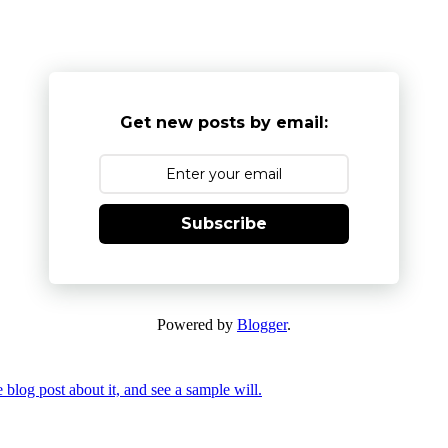
Get new posts by email:
Subscribe
Powered by
Blogger
.
 blog post about it, and see a sample will.