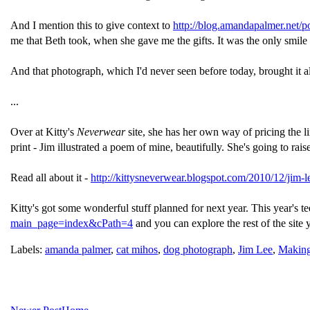
And I mention this to give context to
http://blog.amandapalmer.net/p
me that Beth took, when she gave me the gifts. It was the only smile
And that photograph, which I'd never seen before today, brought it al
...
Over at Kitty's
Neverwear
site, she has her own way of pricing the li
print - Jim illustrated a poem of mine, beautifully. She's going to rai
Read all about it -
http://kittysneverwear.blogspot.com/2010/12/jim-l
Kitty's got some wonderful stuff planned for next year. This year's te
main_page=index&cPath=4
and you can explore the rest of the site
Labels:
amanda palmer
,
cat mihos
,
dog photograph
,
Jim Lee
,
Making