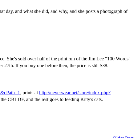
hat day, and what she did, and why, and she posts a photograph of
ice. She's sold over half of the print run of the Jim Lee "100 Words"
r 27th. If you buy one before then, the price is still $38.
ex&cPath=1
, prints at
http://neverwear.net/store/index.php?
 the CBLDF, and the rest goes to feeding Kitty's cats.