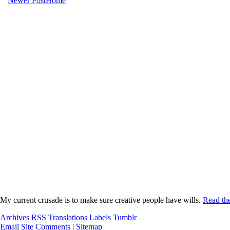
Newer Post
Home
My current crusade is to make sure creative people have wills.
Read the
Archives
RSS
Translations
Labels
Tumblr
Email Site Comments
|
Sitemap