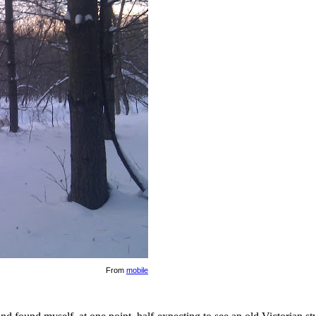
From
mobile