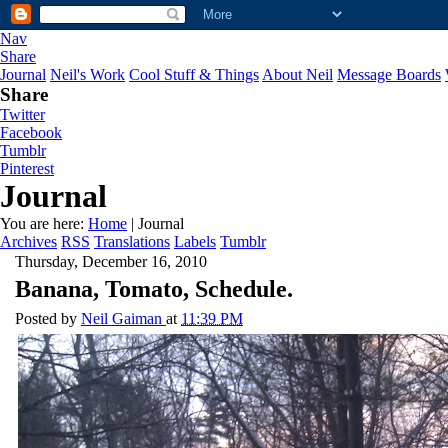
Nav
Share
Journal
Neil's Work
Cool Stuff & Things
About Neil
Message Boards
Share
Twitter
Facebook
Tumblr
Pinterest
Journal
You are here:
Home
| Journal
Archives
RSS
Translations
Labels
Tumblr
Thursday, December 16, 2010
Banana, Tomato, Schedule.
Posted by
Neil Gaiman
at
11:39 PM