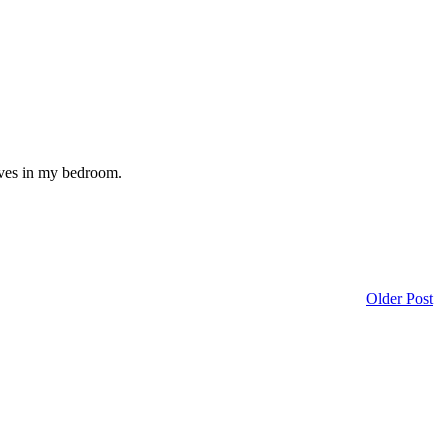
lives in my bedroom.
Older Post