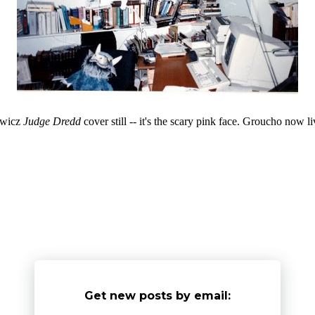
iewicz
Judge Dredd
cover still -- it's the scary pink face. Groucho now 
Get new posts by email: