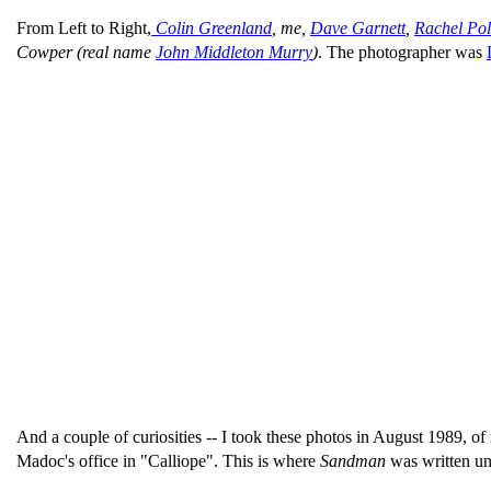
From Left to Right,
Colin Greenland
, me,
Dave Garnett
,
Rachel Pol
Cowper (real name
John Middleton Murry
)
. The photographer was
And a couple of curiosities -- I took these photos in August 1989, of 
Madoc's office in "Calliope". This is where
Sandman
was written un