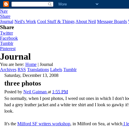
Nav
Share
Journal
Neil's Work
Cool Stuff & Things
About Neil
Message Boards
Share
Twitter
Facebook
Tumblr
Pinterest
Journal
You are here:
Home
| Journal
Archives
RSS
Translations
Labels
Tumblr
Saturday, December 13, 2008
three photos
Posted by
Neil Gaiman
at
1:55 PM
So normally, when I post photos, I weed out ones in which I don't loo
had a grey leather jacket and a white tee shirt and I look so gawky it'
look.
It's the
Milford SF writers workshop
, in Milford on Sea, at which
I l