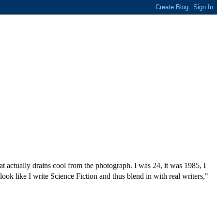
at actually drains cool from the photograph. I was 24, it was 1985, I
look like I write Science Fiction and thus blend in with real writers,"