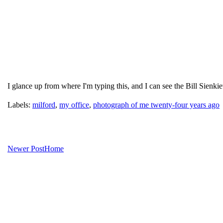
I glance up from where I'm typing this, and I can see the Bill Sienk
Labels:
milford
,
my office
,
photograph of me twenty-four years ago
Newer Post
Home