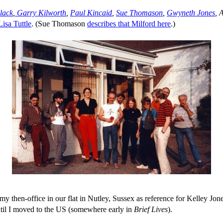
lack
,
Garry Kilworth
,
Paul Kincaid
,
Sue Thomason
,
Gwyneth Jones
, 
Lisa Tuttle
. (Sue Thomason
describes that Milford here
.)
my then-office in our flat in Nutley, Sussex as reference for Kelley Jon
til I moved to the US (somewhere early in
Brief Lives
).