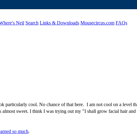
Where's Neil
Search
Links & Downloads
Mousecircus.com
FAQs
k particularly cool. No chance of that here. I am not cool on a level th
s almost sweet. I think I was trying out my "I shall grow facial hair and 
earned so much
.