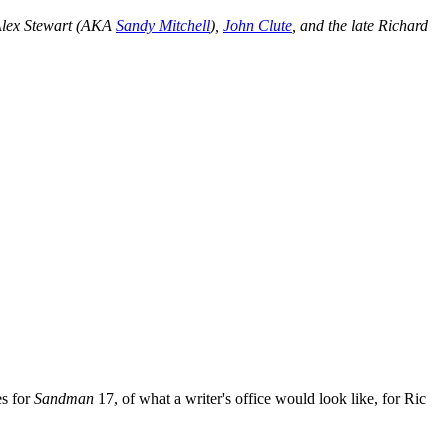
Alex Stewart (AKA
Sandy Mitchell
),
John Clute
, and the late Richard
es for
Sandman
17, of what a writer's office would look like, for Ric