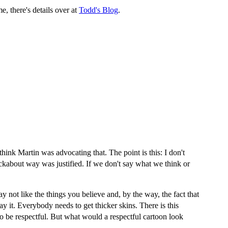
, there's details over at
Todd's Blog
.
hink Martin was advocating that. The point is this: I don't
nockabout way was justified. If we don't say what we think or
y not like the things you believe and, by the way, the fact that
y it. Everybody needs to get thicker skins. There is this
to be respectful. But what would a respectful cartoon look