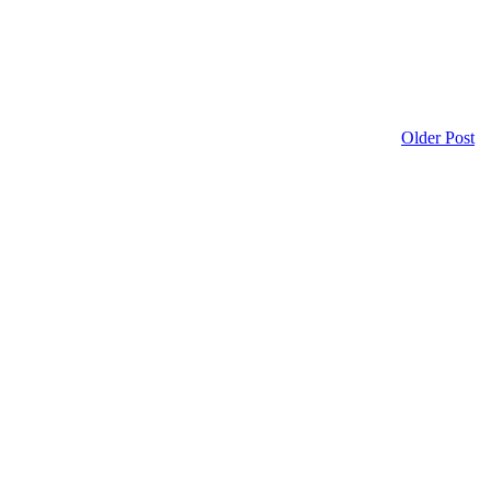
Older Post