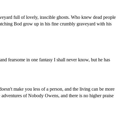
veyard
full of lovely, irascible ghosts. Who knew dead people
atching Bod grow up in his fine crumbly
graveyard
with his
 and fearsome in one fantasy I shall never know, but he has
doesn't make you less of a person, and the living can be more
the adventures of Nobody Owens, and there is no higher praise