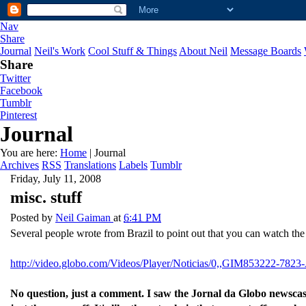
Nav
Share
Journal
Neil's Work
Cool Stuff & Things
About Neil
Message Boards
Share
Twitter
Facebook
Tumblr
Pinterest
Journal
You are here:
Home
| Journal
Archives
RSS
Translations
Labels
Tumblr
Friday, July 11, 2008
misc. stuff
Posted by
Neil Gaiman
at
6:41 PM
Several people wrote from Brazil to point out that you can watch the
http://video.globo.com/Videos/Player/Noticias/0,,GIM8532
No question, just a comment. I saw the Jornal da Globo newscas