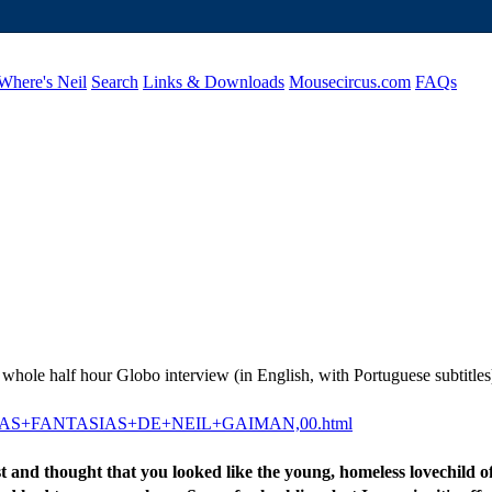
Where's Neil
Search
Links & Downloads
Mousecircus.com
FAQs
 whole half hour Globo interview (in English, with Portuguese subtitles)
22-7823-AS+FANTASIAS+DE+NEIL+GAIMAN,00.html
t and thought that you looked like the young, homeless lovechild 