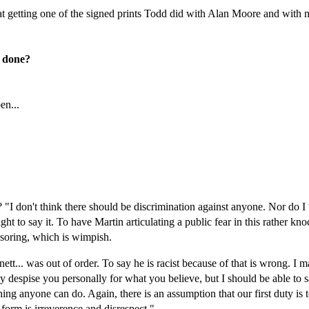
 getting one of the signed prints Todd did with Alan Moore and with me
g done?
en...
"I don't think there should be discrimination against anyone. Nor do I t
ht to say it. To have Martin articulating a public fear in this rather k
nsoring, which is wimpish.
t... was out of order. To say he is racist because of that is wrong. I ma
 despise you personally for what you believe, but I should be able to sa
ing anyone can do. Again, there is an assumption that our first duty is 
 form is irreverence and disrespect."