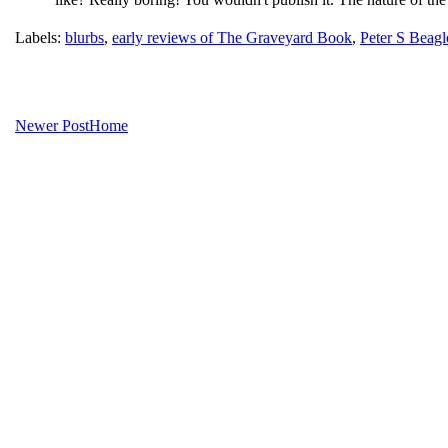
Labels:
blurbs
,
early reviews of The Graveyard Book
,
Peter S Beagl
Newer Post
Home