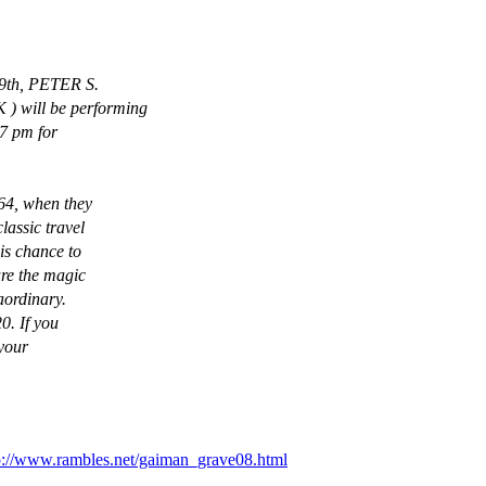
19th, PETER S.
 will be performing
 7 pm for
964, when they
lassic travel
his chance to
ure the magic
aordinary.
0. If you
 your
p://www.rambles.net/gaiman_grave08.html