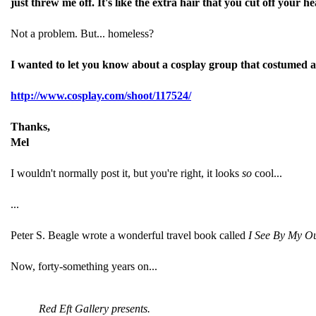
just threw me off. It's like the extra hair that you cut off your
Not a problem. But... homeless?
I wanted to let you know about a cosplay group that costumed a
http://www.cosplay.com/shoot/
117524/
Thanks,
Mel
I wouldn't normally post it, but you're right, it looks
so
cool...
...
Peter S. Beagle wrote a wonderful travel book called
I See By My Ou
Now, forty-something years on...
Red Eft Gallery presents.