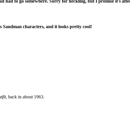
 head had to go somewhere. Sorry for heckling, but I promise it's a
s Sandman characters, and it looks pretty cool!
tfit
, back in about 1963.