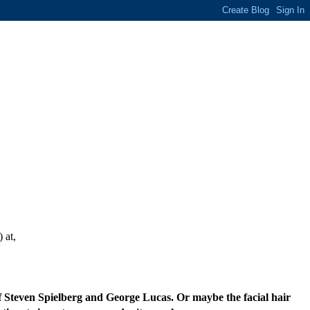
 at,
of Steven Spielberg and George Lucas. Or maybe the facial hair