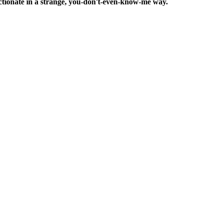
ffectionate in a strange, you-don't-even-know-me way.