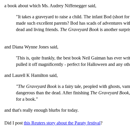
a book about which Ms. Audrey
Niffenegger
said,
"It takes a
graveyard
to raise a child. The infant Bod (short f
made such excellent parents? Bod has scads of adventures wi
dead and living friends.
The
Graveyard
Book
is another surpr
and Diana Wynne Jones said,
'This is, quite frankly, the best book Neil Gaiman has ever wr
pulled it off magnificently - perfect for Halloween and any othe
and Laurell K Hamilton said,
"The
Graveyard
Book
is a fairy tale, peopled with ghosts, va
dangerous than the dead. After finishing
The
Graveyard
Book
for a book."
and that's really enough blurbs for today.
Did I post
this Reuters story about the Paraty festival
?