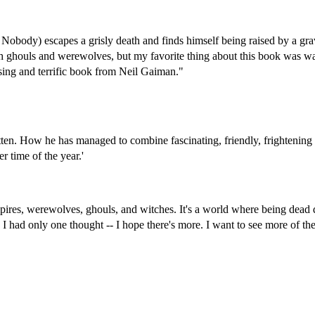
or Nobody) escapes a grisly death and finds himself being raised by a
gra
th ghouls and werewolves, but my favorite thing about this book was w
ising and terrific book from Neil Gaiman."
itten. How he has managed to combine fascinating, friendly, frightening
r time of the year.'
mpires, werewolves, ghouls, and witches. It's a world where being dead 
, I had only one thought -- I hope there's more. I want to see more of 