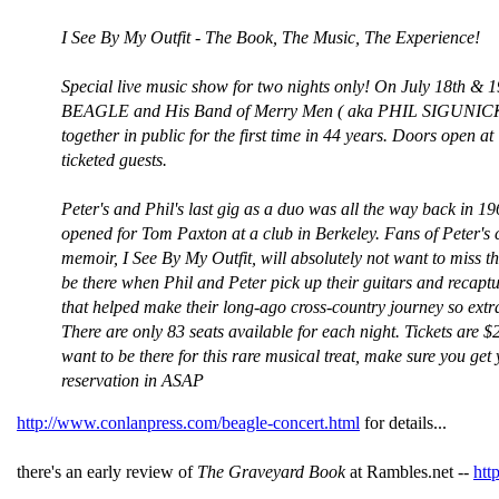
I See By My Outfit - The Book, The Music, The Experience!
Special live music show for two nights only! On July 18th & 
BEAGLE and His Band of Merry Men ( aka PHIL SIGUNICK )
together in public for the first time in 44 years. Doors open at
ticketed guests.
Peter's and Phil's last gig as a duo was all the way back in 1
opened for Tom Paxton at a club in Berkeley. Fans of Peter's c
memoir, I See By My Outfit, will absolutely not want to miss t
be there when Phil and Peter pick up their guitars and recapt
that helped make their long-ago cross-country journey so extr
There are only 83 seats available for each night. Tickets are $2
want to be there for this rare musical treat, make sure you get
reservation in ASAP
http://www.conlanpress.com/beagle-concert.html
for details...
there's an early review of
The Graveyard Book
at Rambles.net --
htt