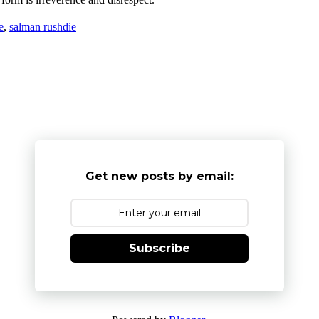
e
,
salman rushdie
Get new posts by email:
Subscribe