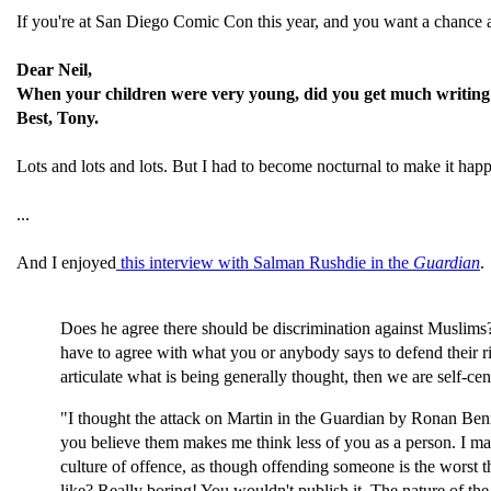
If you're at San Diego Comic Con this year, and you want a chance at
Dear Neil,
When your children were very young, did you get much writin
Best, Tony.
Lots and lots and lots. But I had to become nocturnal to make it happ
...
And I enjoyed
this interview with Salman Rushdie in the
Guardian
.
Does he agree there should be discrimination against Muslims? 
have to agree with what you or anybody says to defend their rig
articulate what is being generally thought, then we are self-ce
"I thought the attack on Martin in the Guardian by Ronan Bennet
you believe them makes me think less of you as a person. I may
culture of offence, as though offending someone is the worst th
like? Really boring! You wouldn't publish it. The nature of the