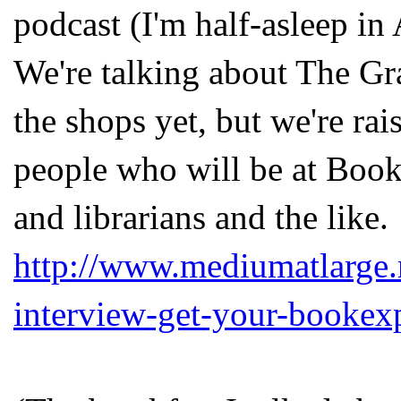
podcast (I'm half-asleep in 
We're talking about The Gr
the shops yet, but we're ra
people who will be at Book
and librarians and the like.
http://www.mediumatlarge.
interview-get-your-bookex