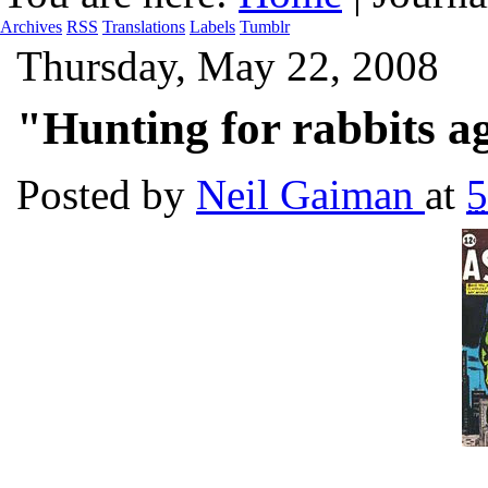
Archives
RSS
Translations
Labels
Tumblr
Thursday, May 22, 2008
"Hunting for rabbits a
Posted by
Neil Gaiman
at
5