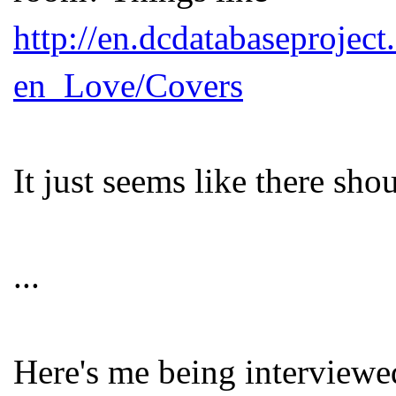
http://en.dcdatabaseproje
en_Love/Covers
It just seems like there shou
...
Here's me being interview