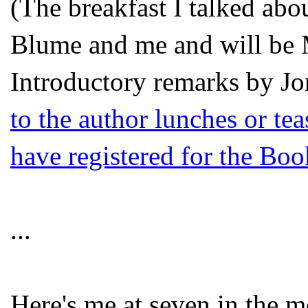
(The breakfast I talked abo
Blume and me and will b
Introductory remarks by
Jo
to the author lunches or tea
have registered for the Bo
...
Here's me at seven in the m