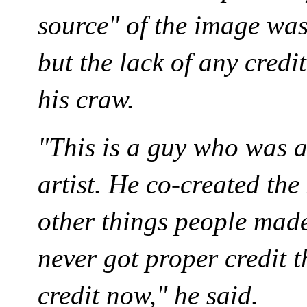
source" of the image was
but the lack of any credit
his craw.
"This is a guy who was 
artist. He co-created the
other things people made
never got proper credit t
credit now," he said.