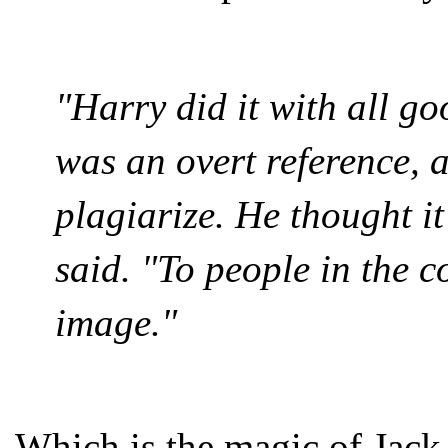
"Harry did it with all go
was an overt reference, 
plagiarize. He thought i
said. "To people in the c
image."
Which is the magic of Jack