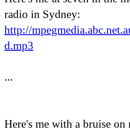
radio in Sydney:
http://mpegmedia.abc.net.a
d.mp3
...
Here's me with a bruise on