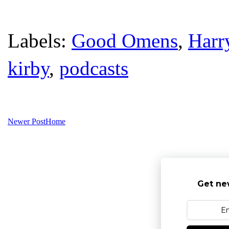
Labels:
Good Omens
,
Harr
kirby
,
podcasts
Newer Post
Home
Get ne