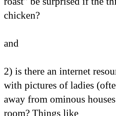
roast" be surprised if the t
chicken?
and
2) is there an internet reso
with pictures of ladies (of
away from ominous houses w
room? Things like