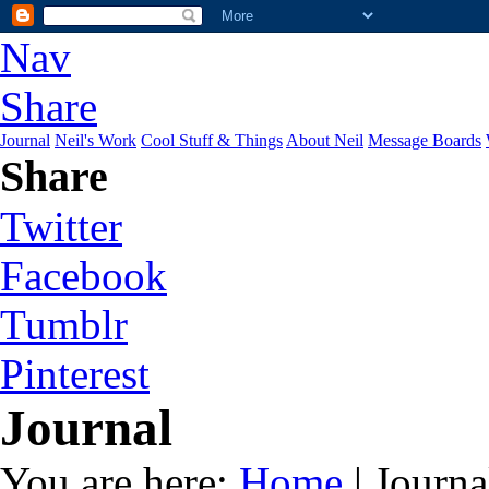
Nav
Share
Journal
Neil's Work
Cool Stuff & Things
About Neil
Message Boards
Share
Twitter
Facebook
Tumblr
Pinterest
Journal
You are here:
Home
| Journa