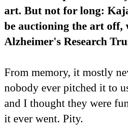
art. But not for long: Kaj
be auctioning the art off,
Alzheimer's Research Tru
From memory, it mostly ne
nobody ever pitched it to u
and I thought they were funn
it ever went. Pity.