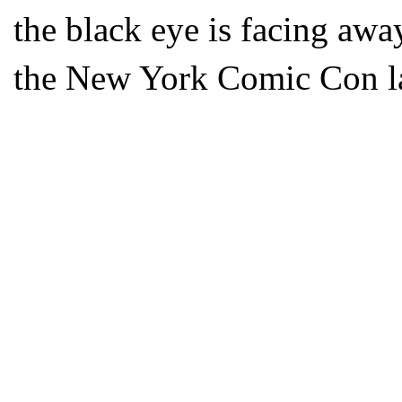
the black eye is facing awa
the New York Comic Con la