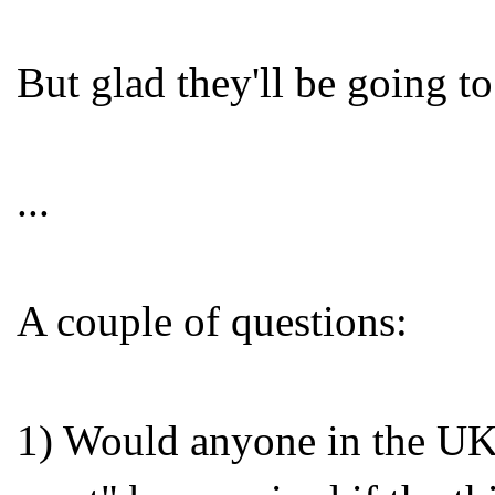
But glad they'll be going t
...
A couple of questions:
1) Would anyone in the UK