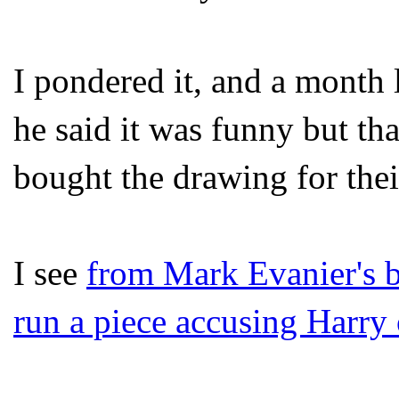
I pondered it, and a month 
he said it was funny but th
bought the drawing for thei
I see
from Mark Evanier's 
run a piece accusing Harry 