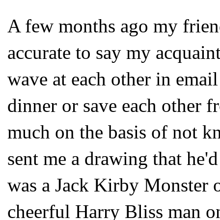
A few months ago my friend
accurate to say my acquain
wave at each other in email
dinner or save each other 
much on the basis of not k
sent me a drawing that he'd
was a Jack Kirby Monster on
cheerful Harry Bliss man o