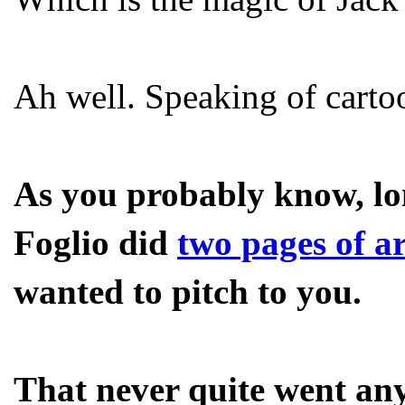
Ah well. Speaking of carto
As you probably know, lo
Foglio did
two pages of ar
wanted to pitch to you.
That never quite went any