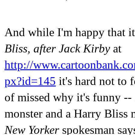
And while I'm happy that i
Bliss, after Jack Kirby
at
http://www.cartoonbank.co
px?id=145
it's hard not to 
of missed why it's funny -- 
monster and a Harry Bliss m
New Yorker
spokesman say