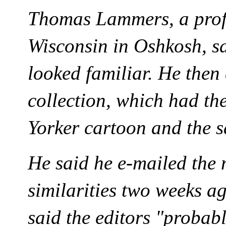
Thomas Lammers, a profe
Wisconsin in Oshkosh, sa
looked familiar. He then 
collection, which had t
Yorker cartoon and the 
He said he e-mailed the
similarities two weeks a
said the editors "probab