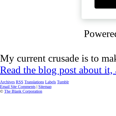
Powere
My current crusade is to mak
Read the blog post about it,
Archives
RSS
Translations
Labels
Tumblr
Email Site Comments
|
Sitemap
©
The Blank Corporation