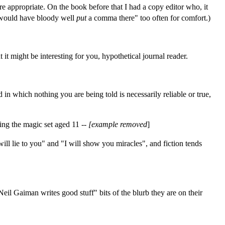
e appropriate. On the book before that I had a copy editor who, it
I would have bloody well
put
a comma there" too often for comfort.)
t might be interesting for you, hypothetical journal reader.
 in which nothing you are being told is necessarily reliable or true,
ting the magic set aged 11 --
[example removed
]
will lie to you" and "I will show you miracles", and fiction tends
Neil Gaiman writes good stuff" bits of the blurb they are on their