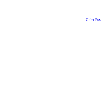
Older Post