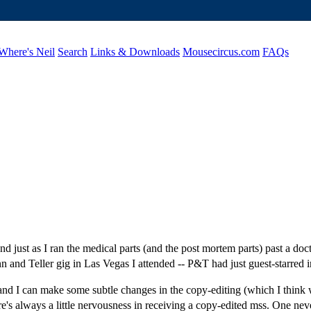
Where's Neil
Search
Links & Downloads
Mousecircus.com
FAQs
t as I ran the medical parts (and the post mortem parts) past a doctor
n and Teller gig in Las Vegas I attended -- P&T had just guest-starred 
, and I can make some subtle changes in the copy-editing (which I think 
ere's always a little nervousness in receiving a copy-edited mss. One n