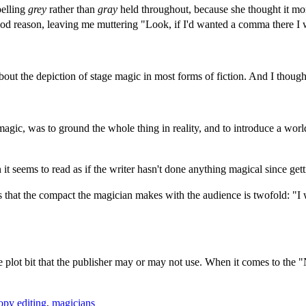
elling
grey
rather than
gray
held throughout, because she thought it mor
good reason, leaving me muttering "Look, if I'd wanted a comma there 
t the depiction of stage magic in most forms of fiction. And I thought i
agic, was to ground the whole thing in reality, and to introduce a world
t seems to read as if the writer hasn't done anything magical since get
is that the compact the magician makes with the audience is twofold: "I 
he plot bit that the publisher may or may not use. When it comes to the "
opy editing
,
magicians