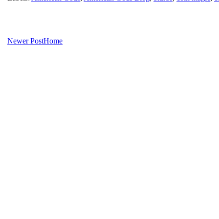
Newer Post
Home