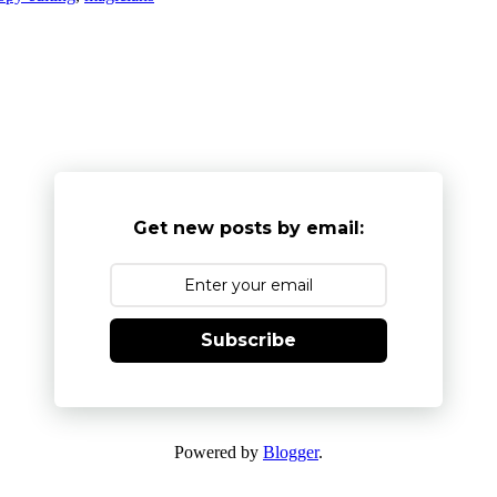
Get new posts by email:
Subscribe
Powered by
Blogger
.