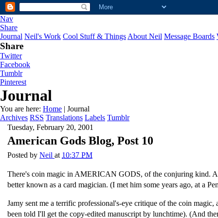
Nav
Share
Journal
Neil's Work
Cool Stuff & Things
About Neil
Message Boards
Share
Twitter
Facebook
Tumblr
Pinterest
Journal
You are here:
Home
| Journal
Archives
RSS
Translations
Labels
Tumblr
Tuesday, February 20, 2001
American Gods Blog, Post 10
Posted by
Neil
at
10:37 PM
There's coin magic in AMERICAN GODS, of the conjuring kind. And jus
better known as a card magician. (I met him some years ago, at a Pen
Jamy sent me a terrific professional's-eye critique of the coin magic
been told I'll get the copy-edited manuscript by lunchtime). (And th