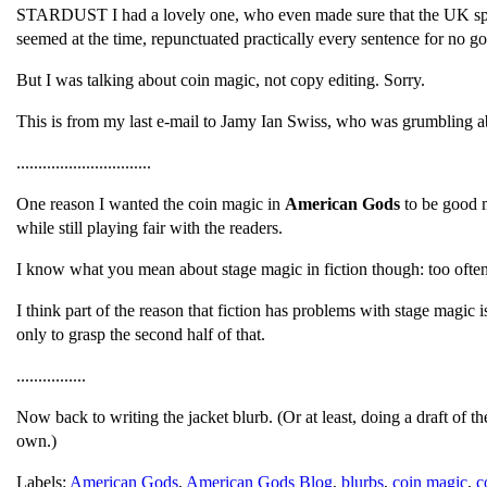
STARDUST I had a lovely one, who even made sure that the UK sp
seemed at the time, repunctuated practically every sentence for no 
But I was talking about coin magic, not copy editing. Sorry.
This is from my last e-mail to Jamy Ian Swiss, who was grumbling abou
...............................
One reason I wanted the coin magic in
American Gods
to be good m
while still playing fair with the readers.
I know what you mean about stage magic in fiction though: too often i
I think part of the reason that fiction has problems with stage magic 
only to grasp the second half of that.
................
Now back to writing the jacket blurb. (Or at least, doing a draft of t
own.)
Labels:
American Gods
,
American Gods Blog
,
blurbs
,
coin magic
,
c