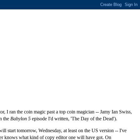
, I ran the coin magic past a top coin magician -- Jamy Ian Swiss,
in the
Babylon 5
episode I'd written, 'The Day of the Dead').
will start tomorrow, Wednesday, at least on the US version -- I've
ever knows what kind of copy editor one will have got. On