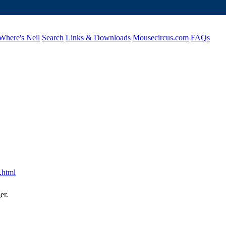
Where's Neil
Search
Links & Downloads
Mousecircus.com
FAQs
.html
er.