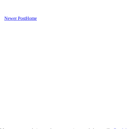
Newer Post
Home