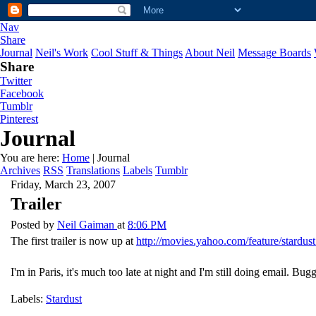
Nav
Share
Journal
Neil's Work
Cool Stuff & Things
About Neil
Message Boards
Share
Twitter
Facebook
Tumblr
Pinterest
Journal
You are here:
Home
| Journal
Archives
RSS
Translations
Labels
Tumblr
Friday, March 23, 2007
Trailer
Posted by
Neil Gaiman
at
8:06 PM
The first trailer is now up at
http://movies.yahoo.com/feature/stardust
I'm in Paris, it's much too late at night and I'm still doing email. Bugg
Labels:
Stardust