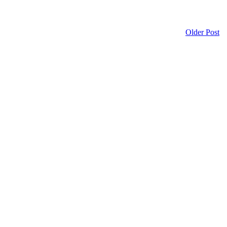
Older Post