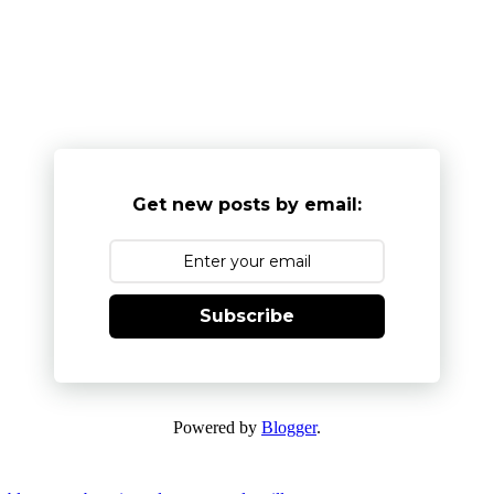
Get new posts by email:
Subscribe
Powered by
Blogger
.