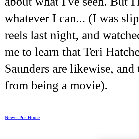
about what I've seen. But I'l
whatever I can... (I was sl
reels last night, and watch
me to learn that Teri Hatche
Saunders are likewise, and t
from being a movie).
Newer Post
Home