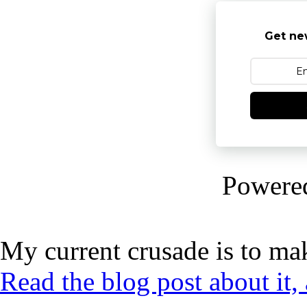
Get ne
Powere
My current crusade is to mak
Read the blog post about it,