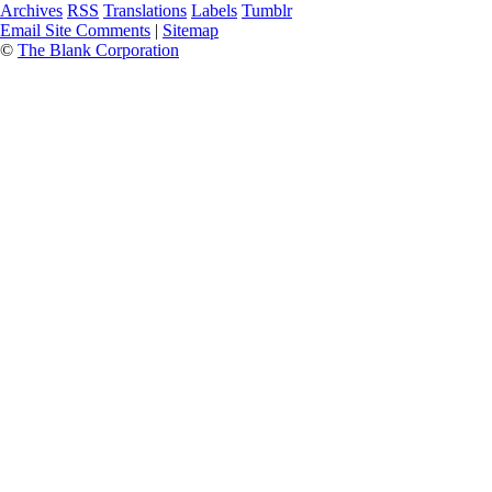
Archives
RSS
Translations
Labels
Tumblr
Email Site Comments
|
Sitemap
©
The Blank Corporation