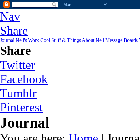
Nav
Share
Journal
Neil's Work
Cool Stuff & Things
About Neil
Message Boards
Share
Twitter
Facebook
Tumblr
Pinterest
Journal
You are here:
Home
| Journa