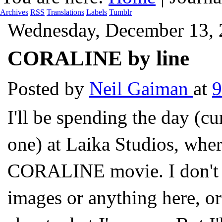
Archives
RSS
Translations
Labels
Tumblr
Wednesday, December 13,
CORALINE by line
Posted by
Neil Gaiman
at
I'll be spending the day (cu
one) at Laika Studios, where
CORALINE movie. I don't kn
images or anything here, or