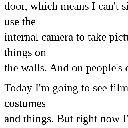
door, which means I can't
use the
internal camera to take pict
things on
the walls. And on people's 
Today I'm going to see film
costumes
and things. But right now 