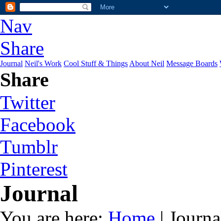
Nav
Share
Journal
Neil's Work
Cool Stuff & Things
About Neil
Message Boards
Share
Twitter
Facebook
Tumblr
Pinterest
Journal
You are here:
Home
| Journa