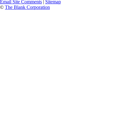
Email Site Comments
|
Sitemap
©
The Blank Corporation