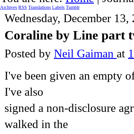
Archives
RSS
Translations
Labels
Tumblr
Wednesday, December 13,
Coraline by Line part 
Posted by
Neil Gaiman
at
I've been given an empty o
I've also
signed a non-disclosure a
walked in the