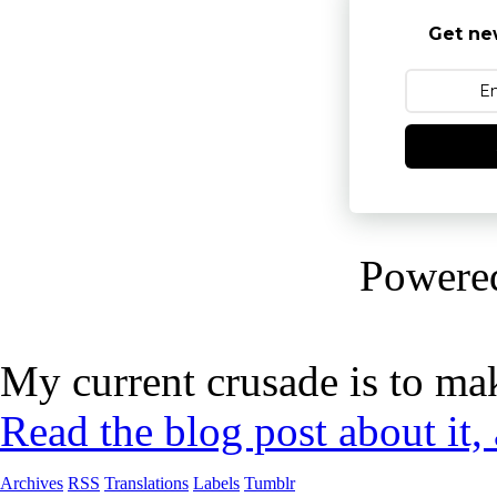
Get ne
Powere
My current crusade is to mak
Read the blog post about it,
Archives
RSS
Translations
Labels
Tumblr