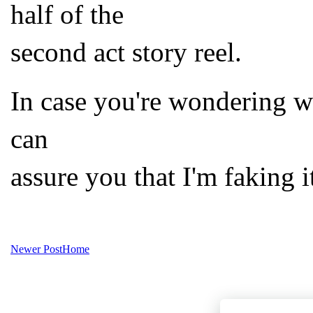
half of the
second act story reel.
In case you're wondering wh
can
assure you that I'm faking i
Newer Post
Home