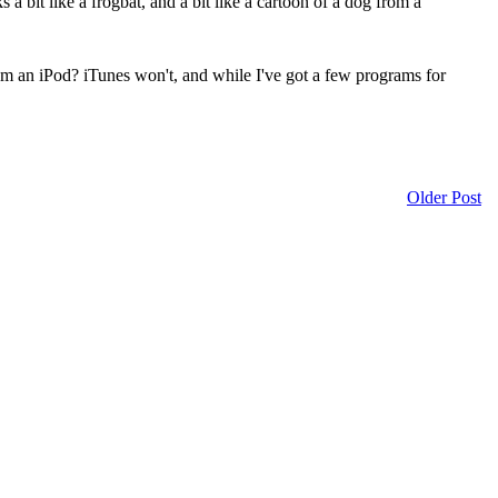
 bit like a frogbat, and a bit like a cartoon of a dog from a
 from an iPod? iTunes won't, and while I've got a few programs for
Older Post