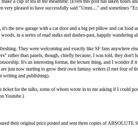
haps make a cup of tea in the meantime. (Even this post has taken hours a
m very pleased to have successfully said "Umm...." and sometimes "Er...
s the new garage with a cat door and a big pet pillow and cat food and w
 woods, in a series of mad stalks and dashes-past, happily wandering a
efreshing. They were welcoming and exactly like SF fans anywhere else i
s" rather than panels, though, chiefly because, I was told, they don't
onsorship. It's an interesting format, the lecture thing, and I wonder if 
are just now starting to grow their own fantasy writers (I met four of th
t writing and publishing).
 ticket for the talks, some of whom wrote in to me asking if I could post 
 on Youtube.)
oured their original price posted and sent them copies of ABSOLUTE