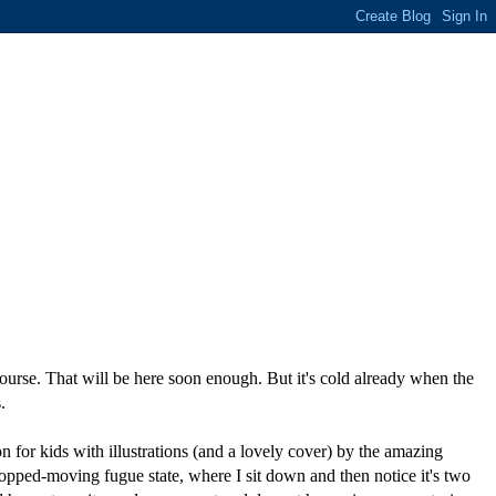
 course. That will be here soon enough. But it's cold already when the
.
n for kids with illustrations (and a lovely cover) by the amazing
topped-moving fugue state, where I sit down and then notice it's two