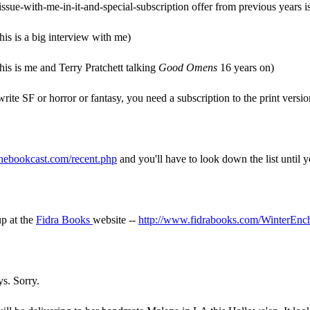
issue-with-me-in-it-and-special-subscription offer from previous years is 
his is a big interview with me)
his is me and Terry Pratchett talking
Good Omens
16 years on)
ite SF or horror or fantasy, you need a subscription to the print versi
hebookcast.com/recent.php
and you'll have to look down the list until 
up at the
Fidra Books
website --
http://www.fidrabooks.com/WinterEnc
ys. Sorry.