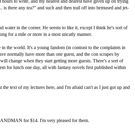
nd hours to write, and my nearest and dearest have given up on trying
 is there any tea?" and such and then trail off into bemused and jet-
ater in the corner. He seems to like it, except I think he's sort of
long for a mile or more in a most uncatly manner.
n the world. It's a young fandom (in contrast to the complaints in
 have normally have more than one guest, and the con scrapes by
it will change when they start getting more guests. There's a sort of
em for lunch one day, all with fantasy novels first published within
the text of my lectures here, and I'm afraid can't as I just got up and
 SANDMAN for $14. I'm very pleased for them.