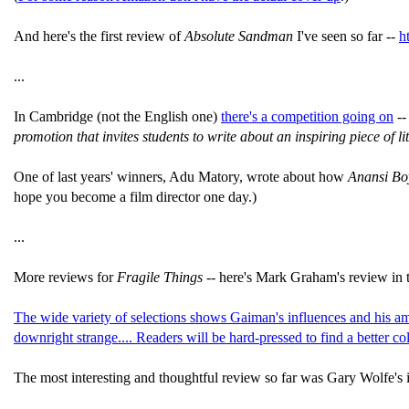
And here's the first review of
Absolute Sandman
I've seen so far --
h
...
In Cambridge (not the English one)
there's a competition going on
-
promotion that invites students to write about an inspiring piece of li
One of last years' winners, Adu Matory, wrote about how
Anansi Bo
hope you become a film director one day.)
...
More reviews for
Fragile Things --
here's Mark Graham's review in 
The wide variety of selections shows Gaiman's influences and his ama
downright strange.... Readers will be hard-pressed to find a better col
The most interesting and thoughtful review so far was Gary Wolfe's