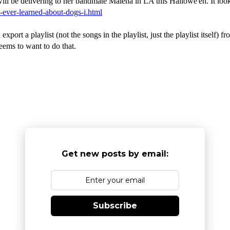
 be delivering to her bandmate Malena in LA this Hallowe'en. It looks a
i-ever-learned-about-dogs-i.html
xport a playlist (not the songs in the playlist, just the playlist itself)
eems to want to do that.
Get new posts by email:
Subscribe