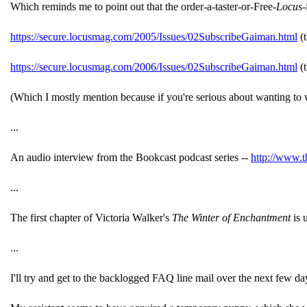
Which reminds me to point out that the order-a-taster-or-Free-
Locus
-
https://secure.locusmag.com/2005/Issues/02SubscribeGaiman.html
(t
https://secure.locusmag.com/2006/Issues/02SubscribeGaiman.html
(t
(Which I mostly mention because if you're serious about wanting to wr
...
An audio interview from the Bookcast podcast series --
http://www.t
...
The first chapter of Victoria Walker's
The Winter of Enchantment
is 
...
I'll try and get to the backlogged FAQ line mail over the next few da