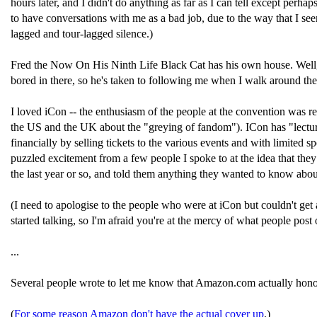
hours later, and I didn't do anything as far as I can tell except per
to have conversations with me as a bad job, due to the way that I see
lagged and tour-lagged silence.)
Fred the Now On His Ninth Life Black Cat has his own house. Well, it'
bored in there, so he's taken to following me when I walk around the
I loved iCon -- the enthusiasm of the people at the convention was r
the US and the UK about the "greying of fandom"). ICon has "lecture
financially by selling tickets to the various events and with limited sp
puzzled excitement from a few people I spoke to at the idea that they 
the last year or so, and told them anything they wanted to know abou
(I need to apologise to the people who were at iCon but couldn't get a
started talking, so I'm afraid you're at the mercy of what people post
...
Several people wrote to let me know that Amazon.com actually hon
(
For some reason Amazon don't have the actual cover up
.)