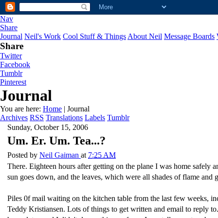
Nav
Share
Journal
Neil's Work
Cool Stuff & Things
About Neil
Message Boards
Share
Twitter
Facebook
Tumblr
Pinterest
Journal
You are here:
Home
| Journal
Archives
RSS
Translations
Labels
Tumblr
Sunday, October 15, 2006
Um. Er. Um. Tea...?
Posted by
Neil Gaiman
at
7:25 AM
There. Eighteen hours after getting on the plane I was home safely and
sun goes down, and the leaves, which were all shades of flame and go
Piles 0f mail waiting on the kitchen table from the last few weeks, in
Teddy Kristiansen. Lots of things to get written and email to reply 