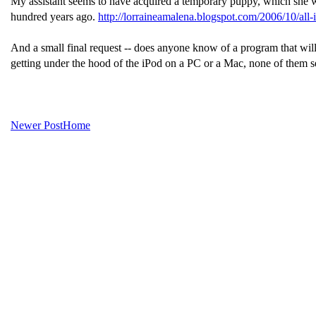
My assistant seems to have acquired a temporary puppy, which she will
hundred years ago.
http://lorraineamalena.blogspot.com/2006/10/all-
And a small final request -- does anyone know of a program that will e
getting under the hood of the iPod on a PC or a Mac, none of them s
Newer Post
Home