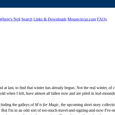
Where's Neil
Search
Links & Downloads
Mousecircus.com
FAQs
 at last, to find that winter has already begun. Not the real winter, of
ld when I left, have almost all fallen now and are piled in leaf-mounds
cluding the galleys of
M is for Magic,
the upcoming short story collectio
to. But I'm in an odd sort of too-much-travel-and-signing-and-now-I've-s