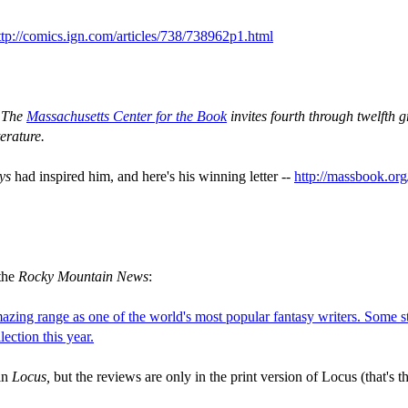
ttp://comics.ign.com/articles/738/738962p1.html
-
The
Massachusetts Center for the Book
invites fourth through twelfth g
terature.
ys
had inspired him, and here's his winning letter --
http://massbook.or
the
Rocky Mountain News
:
zing range as one of the world's most popular fantasy writers. Some st
lection this year.
 in
Locus,
but the reviews are only in the print version of Locus (that's th