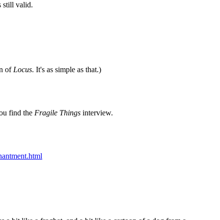
still valid.
on of
Locus
. It's as simple as that.)
you find the
Fragile Things
interview.
hantment.html