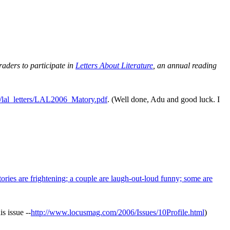
raders to participate in
Letters About Literature
, an annual reading
g/lal_letters/LAL2006_Matory.pdf
. (Well done, Adu and good luck. I
ories are frightening; a couple are laugh-out-loud funny; some are
is issue --
http://www.locusmag.com/2006/Issues/10Profile.html
)