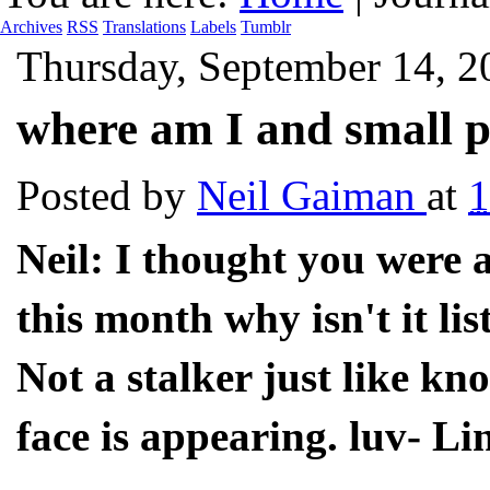
Archives
RSS
Translations
Labels
Tumblr
Thursday, September 14, 2
where am I and small p
Posted by
Neil Gaiman
at
1
Neil: I thought you were
this month why isn't it li
Not a stalker just like 
face is appearing. luv- Li