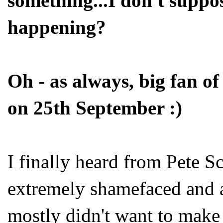
something...I don't supp
happening?
Oh - as always, big fan o
on 25th September :)
I finally heard from Pete S
extremely shamefaced and ap
mostly didn't want to make