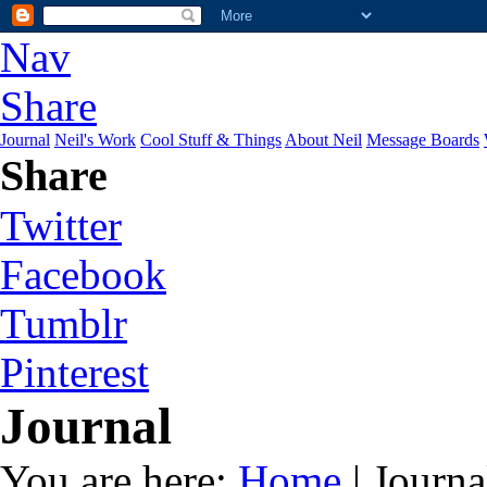
Nav
Share
Journal
Neil's Work
Cool Stuff & Things
About Neil
Message Boards
Share
Twitter
Facebook
Tumblr
Pinterest
Journal
You are here:
Home
| Journa