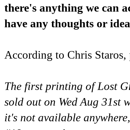
there's anything we can ac
have any thoughts or idea
According to Chris Staros, 
The first printing of Lost 
sold out on Wed Aug 31st wh
it's not available anywhere, 