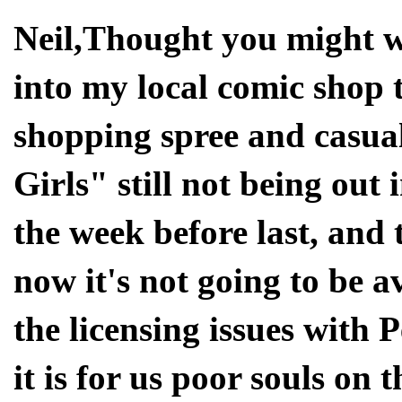
Neil,Thought you might w
into my local comic shop
shopping spree and casua
Girls" still not being out
the week before last, and
now it's not going to be av
the licensing issues with 
it is for us poor souls on t