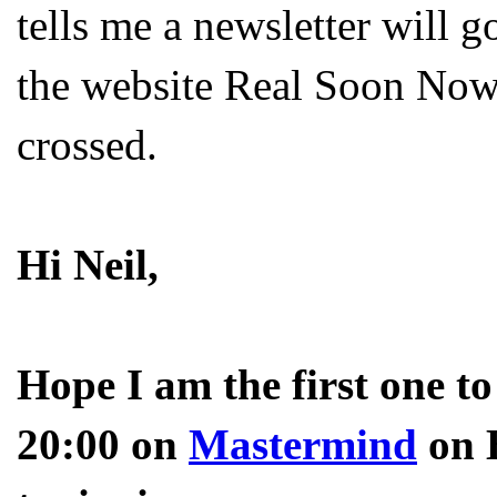
tells me a newsletter will g
the website Real Soon Now.
crossed.
Hi Neil,
Hope I am the first one t
20:00 on
Mastermind
on B