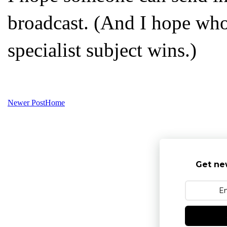
broadcast. (And I hope who
specialist subject wins.)
Newer Post
Home
Get ne