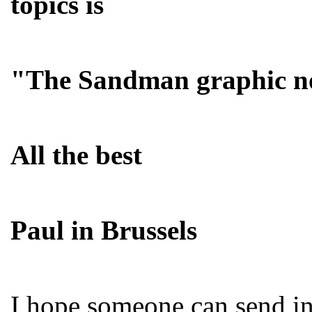
topics is
"The Sandman graphic no
All the best
Paul in Brussels
I hope someone can send in 