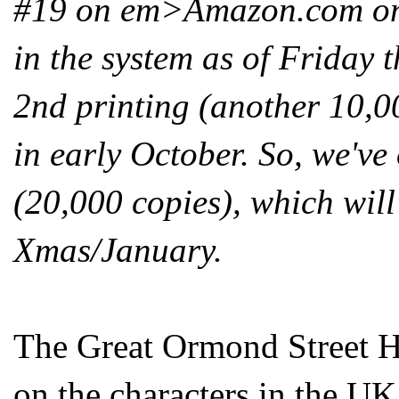
#19 on em>Amazon.com on t
in the system as of Friday t
2nd printing (another 10,00
in early October. So, we've
(20,000 copies), which will
Xmas/January.
The Great Ormond Street Ho
on the characters in the UK