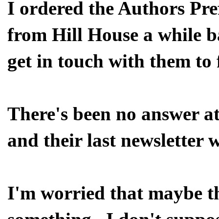
I ordered the Authors Pre
from Hill House a while b
get in touch with them to 
There's been no answer at
and their last newsletter 
I'm worried that maybe th