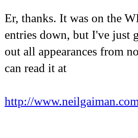
Er, thanks. It was on the 
entries down, but I've just
out all appearances from n
can read it at
http://www.neilgaiman.com