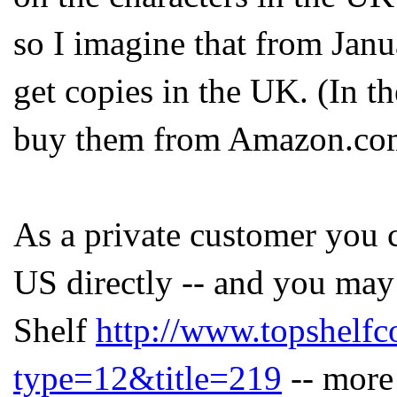
so I imagine that from Jan
get copies in the UK. (In 
buy them from Amazon.com
As a private customer you 
US directly -- and you may
Shelf
http://www.topshelf
type=12&title=219
-- more