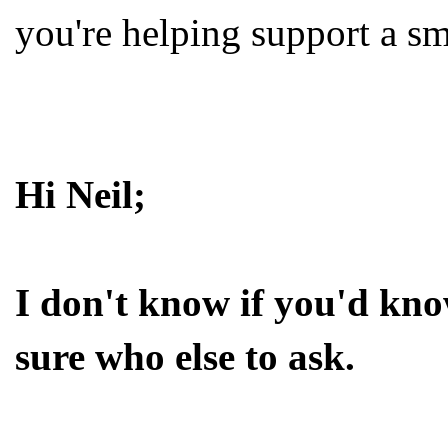
you're helping support a sma
Hi Neil;
I don't know if you'd kno
sure who else to ask.