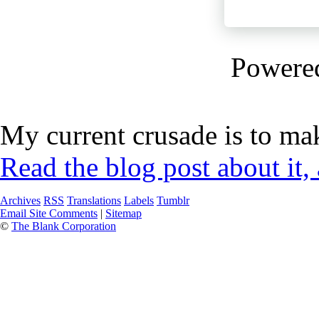
Powere
My current crusade is to mak
Read the blog post about it,
Archives
RSS
Translations
Labels
Tumblr
Email Site Comments
|
Sitemap
©
The Blank Corporation