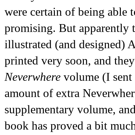
were certain of being able 
promising. But apparently 
illustrated (and designed
printed very soon, and they
Neverwhere
volume (I sent
amount of extra Neverwhere
supplementary volume, and I
book has proved a bit much 