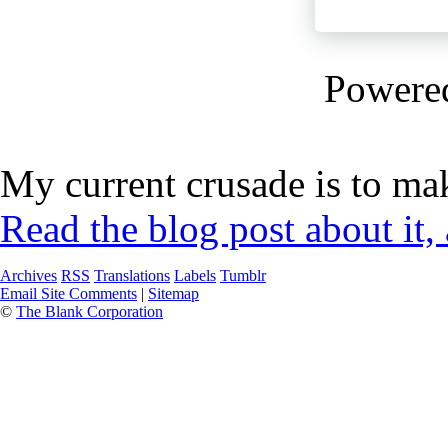
Powere
My current crusade is to mak
Read the blog post about it,
Archives
RSS
Translations
Labels
Tumblr
Email Site Comments
|
Sitemap
©
The Blank Corporation