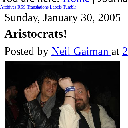
Archives
RSS
Translations
Labels
Tumblr
Sunday, January 30, 2005
Aristocrats!
Posted by
Neil Gaiman
at