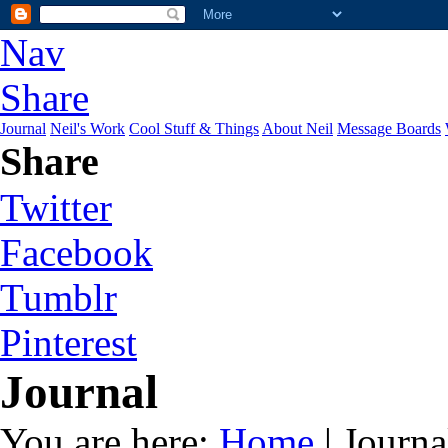
Nav
Share
Journal
Neil's Work
Cool Stuff & Things
About Neil
Message Boards
Share
Twitter
Facebook
Tumblr
Pinterest
Journal
You are here:
Home
| Journa