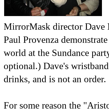
MirrorMask director Dave 
Paul Provenza demonstrate 
world at the Sundance party
optional.) Dave's wristband
drinks, and is not an order.
For some reason the "Arist