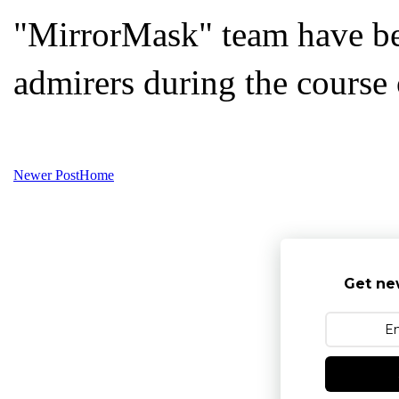
"MirrorMask" team have be
admirers during the course 
Newer Post
Home
Get ne