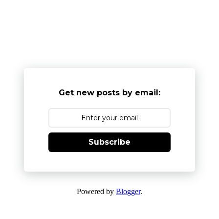
Get new posts by email:
Subscribe
Powered by
Blogger
.