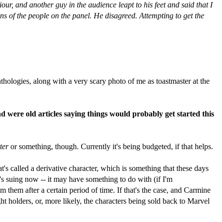
 and another guy in the audience leapt to his feet and said that I
ons of the people on the panel. He disagreed. Attempting to get the
thologies, along with a very scary photo of me as toastmaster at the
nd were old articles saying things would probably get started this
ter
or something, though. Currently it's being budgeted, if that helps.
's called a derivative character, which is something that these days
s suing now -- it may have something to do with (if I'm
them after a certain period of time. If that's the case, and Carmine
t holders, or, more likely, the characters being sold back to Marvel