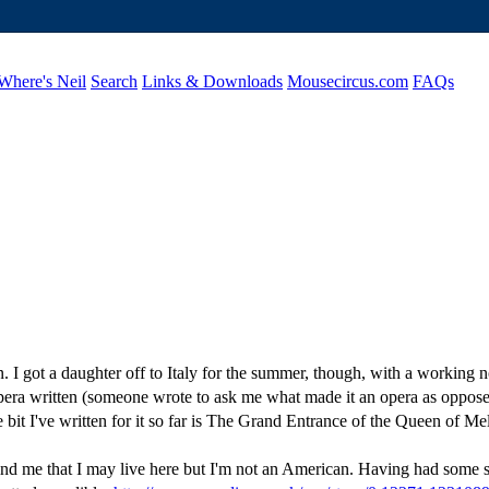
Where's Neil
Search
Links & Downloads
Mousecircus.com
FAQs
en. I got a daughter off to Italy for the summer, though, with a workin
ra written (someone wrote to ask me what made it an opera as opposed t
e bit I've written for it so far is The Grand Entrance of the Queen of Mel
nd me that I may live here but I'm not an American. Having had some s