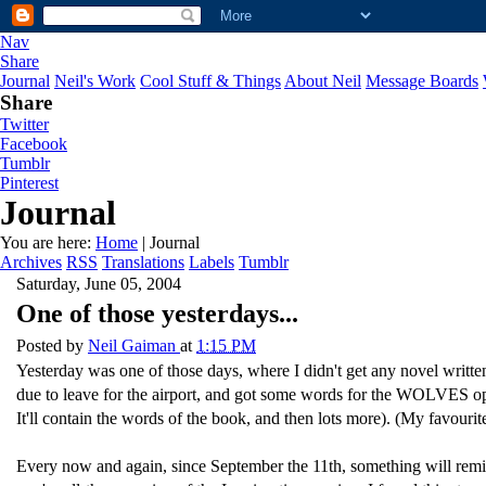
Nav
Share
Journal
Neil's Work
Cool Stuff & Things
About Neil
Message Boards
Share
Twitter
Facebook
Tumblr
Pinterest
Journal
You are here:
Home
| Journal
Archives
RSS
Translations
Labels
Tumblr
Saturday, June 05, 2004
One of those yesterdays...
Posted by
Neil Gaiman
at
1:15 PM
Yesterday was one of those days, where I didn't get any novel writt
due to leave for the airport, and got some words for the WOLVES ope
It'll contain the words of the book, and then lots more). (My favourit
Every now and again, since September the 11th, something will remi