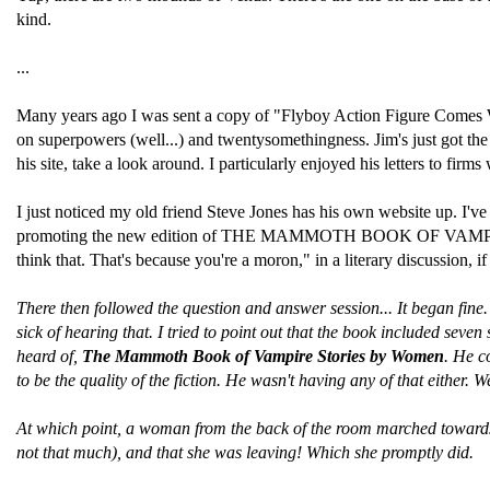
kind.
...
Many years ago I was sent a copy of "Flyboy Action Figure Comes With
on superpowers (well...) and twentysomethingness. Jim's just got the
his site, take a look around. I particularly enjoyed his letters to fi
I just noticed my old friend Steve Jones has his own website up. I'
promoting the new edition of THE MAMMOTH BOOK OF VAMPIRES. Ste
think that. That's because you're a moron," in a literary discussion, 
There then followed the question and answer session... It began fin
sick of hearing that. I tried to point out that the book included se
heard of,
The Mammoth Book of Vampire Stories by Women
. He c
to be the quality of the fiction. He wasn't having any of that either.
At which point, a woman from the back of the room marched towards t
not that much), and that she was leaving! Which she promptly did.