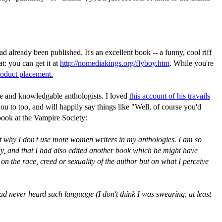
already been published. It's an excellent book -- a funny, cool riff
t: you can get it at
http://nomediakings.org/flyboy.htm
. While you're
roduct placement.
ve and knowledgable anthologists. I loved
this account of his travails
oo, and will happily say things like "Well, of course you'd
 book at the Vampire Society:
ut why I don't use more women writers in my anthologies. I am so
ogy, and that I had also edited another book which he might have
 on the race, creed or sexuality of the author but on what I perceive
d never heard such language (I don't think I was swearing, at least