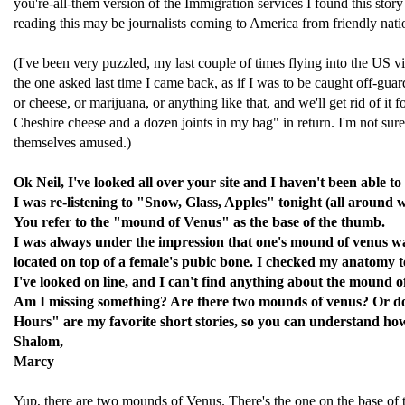
you're-all-them version of the Immigration services I found this story
reading this may be journalists coming to America from friendly nat
(I've been very puzzled, my last couple of times flying into the US v
the one asked last time I came back, as if I was to be caught off-guar
or cheese, or marijuana, or anything like that, and we'll get rid of i
Cheshire cheese and a dozen joints in my bag" in return. I'm not sure 
themselves amused.)
Ok Neil, I've looked all over your site and I haven't been able to
I was re-listening to "Snow, Glass, Apples" tonight (all around 
You refer to the "mound of Venus" as the base of the thumb.
I was always under the impression that one's mound of venus was
located on top of a female's pubic bone. I checked my anatomy 
I've looked on line, and I can't find anything about the mound o
Am I missing something? Are there two mounds of venus? Or doe
Hours" are my favorite short stories, so you can understand how 
Shalom,
Marcy
Yup, there are two mounds of Venus. There's the one on the base of th