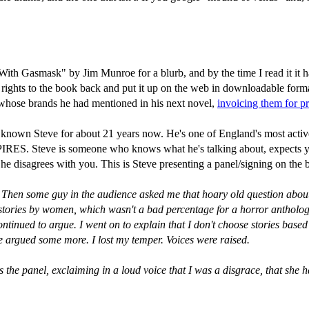
 Gasmask" by Jim Munroe for a blurb, and by the time I read it it had 
 rights to the book back and put it up on the web in downloadable forma
rms whose brands he had mentioned in his next novel,
invoicing them for p
ve known Steve for about 21 years now. He's one of England's most acti
ve is someone who knows what he's talking about, expects you to t
if he disagrees with you. This is Steve presenting a panel/signing on the
e. Then some guy in the audience asked me that hoary old question abo
ven stories by women, which wasn't a bad percentage for a horror anthol
ontinued to argue. I went on to explain that I don't choose stories based
 We argued some more. I lost my temper. Voices were raised.
he panel, exclaiming in a loud voice that I was a disgrace, that she ha