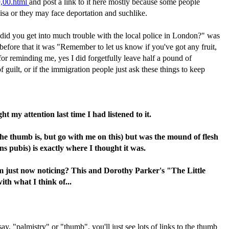
9,00.html
and post a link to it here mostly because some people
isa or they may face deportation and suchlike.
, did you get into much trouble with the local police in London?" was
 before that it was "Remember to let us know if you've got any fruit,
 for reminding me, yes I did forgetfully leave half a pound of
 guilt, or if the immigration people just ask these things to keep
 my attention last time I had listened to it.
he thumb is, but go with me on this) but was the mound of flesh
 pubis) is exactly where I thought it was.
m just now noticing? This and Dorothy Parker's "The Little
th what I think of...
y, "palmistry" or "thumb", you'll just see lots of links to the thumb