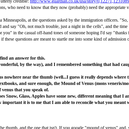
 utterly credible:
http://www.guardian.co.uk/usa/story/0,12271,123108
ions, who need to know that they now (probably) need the appropriate v
ia Minneapolis, at the questions asked by the immigration officers. "So
d and say "Oh, not much trouble, just a night in the cells", and the time
t for you" in the casual off-hand tones of someone hoping I'd say "thanks
if these questions are meant to startle me into some kind of admission of
 find an answer for this.
wonderful, by the way), and I remembered something that had caught
 nowhere near the thumb (well...I guess it really depends where t
textbooks, and sure enough, the Mound of Venus (mons veneris/mons
f venus that you speak of.
s Snow, Glass, Apples have some new, different meaning that I a
important it is to me that I am able to reconcile what you meant wi
e thumb, and the one that isn't. If you google "mound of venus" and, sa