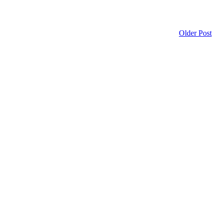
Older Post