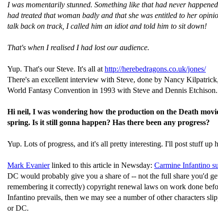
I was momentarily stunned. Something like that had never happened 
had treated that woman badly and that she was entitled to her opinion.
talk back on track, I called him an idiot and told him to sit down!
That's when I realised I had lost our audience.
Yup. That's our Steve. It's all at
http://herebedragons.co.uk/jones/
There's an excellent interview with Steve, done by Nancy Kilpatrick,
World Fantasy Convention in 1993 with Steve and Dennis Etchison.
Hi neil, I was wondering how the production on the Death movied i
spring. Is it still gonna happen? Has there been any progress?
Yup. Lots of progress, and it's all pretty interesting. I'll post stuff u
Mark Evanier
linked to this article in Newsday:
Carmine Infantino s
DC would probably give you a share of -- not the full share you'd g
remembering it correctly) copyright renewal laws on work done before
Infantino prevails, then we may see a number of other characters slip
or DC.