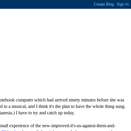
g notebook computer which had arrived ninety minutes before she was
o a musical, and I think it's the plan to have the whole thing sung.
anesia.) I have to try and catch up today.
mall experience of the new-improved-it's-us-against-them-and-