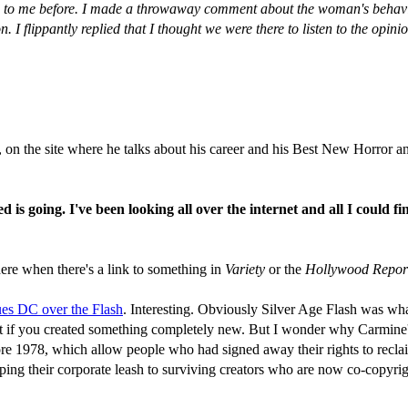
to me before. I made a throwaway comment about the woman's behaviour,
 I flippantly replied that I thought we were there to listen to the opini
 on the site where he talks about his career and his Best New Horror an
s going. I've been looking all over the internet and all I could fi
p here when there's a link to something in
Variety
or the
Hollywood Repor
ues DC over the Flash
. Interesting. Obviously Silver Age Flash was what
et if you created something completely new. But I wonder why Carmine'
 1978, which allow people who had signed away their rights to reclaim 
ping their corporate leash to surviving creators who are now co-copyrigh