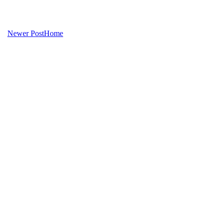
Newer Post
Home