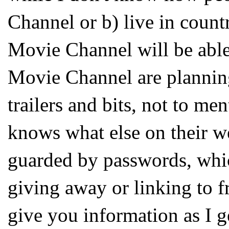
Channel or b) live in count
Movie Channel will be able
Movie Channel are planning 
trailers and bits, not to me
knows what else on their we
guarded by passwords, whi
giving away or linking to f
give you information as I ge