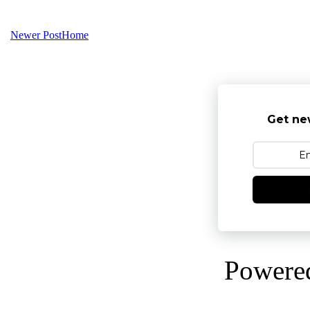
Newer Post
Home
Get ne
Powere