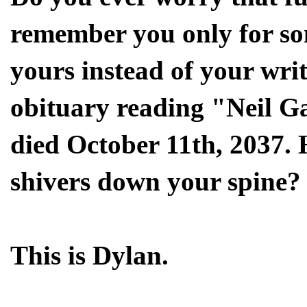
remember you only for som
yours instead of your wri
obituary reading "Neil G
died October 11th, 2037. 
shivers down your spine?
This is Dylan.