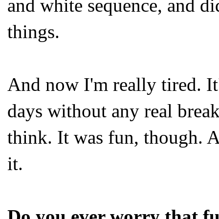
and white sequence, and did
things.
And now I'm really tired. I
days without any real breaks
think. It was fun, though. A
it.
Do you ever worry that fu