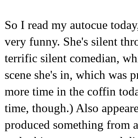
So I read my autocue today
very funny. She's silent th
terrific silent comedian, w
scene she's in, which was p
more time in the coffin toda
time, though.) Also appeared
produced something from a 