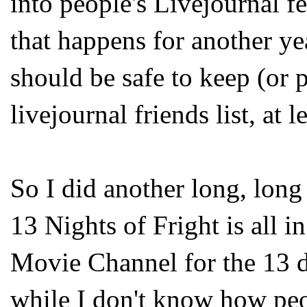
into people's Livejournal fe
that happens for another year
should be safe to keep (or 
livejournal friends list, at l
So I did another long, long
13 Nights of Fright is all i
Movie Channel for the 13 
while I don't know how pe