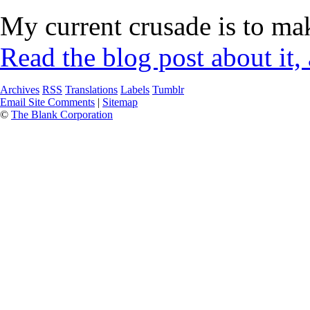
My current crusade is to mak
Read the blog post about it,
Archives
RSS
Translations
Labels
Tumblr
Email Site Comments
|
Sitemap
©
The Blank Corporation