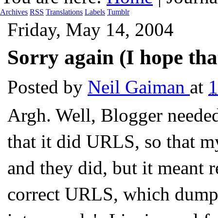
Archives
RSS
Translations
Labels
Tumblr
Friday, May 14, 2004
Sorry again (I hope that
Posted by
Neil Gaiman
at
Argh. Well, Blogger needed
that it did URLS, so that 
and they did, but it meant 
correct URLS, which dumped