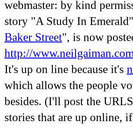
webmaster: by kind permis
story "A Study In Emerald"
Baker Street
", is now poste
http://www.neilgaiman.com
It's up on line because it's
n
which allows the people vot
besides. (I'll post the UR
stories that are up online, i