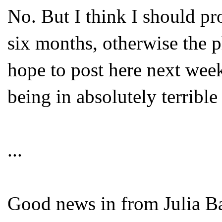
No. But I think I should pr
six months, otherwise the ph
hope to post here next week
being in absolutely terrible 
...
Good news in from Julia B