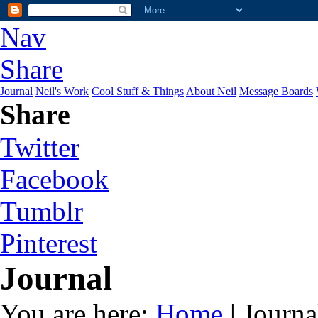
Nav
Share
Journal
Neil's Work
Cool Stuff & Things
About Neil
Message Boards
Share
Twitter
Facebook
Tumblr
Pinterest
Journal
You are here:
Home
| Journa