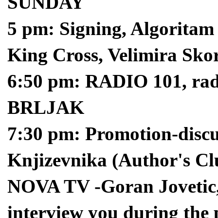
SUNDAY
5 pm: Signing, Algoritam
King Cross, Velimira Sko
6:50 pm: RADIO 101, ra
BRLJAK
7:30 pm: Promotion-discu
Knjizevnika (Author's Cl
NOVA TV -Goran Jovetic, 
interview you during the