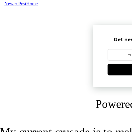
Newer Post
Home
Get ne
Powere
My current crusade is to mak