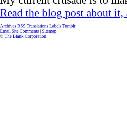
Read the blog post about it,
Archives
RSS
Translations
Labels
Tumblr
Email Site Comments
|
Sitemap
©
The Blank Corporation