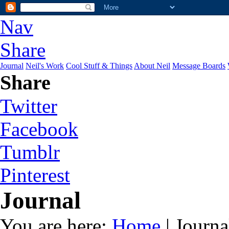
Nav
Share
Journal
Neil's Work
Cool Stuff & Things
About Neil
Message Boards
Share
Twitter
Facebook
Tumblr
Pinterest
Journal
You are here:
Home
| Journa