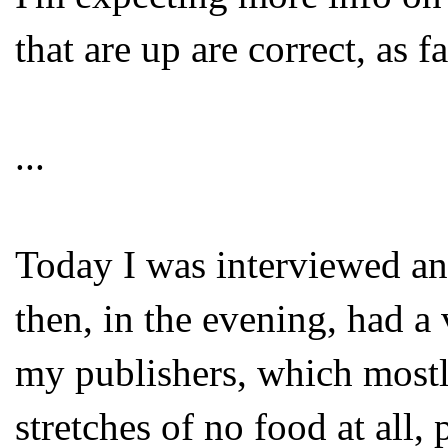
that are up are correct, as f
...
Today I was interviewed and
then, in the evening, had a
my publishers, which mostl
stretches of no food at all,