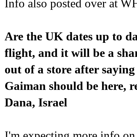
Info also posted over at 
Are the UK dates up to da
flight, and it will be a sh
out of a store after sayin
Gaiman should be here, r
Dana, Israel
I'm expecting more info on 