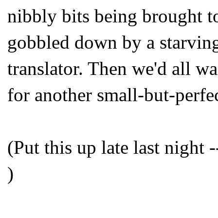
nibbly bits being brought t
gobbled down by a starving
translator. Then we'd all w
for another small-but-perfe
(Put this up late last night
)