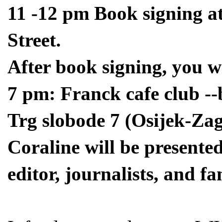
11 -12 pm Book signing at
Street.
After book signing, you wi
7 pm: Franck cafe club --
Trg slobode 7 (Osijek-Za
Coraline will be presented
editor, journalists, and fa