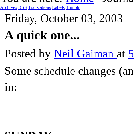
Archives
RSS
Translations
Labels
Tumblr
Friday, October 03, 2003
A quick one...
Posted by
Neil Gaiman
at
5
Some schedule changes (and
in: