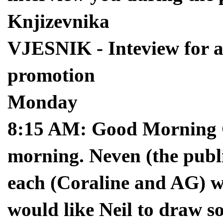
Knjizevnika
VJESNIK - Inteview for a 
promotion
Monday
8:15 AM: Good Morning Cr
morning. Neven (the publ
each (Coraline and AG) wil
would like Neil to draw 