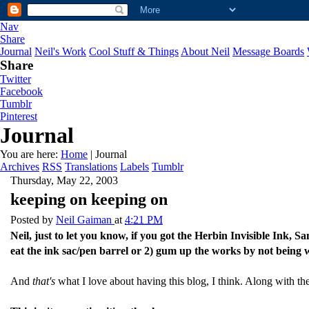
Nav
Share
Journal
Neil's Work
Cool Stuff & Things
About Neil
Message Boards
Share
Twitter
Facebook
Tumblr
Pinterest
Journal
You are here:
Home
| Journal
Archives
RSS
Translations
Labels
Tumblr
Thursday, May 22, 2003
keeping on keeping on
Posted by
Neil Gaiman
at
4:21 PM
Neil, just to let you know, if you got the Herbin Invisible Ink, 
eat the ink sac/pen barrel or 2) gum up the works by not being w
And
that's
what I love about having this blog, I think. Along with the f