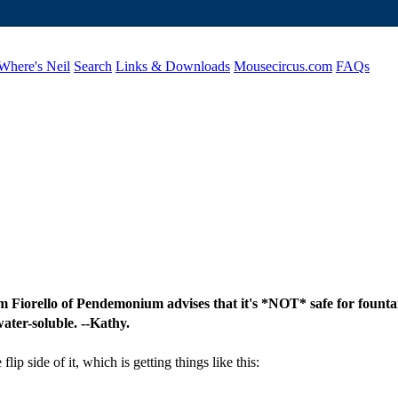
Where's Neil
Search
Links & Downloads
Mousecircus.com
FAQs
Sam Fiorello of Pendemonium advises that it's *NOT* safe for fountai
ater-soluble. --Kathy.
lip side of it, which is getting things like this: