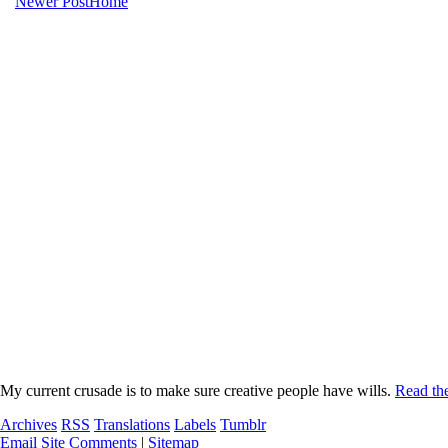
Newer Post
Home
My current crusade is to make sure creative people have wills.
Read the
Archives
RSS
Translations
Labels
Tumblr
Email Site Comments
|
Sitemap