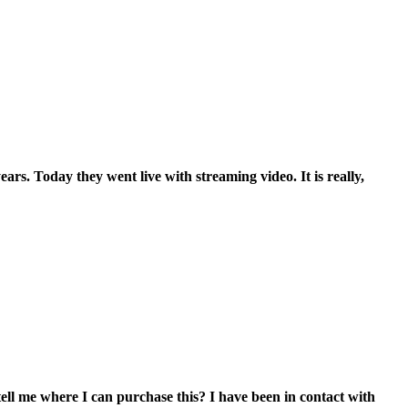
s. Today they went live with streaming video. It is really,
 tell me where I can purchase this? I have been in contact with