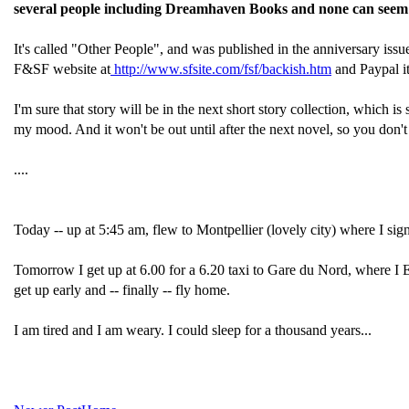
several people including Dreamhaven Books and none can seem to 
It's called "Other People", and was published in the anniversary issu
F&SF website at
http://www.sfsite.com/fsf/backish.htm
and Paypal it
I'm sure that story will be in the next short story collection, which i
my mood. And it won't be out until after the next novel, so you don't n
....
Today -- up at 5:45 am, flew to Montpellier (lovely city) where I signe
Tomorrow I get up at 6.00 for a 6.20 taxi to Gare du Nord, where I 
get up early and -- finally -- fly home.
I am tired and I am weary. I could sleep for a thousand years...