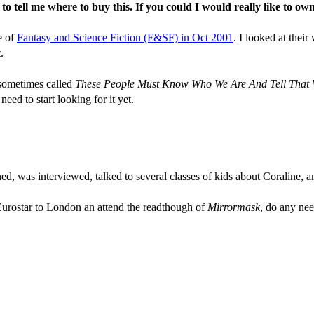
tell me where to buy this. If you could I would really like to own
e of
Fantasy and Science Fiction (F&SF) in Oct 2001
. I looked at thei
.
s sometimes called
These People Must Know Who We Are And Tell That
eed to start looking for it yet.
d, was interviewed, talked to several classes of kids about Coraline, and
Eurostar to London an attend the readthough of
Mirrormask
, do any nee