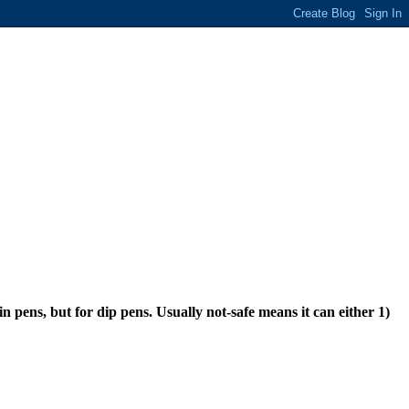
n pens, but for dip pens. Usually not-safe means it can either 1)