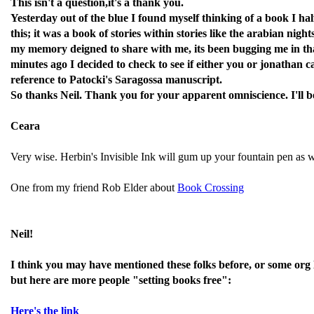
This isn't a question,it's a thank you.
Yesterday out of the blue I found myself thinking of a book I ha
this; it was a book of stories within stories like the arabian ni
my memory deigned to share with me, its been bugging me in tha
minutes ago I decided to check to see if either you or jonathan
reference to Patocki's Saragossa manuscript.
So thanks Neil. Thank you for your apparent omniscience. I'll be s
Ceara
Very wise. Herbin's Invisible Ink will gum up your fountain pen as w
One from my friend Rob Elder about
Book Crossing
Neil!
I think you may have mentioned these folks before, or some org 
but here are more people "setting books free":
Here's the link