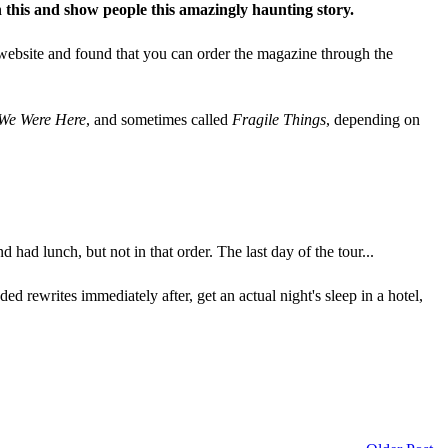
 this and show people this amazingly haunting story.
r website and found that you can order the magazine through the
 We Were Here
, and sometimes called
Fragile Things
, depending on
 had lunch, but not in that order. The last day of the tour...
ded rewrites immediately after, get an actual night's sleep in a hotel,