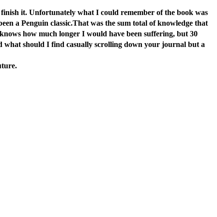
d finish it. Unfortunately what I could remember of the book was
e been a Penguin classic.That was the sum total of knowledge that
d knows how much longer I would have been suffering, but 30
d what should I find casually scrolling down your journal but a
uture.