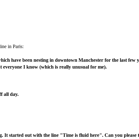
ine in Paris:
ich have been nesting in downtown Manchester for the last few year
about everyone I know (which is really unusual for me).
f all day.
. It started out with the line "Time is fluid here". Can you please