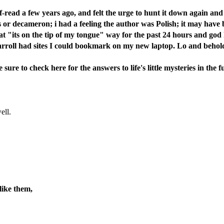
lf-read a few years ago, and felt the urge to hunt it down again an
ghts or decameron; i had a feeling the author was Polish; it may hav
t "its on the tip of my tongue" way for the past 24 hours and go
 carroll had sites I could bookmark on my new laptop. Lo and behol
ure to check here for the answers to life's little mysteries in the f
ell.
like them,