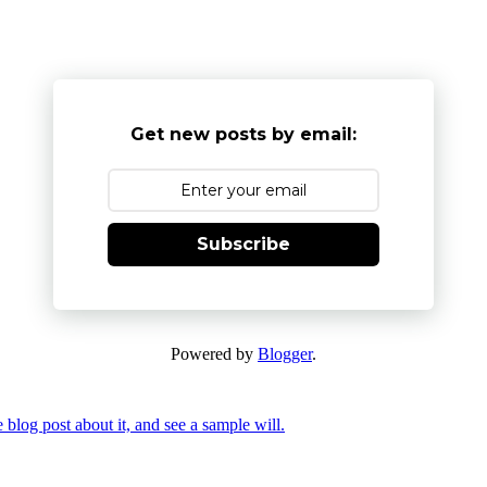
Get new posts by email:
Subscribe
Powered by
Blogger
.
 blog post about it, and see a sample will.