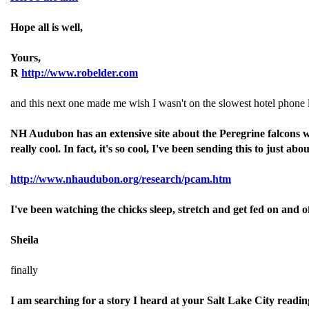
Hope all is well,
Yours,
R
http://www.robelder.com
and this next one made me wish I wasn't on the slowest hotel phone l
NH Audubon has an extensive site about the Peregrine falcons wh
really cool. In fact, it's so cool, I've been sending this to just 
http://www.nhaudubon.org/research/pcam.htm
I've been watching the chicks sleep, stretch and get fed on and of
Sheila
finally
I am searching for a story I heard at your Salt Lake City reading