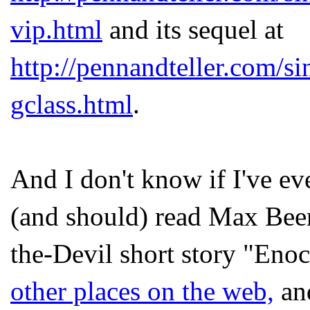
vip.html
and its sequel at
http://pennandteller.com/s
gclass.html
.
And I don't know if I've eve
(and should) read Max Bee
the-Devil short story "Eno
other places on the web,
and