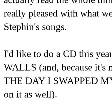
really pleased with what we
Stephin's songs.
I'd like to do a CD this
WALLS (and, because it's no
THE DAY I SWAPPED M
on it as well).