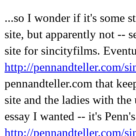
...so I wonder if it's some 
site, but apparently not --
site for sincityfilms. Event
http://pennandteller.com/si
pennandteller.com that kee
site and the ladies with the
essay I wanted -- it's Penn's
http://pennandteller.com/si