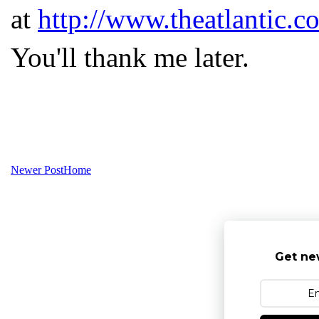
at
http://www.theatlantic.c
You'll thank me later.
Newer Post
Home
Get ne