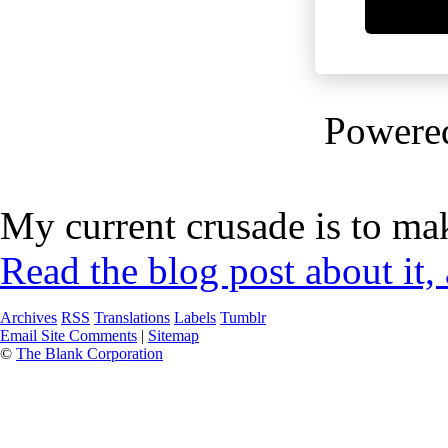
Powere
My current crusade is to mak
Read the blog post about it,
Archives
RSS
Translations
Labels
Tumblr
Email Site Comments
|
Sitemap
©
The Blank Corporation