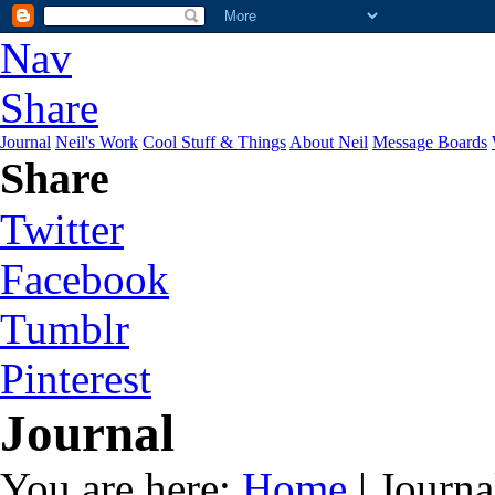
Nav
Share
Journal
Neil's Work
Cool Stuff & Things
About Neil
Message Boards
Share
Twitter
Facebook
Tumblr
Pinterest
Journal
You are here:
Home
| Journa