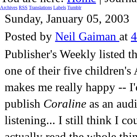
Archives
RSS
Translations
Labels
Tumblr
Sunday, January 05, 2003
Posted by
Neil Gaiman
at
4
Publisher's Weekly liste
one of their five children'
makes me really happy -- I'd
publish
Coraline
as an audi
listening... I still think I c
actually read the whole thi