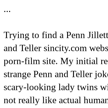
...
Trying to find a Penn Jillet
and Teller sincity.com web
porn-film site. My initial re
strange Penn and Teller jok
scary-looking lady twins wi
not really like actual human