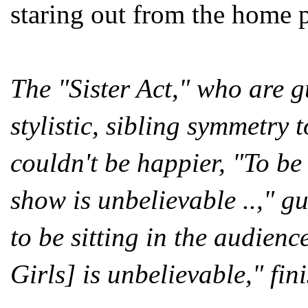
staring out from the home 
The "Sister Act," who are g
stylistic, sibling symmetry
couldn't be happier, "To be
show is unbelievable ..," gu
to be sitting in the audienc
Girls] is unbelievable," fin