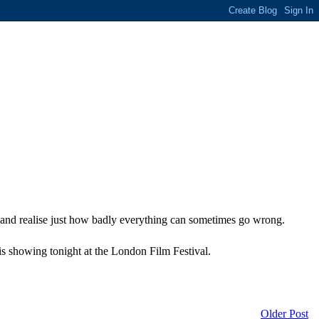
and realise just how badly everything can sometimes go wrong.
is showing tonight at the London Film Festival.
Older Post