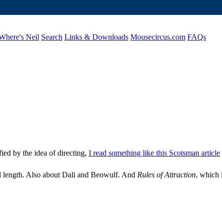
Where's Neil
Search
Links & Downloads
Mousecircus.com
FAQs
ified by the idea of directing,
I read something like this Scotsman article
l length. Also about Dali and Beowulf. And
Rules of Attraction
, which 