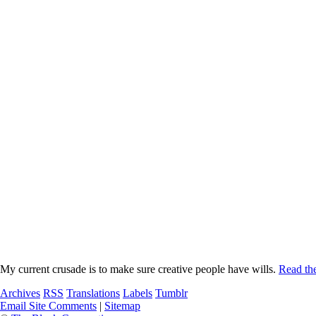
My current crusade is to make sure creative people have wills.
Read the
Archives
RSS
Translations
Labels
Tumblr
Email Site Comments
|
Sitemap