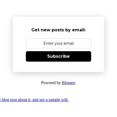
Get new posts by email:
Subscribe
Powered by
Blogger
.
 blog post about it, and see a sample will.