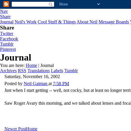
Nav
Share
Journal
Neil's Work
Cool Stuff & Things
About Neil
Message Boards
Share
Twitter
Facebook
Tumblr
Pinterest
Journal
You are here:
Home
| Journal
Archives
RSS
Translations
Labels
Tumblr
Saturday, November 16, 2002
Posted by
Neil Gaiman
at
7:58 PM
Just when I start getting -- well, not cocky, but at least no longer terr
Saw Roger Avary this morning, and we talked about lenses and foca
Newer Post
Home