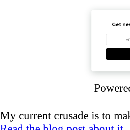
Get ne
Powere
My current crusade is to mak
Read the blog post about it,