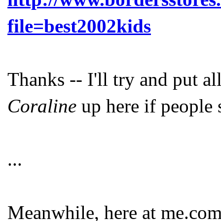
file=best2002kids
Thanks -- I'll try and put a
Coraline
up here if people 
...
Meanwhile, here at me.com 