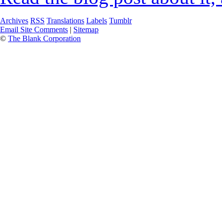
Archives
RSS
Translations
Labels
Tumblr
Email Site Comments
|
Sitemap
©
The Blank Corporation