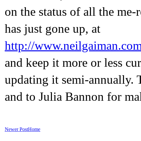
on the status of all the me-
has just gone up, at
http://www.neilgaiman.com
and keep it more or less cu
updating it semi-annually. 
and to Julia Bannon for mak
Newer Post
Home