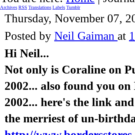
Archives
RSS
Translations
Labels
Tumblr
Thursday, November 07, 2
Posted by
Neil Gaiman
at
Hi Neil...
Not only is Coraline on P
2002... also found you on
2002... here's the link and
the merriest of un-birthda
http://www.bordersstores.