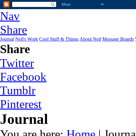
Nav
Share
Journal
Neil's Work
Cool Stuff & Things
About Neil
Message Boards
Share
Twitter
Facebook
Tumblr
Pinterest
Journal
You are here:
Home
| Journa