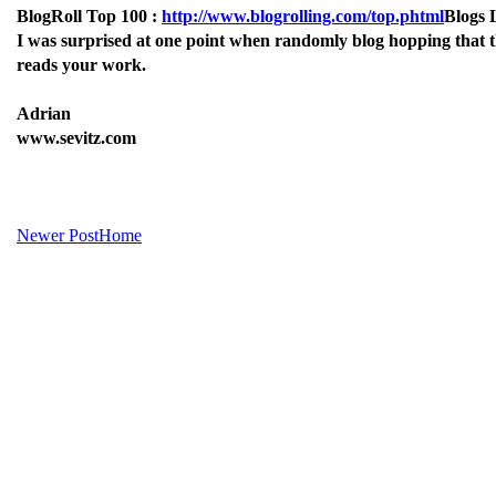
BlogRoll Top 100 :
http://www.blogrolling.com/top.phtml
Blogs 
I was surprised at one point when randomly blog hopping that th
reads your work.
Adrian
www.sevitz.com
Newer Post
Home