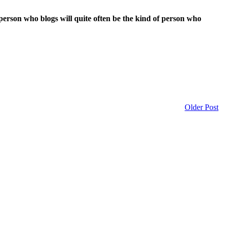
person who blogs will quite often be the kind of person who
Older Post