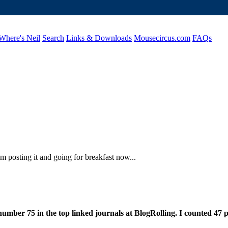
Where's Neil
Search
Links & Downloads
Mousecircus.com
FAQs
am posting it and going for breakfast now...
number 75 in the top linked journals at BlogRolling. I counted 47 p