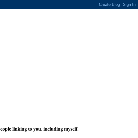
eople linking to you, including myself.