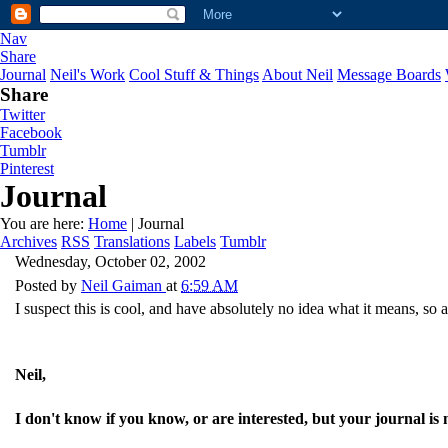
Nav
Share
Journal
Neil's Work
Cool Stuff & Things
About Neil
Message Boards
Share
Twitter
Facebook
Tumblr
Pinterest
Journal
You are here:
Home
| Journal
Archives
RSS
Translations
Labels
Tumblr
Wednesday, October 02, 2002
Posted by
Neil Gaiman
at
6:59 AM
I suspect this is cool, and have absolutely no idea what it means, so 
Neil,
I don't know if you know, or are interested, but your journal is 