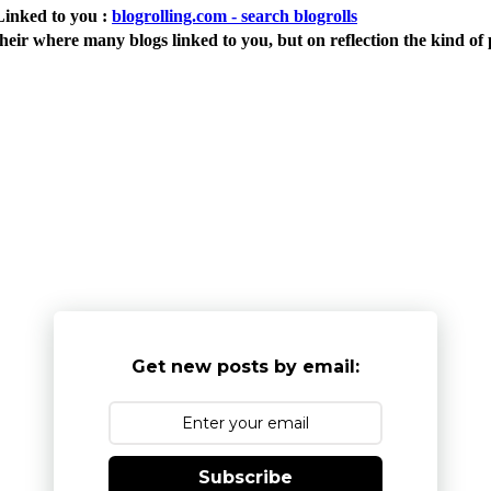
Linked to you :
blogrolling.com - search blogrolls
eir where many blogs linked to you, but on reflection the kind of 
Get new posts by email:
Subscribe