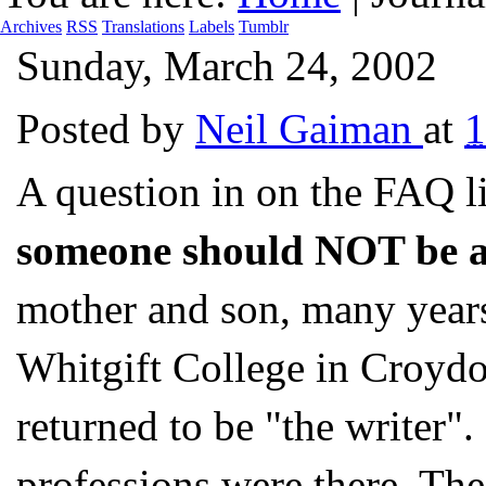
Archives
RSS
Translations
Labels
Tumblr
Sunday, March 24, 2002
Posted by
Neil Gaiman
at
A question in on the FAQ 
someone should NOT be a
mother and son, many years
Whitgift College in Croydo
returned to be "the writer".
professions were there. The