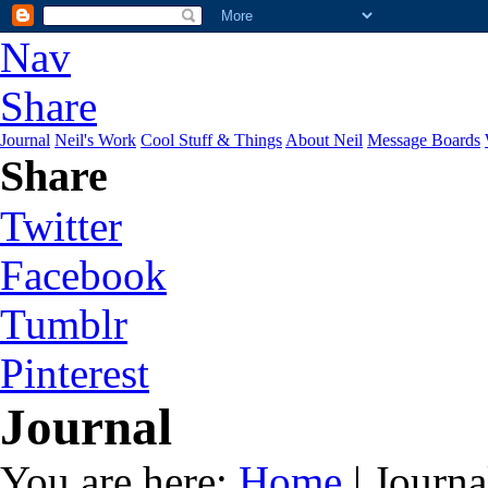
Nav
Share
Journal
Neil's Work
Cool Stuff & Things
About Neil
Message Boards
Share
Twitter
Facebook
Tumblr
Pinterest
Journal
You are here:
Home
| Journa