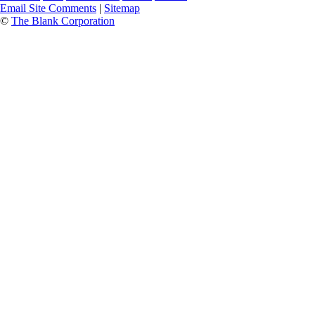
Email Site Comments
|
Sitemap
©
The Blank Corporation