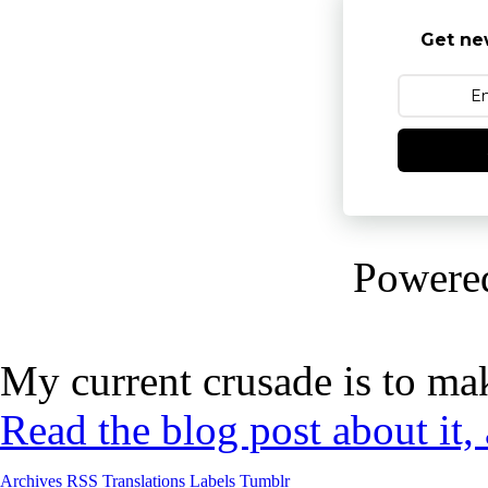
Get ne
Powere
My current crusade is to mak
Read the blog post about it,
Archives
RSS
Translations
Labels
Tumblr