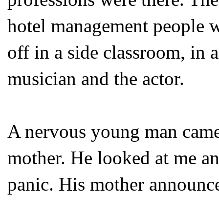
hotel management people wer
off in a side classroom, in 
musician and the actor.
A nervous young man came
mother. He looked at me and
panic. His mother announce