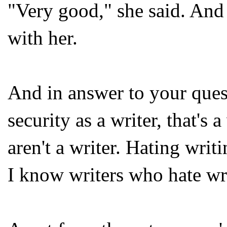
"Very good," she said. An
with her.
And in answer to your ques
security as a writer, that's
aren't a writer. Hating wri
I know writers who hate wri