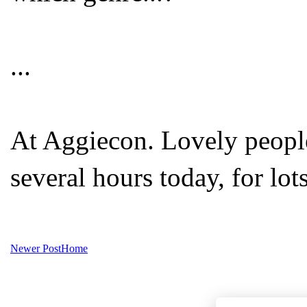
...
At Aggiecon. Lovely peopl
several hours today, for lot
Newer Post
Home