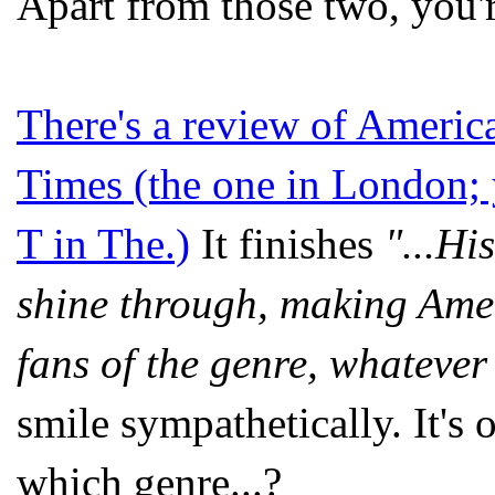
Apart from those two, you'
There's a review of Americ
Times (the one in London; y
T in The.)
It finishes
"...Hi
shine through, making Ame
fans of the genre, whatever
smile sympathetically. It's 
which genre...?