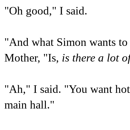
"Oh good," I said.
"And what Simon wants to
Mother, "Is,
is there a lot o
"Ah," I said. "You want hot
main hall."