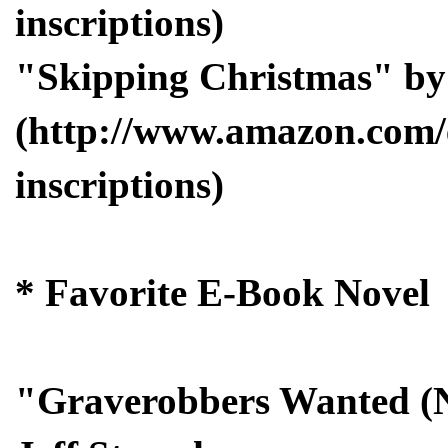
inscriptions)
"Skipping Christmas" b
(http://www.amazon.com/
inscriptions)
* Favorite E-Book Novel
"Graverobbers Wanted (N