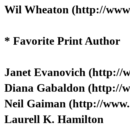
Wil Wheaton (http://www.
* Favorite Print Author
Janet Evanovich (http:/
Diana Gabaldon (http://
Neil Gaiman (http://www
Laurell K. Hamilton