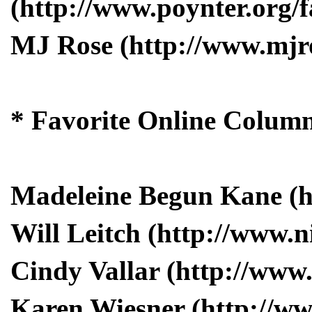
(http://www.poynter.org/f
MJ Rose (http://www.mjr
* Favorite Online Column
Madeleine Begun Kane (
Will Leitch (http://www.
Cindy Vallar (http://www
Karen Wiesner (http://ww