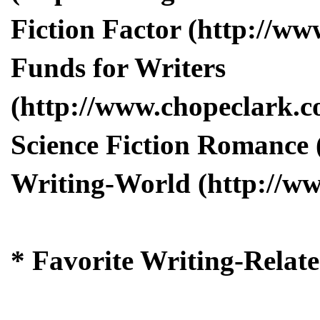
Fiction Factor (http://www
Funds for Writers
(http://www.chopeclark.c
Science Fiction Romance 
Writing-World (http://w
* Favorite Writing-Relat