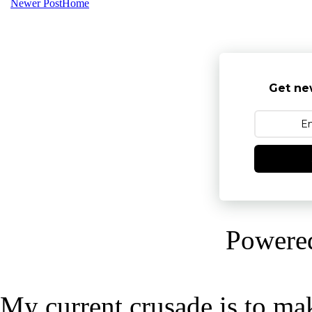
Newer Post
Home
Get ne
Powere
My current crusade is to mak