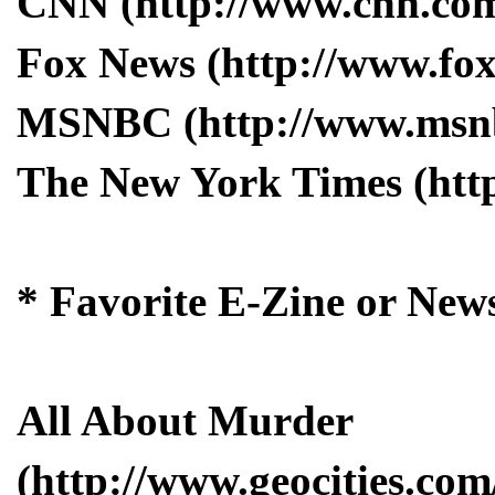
CNN (http://www.cnn.co
Fox News (http://www.fo
MSNBC (http://www.msn
The New York Times (htt
* Favorite E-Zine or News
All About Murder
(http://www.geocities.com