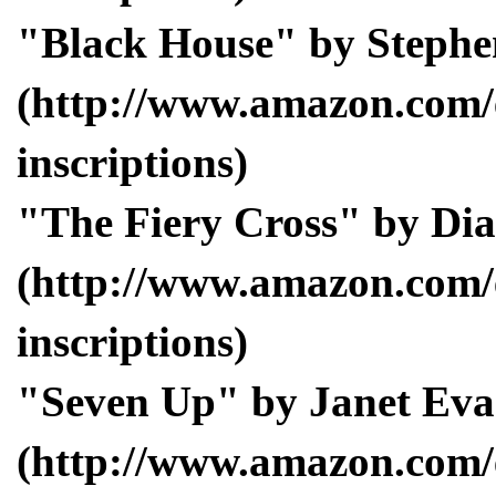
"Black House" by Stephe
(http://www.amazon.com/
inscriptions)
"The Fiery Cross" by Di
(http://www.amazon.com/
inscriptions)
"Seven Up" by Janet Eva
(http://www.amazon.com/