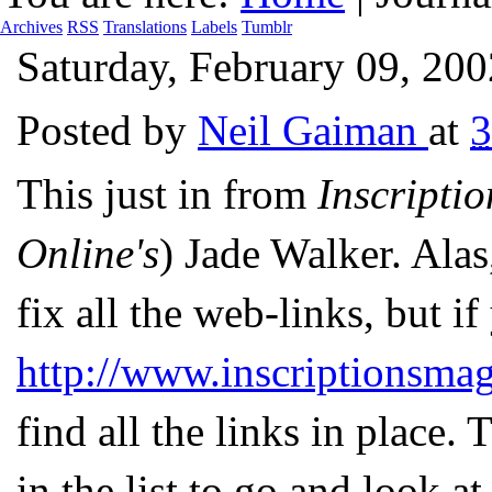
Archives
RSS
Translations
Labels
Tumblr
Saturday, February 09, 200
Posted by
Neil Gaiman
at
This just in from
Inscriptio
Online's
) Jade Walker. Alas
fix all the web-links, but if
http://www.inscriptionsma
find all the links in place.
in the list to go and look a