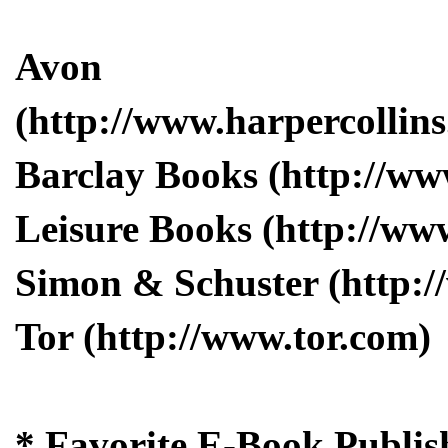
Avon
(http://www.harpercollins
Barclay Books (http://w
Leisure Books (http://ww
Simon & Schuster (http:
Tor (http://www.tor.com)
* Favorite E-Book Publis