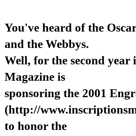
You've heard of the Oscar
and the Webbys.
Well, for the second year 
Magazine is
sponsoring the 2001 Eng
(http://www.inscriptions
to honor the