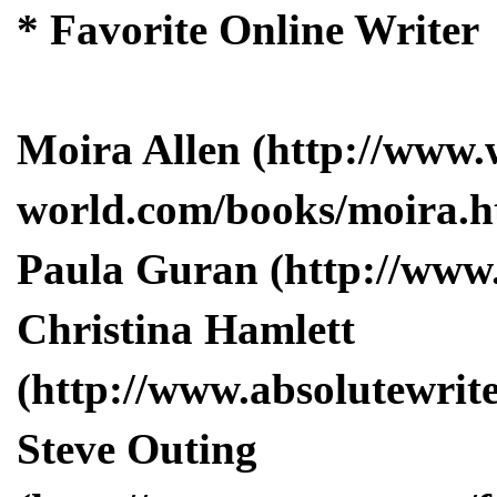
* Favorite Online Writer
Moira Allen (http://www.
world.com/books/moira.h
Paula Guran (http://www
Christina Hamlett
(http://www.absolutewrite
Steve Outing