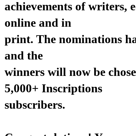
achievements of writers, 
online and in
print. The nominations hav
and the
winners will now be cho
5,000+ Inscriptions
subscribers.