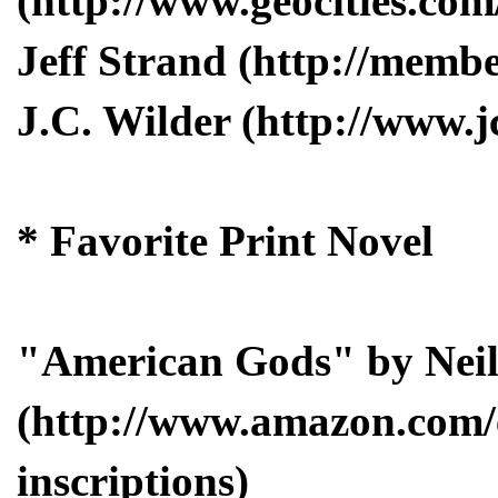
(http://www.geocities.co
Jeff Strand (http://membe
J.C. Wilder (http://www.j
* Favorite Print Novel
"American Gods" by Nei
(http://www.amazon.com/
inscriptions)