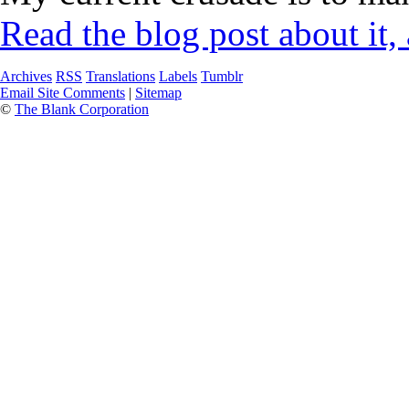
Read the blog post about it,
Archives
RSS
Translations
Labels
Tumblr
Email Site Comments
|
Sitemap
©
The Blank Corporation