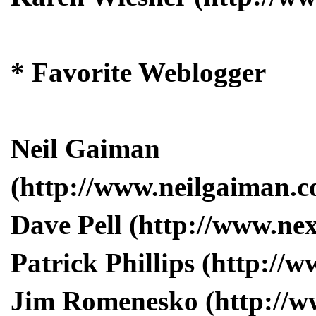
* Favorite Weblogger
Neil Gaiman
(http://www.neilgaiman.c
Dave Pell (http://www.ne
Patrick Phillips (http:/
Jim Romenesko (http://w