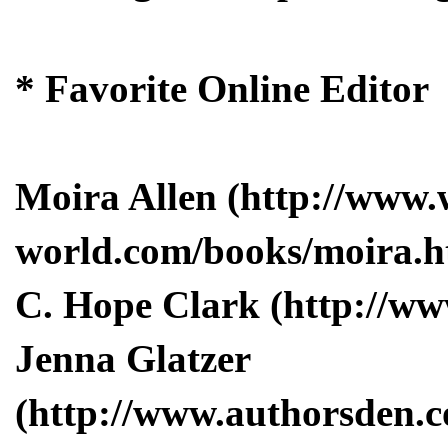
* Favorite Online Editor
Moira Allen (http://www.
world.com/books/moira.h
C. Hope Clark (http://w
Jenna Glatzer
(http://www.authorsden.c