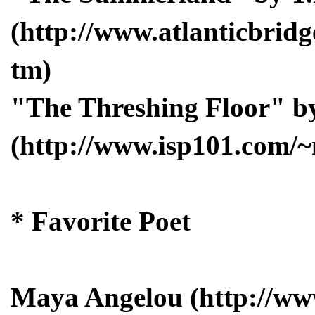
(http://www.atlanticbrid
tm)
"The Threshing Floor" by
(http://www.isp101.com/
* Favorite Poet
Maya Angelou (http://w