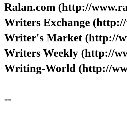
Ralan.com (http://www.r
Writers Exchange (http:/
Writer's Market (http://
Writers Weekly (http://w
Writing-World (http://w
--