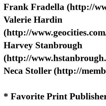
Frank Fradella (http://w
Valerie Hardin
(http://www.geocities.com
Harvey Stanbrough
(http://www.hstanbrough
Neca Stoller (http://memb
* Favorite Print Publishe