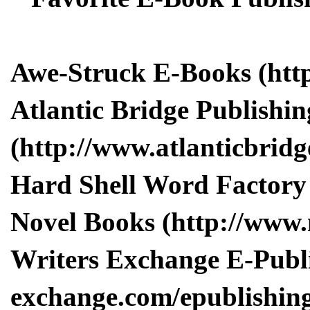
Awe-Struck E-Books (http
Atlantic Bridge Publishin
(http://www.atlanticbridge
Hard Shell Word Factory 
Novel Books (http://www
Writers Exchange E-Publi
exchange.com/epublishing