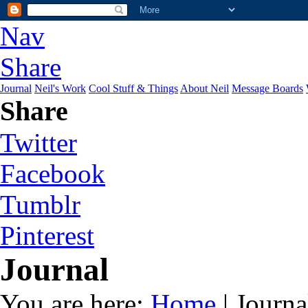
Nav
Share
Journal
Neil's Work
Cool Stuff & Things
About Neil
Message Boards
Share
Twitter
Facebook
Tumblr
Pinterest
Journal
You are here:
Home
| Journa