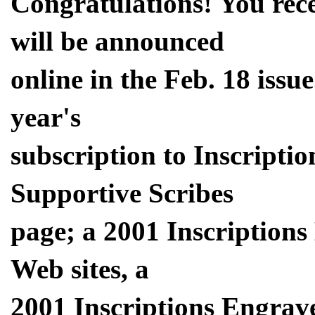
Congratulations! You rec
will be announced
online in the Feb. 18 issu
year's
subscription to Inscriptio
Supportive Scribes
page; a 2001 Inscription
Web sites, a
2001 Inscriptions Engrav