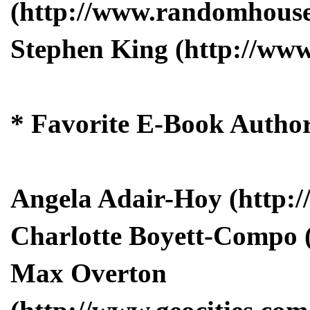
(http://www.randomhouse.
Stephen King (http://ww
* Favorite E-Book Autho
Angela Adair-Hoy (http:/
Charlotte Boyett-Compo 
Max Overton