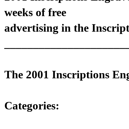
weeks of free
advertising in the Inscript
_____________________
The 2001 Inscriptions E
Categories: