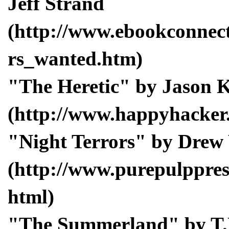
Jeff Strand
(http://www.ebookconnect
rs_wanted.htm)
"The Heretic" by Jason
(http://www.happyhacker.
"Night Terrors" by Drew
(http://www.purepulppress
html)
"The Summerland" by T.L