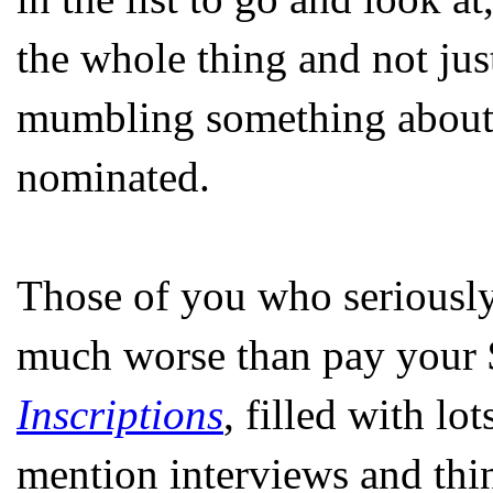
the whole thing and not ju
mumbling something about i
nominated.
Those of you who seriously
much worse than pay your $
Inscriptions
, filled with lo
mention interviews and thin