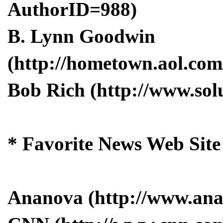
AuthorID=988)
B. Lynn Goodwin
(http://hometown.aol.com
Bob Rich (http://www.solu
* Favorite News Web Site
Ananova (http://www.an