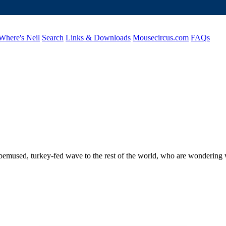
Where's Neil
Search
Links & Downloads
Mousecircus.com
FAQs
mused, turkey-fed wave to the rest of the world, who are wondering wh