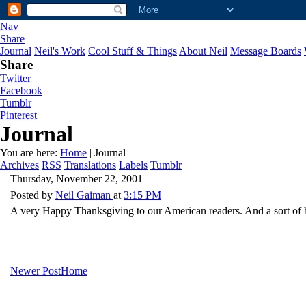
Nav
Share
Journal
Neil's Work
Cool Stuff & Things
About Neil
Message Boards
Share
Twitter
Facebook
Tumblr
Pinterest
Journal
You are here:
Home
| Journal
Archives
RSS
Translations
Labels
Tumblr
Thursday, November 22, 2001
Posted by
Neil Gaiman
at
3:15 PM
A very Happy Thanksgiving to our American readers. And a sort of be
Newer Post
Home