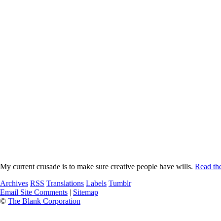
My current crusade is to make sure creative people have wills.
Read the
Archives
RSS
Translations
Labels
Tumblr
Email Site Comments
|
Sitemap
©
The Blank Corporation