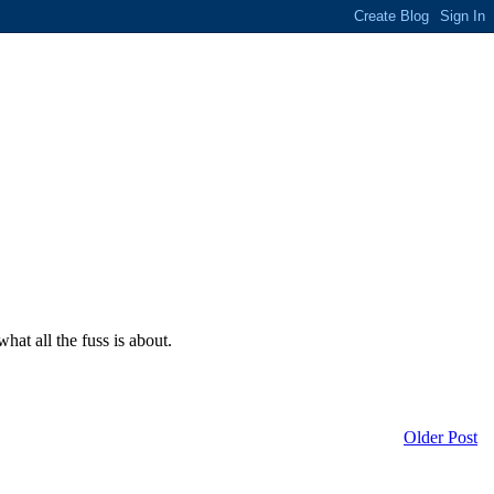
at all the fuss is about.
Older Post