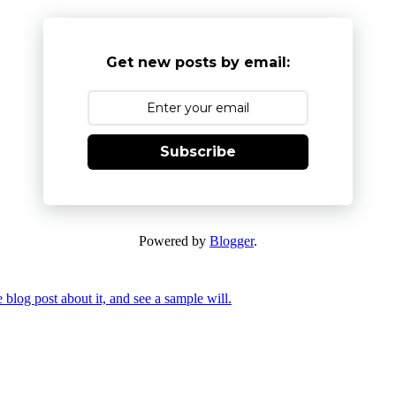
Get new posts by email:
Subscribe
Powered by
Blogger
.
 blog post about it, and see a sample will.