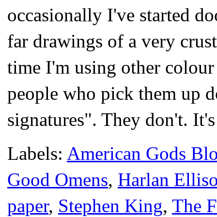
occasionally I've started d
far drawings of a very cru
time I'm using other colour 
people who pick them up don
signatures". They don't. It'
Labels:
American Gods Bl
Good Omens
,
Harlan Ellis
paper
,
Stephen King
,
The F