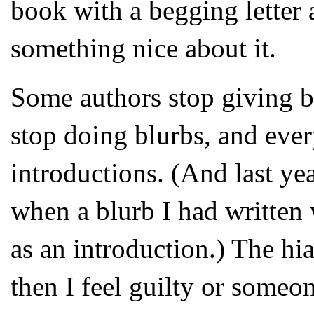
book with a begging letter 
something nice about it.
Some authors stop giving b
stop doing blurbs, and ever
introductions. (And last y
when a blurb I had written
as an introduction.) The hia
then I feel guilty or someon