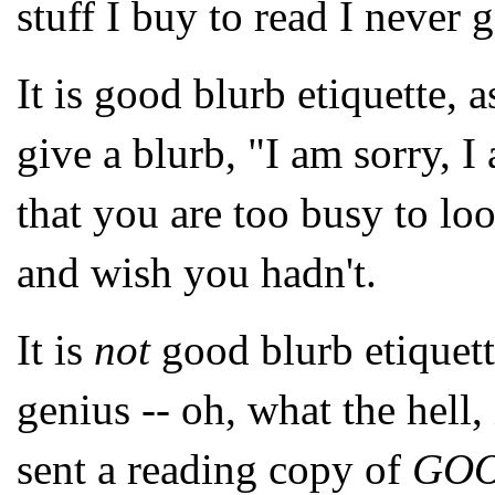
stuff I buy to read I never g
It is good blurb etiquette, a
give a blurb, "I am sorry, 
that you are too busy to look
and wish you hadn't.
It is
not
good blurb etiquet
genius -- oh, what the hell
sent a reading copy of
GO