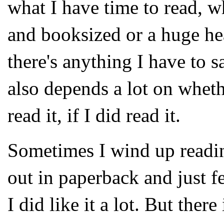
what I have time to read, w
and booksized or a huge he
there's anything I have to s
also depends a lot on whethe
read it, if I did read it.
Sometimes I wind up readin
out in paperback and just fee
I did like it a lot. But ther