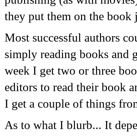
they put them on the book 
Most successful authors cou
simply reading books and g
week I get two or three boo
editors to read their book a
I get a couple of things fro
As to what I blurb... It dep