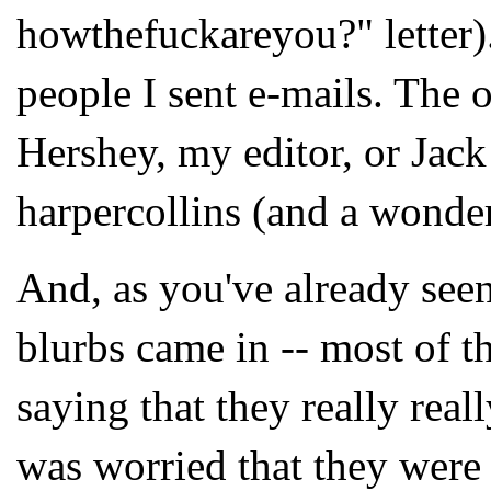
howthefuckareyou?" letter).
people I sent e-mails. The 
Hershey, my editor, or Jack
harpercollins (and a wonder
And, as you've already seen 
blurbs came in -- most of 
saying that they really reall
was worried that they were 