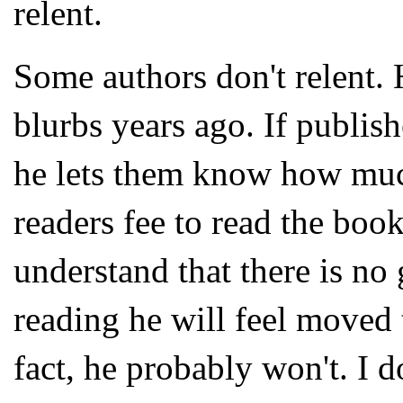
relent.
Some authors don't relent.
blurbs years ago. If publis
he lets them know how much
readers fee to read the boo
understand that there is no 
reading he will feel moved t
fact, he probably won't. I 