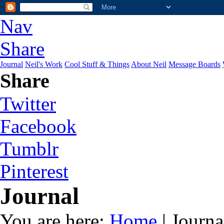
Nav
Share
Journal
Neil's Work
Cool Stuff & Things
About Neil
Message Boards
Share
Twitter
Facebook
Tumblr
Pinterest
Journal
You are here:
Home
| Journa