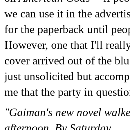
we can use it in the advert
for the paperback until peop
However, one that I'll reall
cover arrived out of the blu
just unsolicited but accom
me that the party in questi
"Gaiman's new novel walke
afternoon. By Saturday