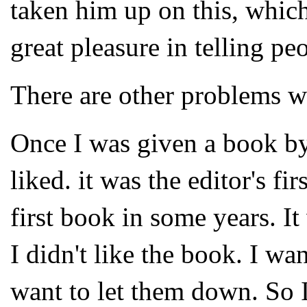
taken him up on this, which
great pleasure in telling pe
There are other problems wi
Once I was given a book by 
liked. it was the editor's fi
first book in some years. It
I didn't like the book. I wan
want to let them down. So