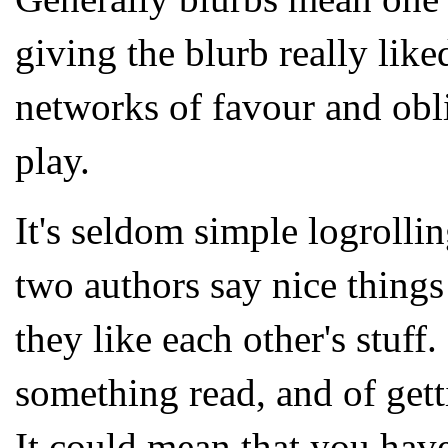
giving the blurb really lik
networks of favour and obli
play.
It's seldom simple logrolli
two authors say nice things 
they like each other's stuff
something read, and of get
It could mean that you have