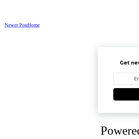
Newer Post
Home
Get ne
Powere