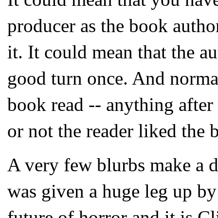
producer as the book author
it. It could mean that the 
good turn once. And normall
book read -- anything afte
or not the reader liked the 
A very few blurbs make a di
was given a huge leg up by
future of horror and it is C