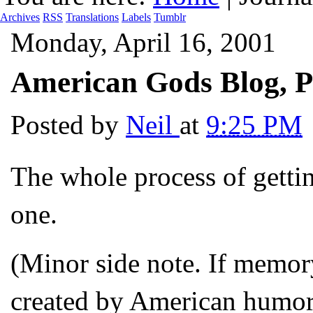
Archives
RSS
Translations
Labels
Tumblr
Monday, April 16, 2001
American Gods Blog, P
Posted by
Neil
at
9:25 PM
The whole process of gettin
one.
(Minor side note. If memor
created by American humori