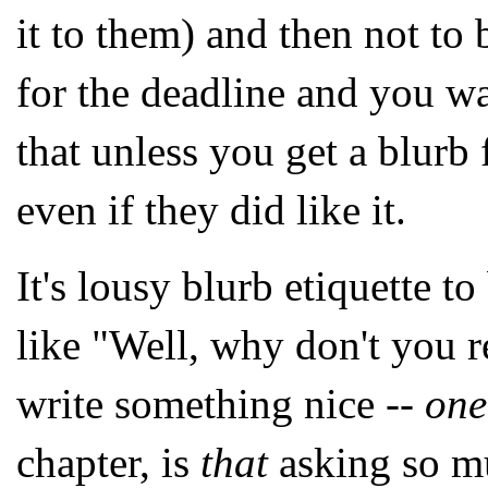
it to them) and then not to
for the deadline and you wa
that unless you get a blurb
even if they did like it.
It's lousy blurb etiquette t
like "Well, why don't you re
write something nice --
one
chapter, is
that
asking so mu