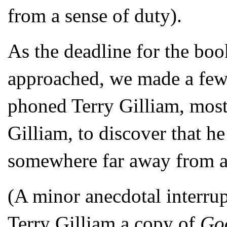
from a sense of duty).
As the deadline for the book
approached, we made a few 
phoned Terry Gilliam, mostl
Gilliam, to discover that h
somewhere far away from a 
(A minor anecdotal interrup
Terry Gilliam a copy of
Go