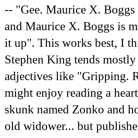
-- "Gee. Maurice X. Boggs 
and Maurice X. Boggs is my
it up". This works best, I th
Stephen King tends mostly t
adjectives like "Gripping. 
might enjoy reading a hear
skunk named Zonko and how 
old widower... but publishe