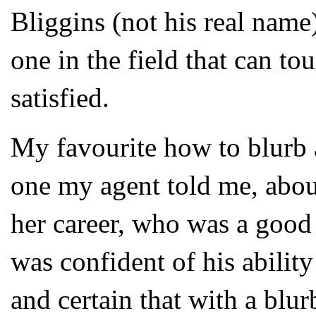
Bliggins (not his real name) 
one in the field that can t
satisfied.
My favourite how to blurb 
one my agent told me, about 
her career, who was a good
was confident of his ability
and certain that with a blu