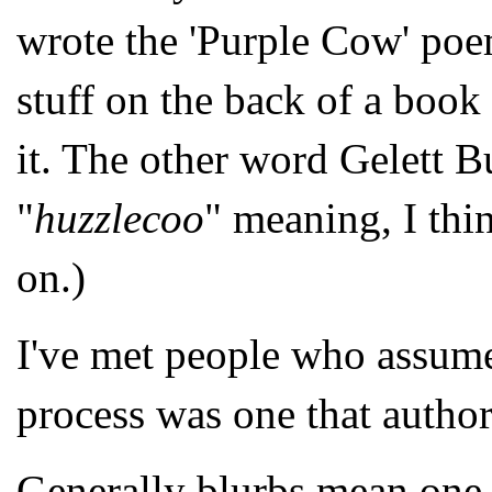
wrote the 'Purple Cow' poem
stuff on the back of a book 
it. The other word Gelett B
"
huzzlecoo
" meaning, I thin
on.)
I've met people who assume
process was one that author
Generally blurbs mean one o