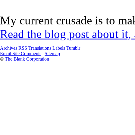
My current crusade is to mak
Read the blog post about it,
Archives
RSS
Translations
Labels
Tumblr
Email Site Comments
|
Sitemap
©
The Blank Corporation