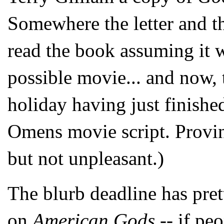
Somewhere the letter and t
read the book assuming it 
possible movie... and now, 
holiday having just finishe
Omens movie script. Proving
but not unpleasant.)
The blurb deadline has pre
on
American Gods
-- if pe