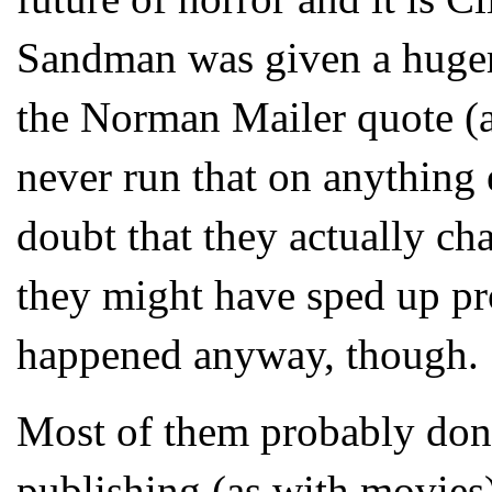
Sandman was given a huger 
the Norman Mailer quote (
never run that on anythi
doubt that they actually ch
they might have sped up pr
happened anyway, though.
Most of them probably don'
publishing (as with movie