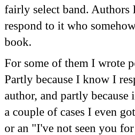
fairly select band. Authors 
respond to it who somehow 
book.
For some of them I wrote p
Partly because I know I res
author, and partly because i
a couple of cases I even got 
or an "I've not seen you for