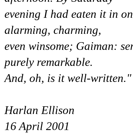
evening I had eaten it i
alarming, charming,
even winsome; Gaiman: seri
purely remarkable.
And, oh, is it well-written."
Harlan Ellison
16 April 2001