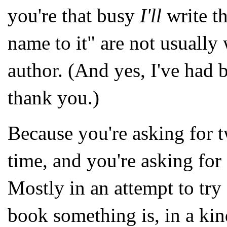
you're that busy
I'll
write t
name to it" are not usually
author. (And yes, I've had 
thank you.)
Because you're asking for t
time, and you're asking fo
Mostly in an attempt to try
book something is, in a ki