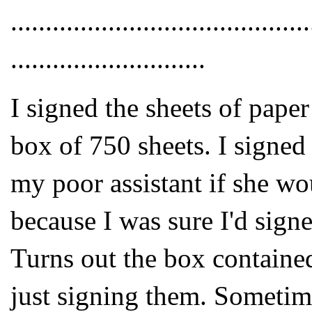
...........................................
............................
I signed the sheets of paper
box of 750 sheets. I signed
my poor assistant if she w
because I was sure I'd sign
Turns out the box contained
just signing them. Sometim