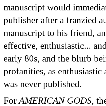
manuscript would immediat
publisher after a franzied 
manuscript to his friend, an
effective, enthusiastic... an
early 80s, and the blurb be
profanities, as enthusiasti
was never published.
For
AMERICAN GODS
, t