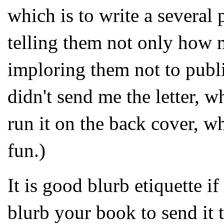
which is to write a several 
telling them not only how 
imploring them not to publi
didn't send me the letter, w
run it on the back cover, w
fun.)
It is good blurb etiquette 
blurb your book to send it 