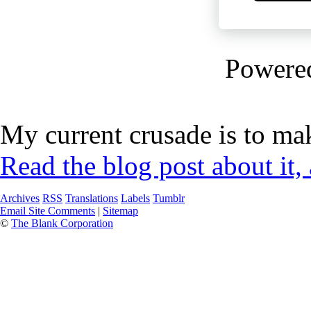
Powere
My current crusade is to mak
Read the blog post about it,
Archives
RSS
Translations
Labels
Tumblr
Email Site Comments
|
Sitemap
©
The Blank Corporation