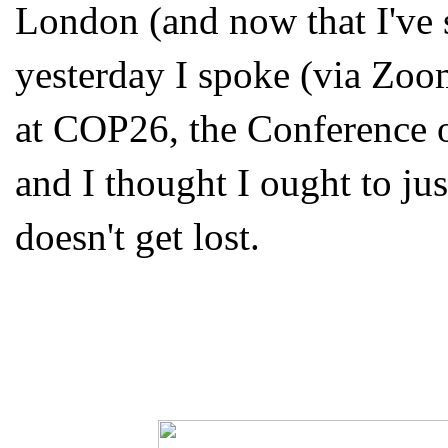
London (and now that I've s
yesterday I spoke (via Zoo
at COP26, the Conference o
and I thought I ought to jus
doesn't get lost.