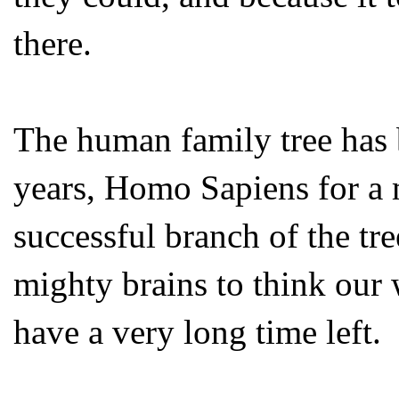
there.
The human family tree has 
years, Homo Sapiens for a 
successful branch of the tr
mighty brains to think our 
have a very long time left.