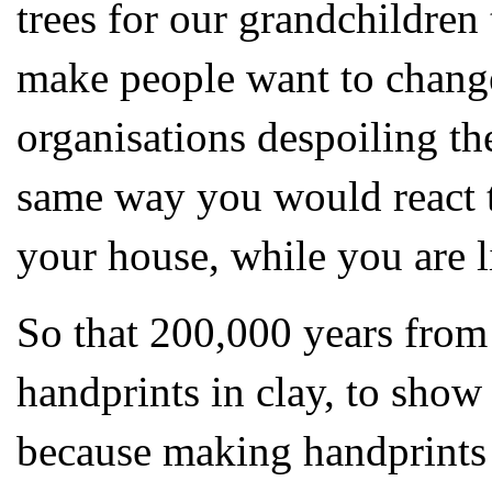
trees for our grandchildren 
make people want to change
organisations despoiling the
same way you would react 
your house, while you are li
So that 200,000 years from
handprints in clay, to show
because making handprints a