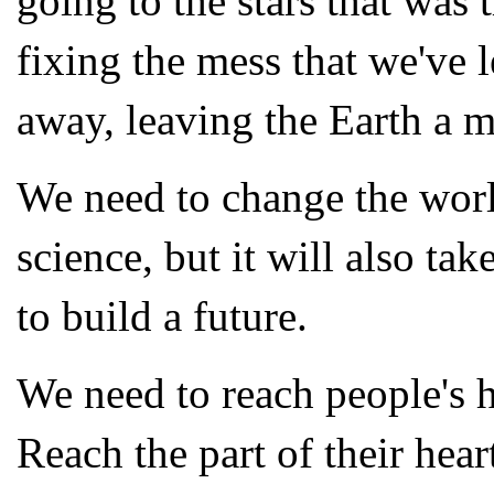
going to the stars that was
fixing the mess that we've 
away, leaving the Earth a 
We need to change the worl
science, but it will also tak
to build a future.
We need to reach people's he
Reach the part of their heart