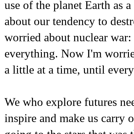
use of the planet Earth as 
about our tendency to destr
worried about nuclear war:
everything. Now I'm worrie
a little at a time, until ever
We who explore futures need
inspire and make us carry o