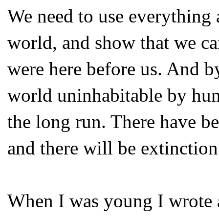
We need to use everything a
world, and show that we c
were here before us. And b
world uninhabitable by hum
the long run. There have be
and there will be extinctio
When I was young I wrote a