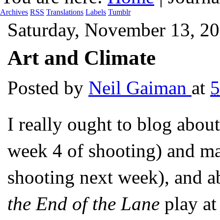
Archives
RSS
Translations
Labels
Tumblr
Saturday, November 13, 2
Art and Climate
Posted by
Neil Gaiman
at
5
I really ought to blog abo
week 4 of shooting) and 
shooting next week), and a
the End of the Lane
play at