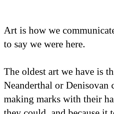
Art is how we communicate
to say we were here.
The oldest art we have is t
Neanderthal or Denisovan c
making marks with their ha
they could, and because it 