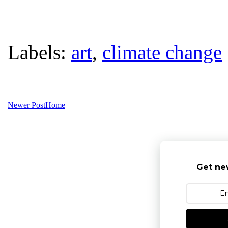
Labels:
art
,
climate change
Newer Post
Home
Get ne