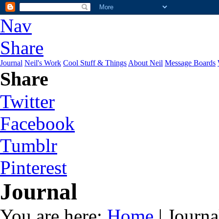
Nav
Share
Journal
Neil's Work
Cool Stuff & Things
About Neil
Message Boards
Share
Twitter
Facebook
Tumblr
Pinterest
Journal
You are here:
Home
| Journa