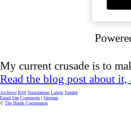
Powere
My current crusade is to mak
Read the blog post about it,
Archives
RSS
Translations
Labels
Tumblr
Email Site Comments
|
Sitemap
©
The Blank Corporation