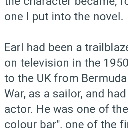
the character became, for
one I put into the novel.
Earl had been a trailbla
on television in the 19
to the UK from Bermuda
War, as a sailor, and ha
actor. He was one of the
colour bar", one of the f