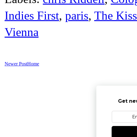
Indies First
,
paris
,
The Kiss
Vienna
Newer Post
Home
Get ne