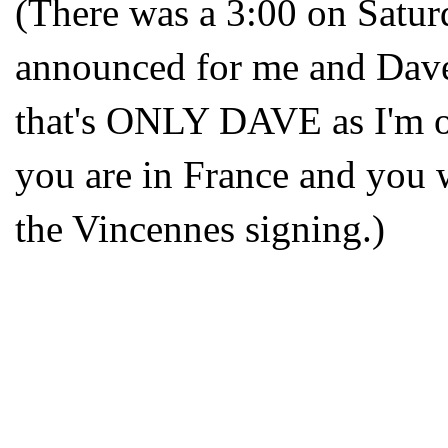
(There was a 3:00 on Satur
announced for me and Dave
that's ONLY DAVE as I'm of
you are in France and you 
the Vincennes signing.)