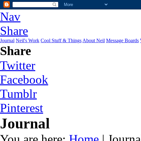
Nav
Share
Journal
Neil's Work
Cool Stuff & Things
About Neil
Message Boards
Share
Twitter
Facebook
Tumblr
Pinterest
Journal
You are here:
Home
| Journa