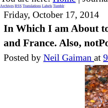
Archives
RSS
Translations
Labels
Tumblr
Friday, October 17, 2014
In Which I am About t
and France. Also, notP
Posted by
Neil Gaiman
at
9