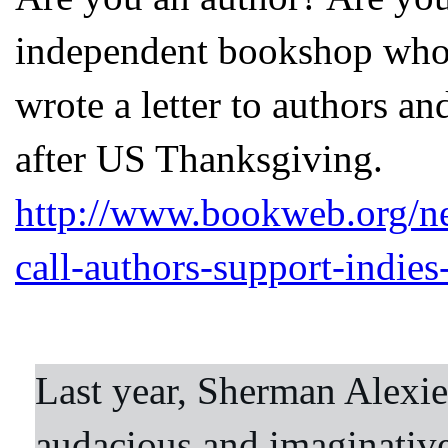
independent bookshop who
wrote a letter to authors a
after US Thanksgiving.
http://www.bookweb.org/n
call-authors-support-indies
Last year, Sherman Alexie
audacious and imaginative