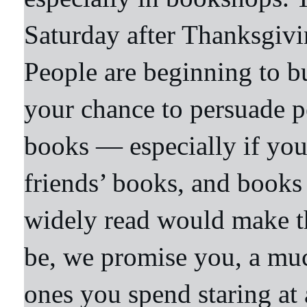
Saturday after Thanksgivi
People are beginning to bu
your chance to persuade p
books — especially if yo
friends’ books, and books 
widely read would make the
be, we promise you, a muc
ones you spend staring at 