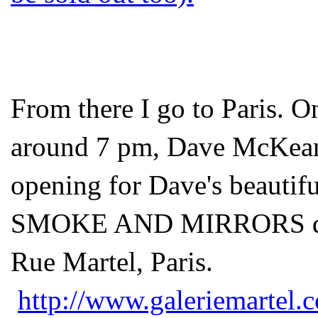
From there I go to Paris. O
around 7 pm, Dave McKean a
opening for Dave's beautif
SMOKE AND MIRRORS draw
Rue Martel, Paris.
http://www.galeriemartel.