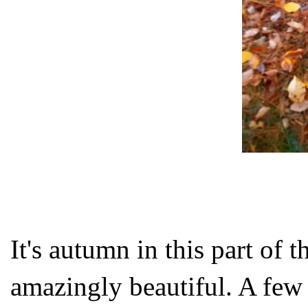
It's autumn in this part of t
amazingly beautiful. A few