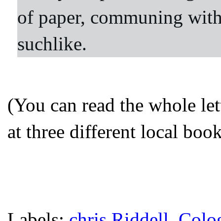
of paper, communing with
suchlike.
(You can read the whole let
at three different local bo
Labels:
chris Riddell
,
Colo