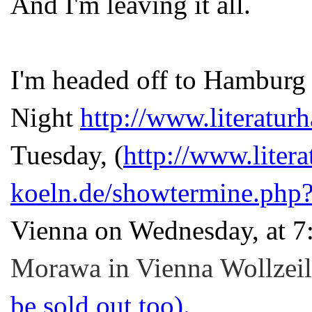
And I'm leaving it all.
I'm headed off to Hambur
Night
http://www.literatur
Tuesday, (
http://www.litera
koeln.de/showtermine.php
Vienna on Wednesday, at 7
Morawa in Vienna
Wollzei
be sold out too).