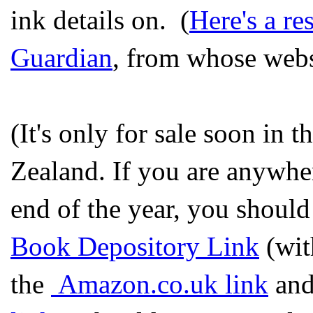
ink details on. (
Here's a re
Guardian
, from whose websi
(It's only for sale soon in
Zealand. If you are anywher
end of the year, you should
Book Depository Link
(wit
the
Amazon.co.uk link
and