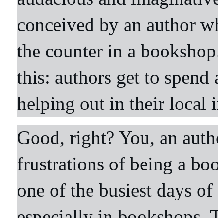
conceived by an author w
the counter in a bookshop.
this: authors get to spend
helping out in their loca
Good, right? You, an autho
frustrations of being a bo
one of the busiest days of
especially in bookshops. T