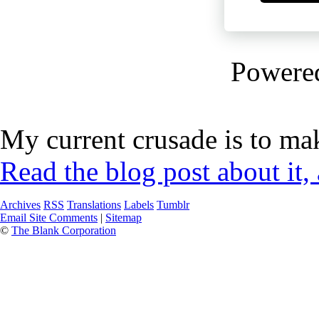
Powere
My current crusade is to mak
Read the blog post about it,
Archives
RSS
Translations
Labels
Tumblr
Email Site Comments
|
Sitemap
©
The Blank Corporation