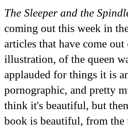
The Sleeper and the Spindl
coming out this week in the
articles that have come out
illustration, of the queen w
applauded for things it is an
pornographic, and pretty m
think it's beautiful, but the
book is beautiful, from the