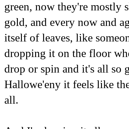
green, now they're mostly 
gold, and every now and ag
itself of leaves, like someo
dropping it on the floor wh
drop or spin and it's all so
Hallowe'eny it feels like the
all.