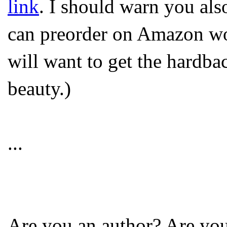
link
. I should warn you als
can preorder on Amazon won
will want to get the hardbac
beauty.)
...
Are you an author? Are y