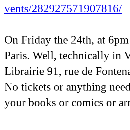
vents/282927571907816/
On Friday the 24th, at 6pm
Paris. Well, technically in 
Librairie 91, rue de Fonte
No tickets or anything neede
your books or comics or ar