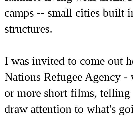
camps -- small cities built i
structures.
I was invited to come out
Nations Refugee Agency - 
or more short films, telling 
draw attention to what's go