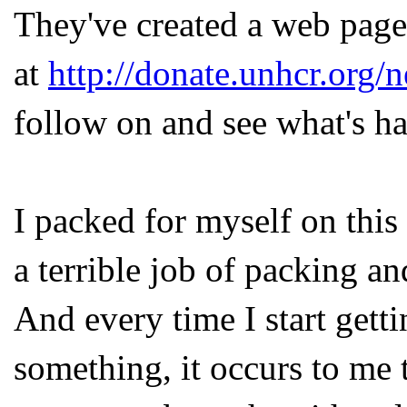
They've created a web page
at
http://donate.unhcr.org/
follow on and see what's h
I packed for myself on this 
a terrible job of packing a
And every time I start gett
something, it occurs to me 