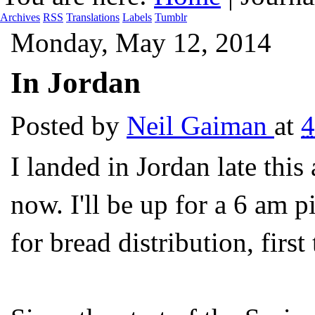
Archives
RSS
Translations
Labels
Tumblr
Monday, May 12, 2014
In Jordan
Posted by
Neil Gaiman
at
4
I landed in Jordan late this
now. I'll be up for a 6 am p
for bread distribution, firs