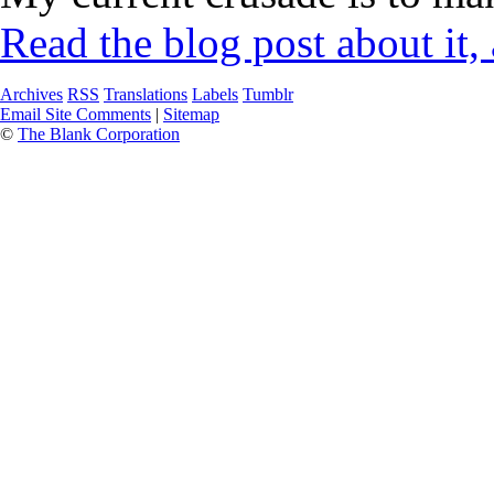
Read the blog post about it,
Archives
RSS
Translations
Labels
Tumblr
Email Site Comments
|
Sitemap
©
The Blank Corporation