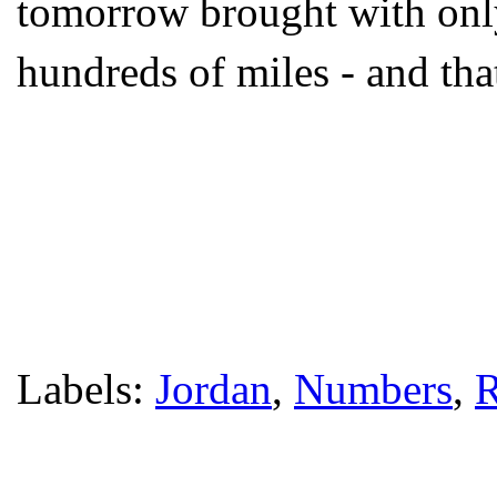
tomorrow brought with only
hundreds of miles - and tha
Labels:
Jordan
,
Numbers
,
R