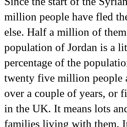
Since the start of the Syria
million people have fled t
else. Half a million of the
population of Jordan is a li
percentage of the populatio
twenty five million people 
over a couple of years, or 
in the UK. It means lots an
families living with them. I