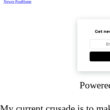
Newer Post
Home
Get ne
Powere
My current crusade is to mak