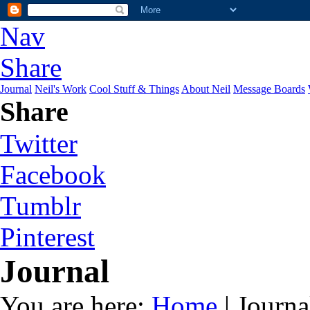
Nav
Share
Journal
Neil's Work
Cool Stuff & Things
About Neil
Message Boards
Share
Twitter
Facebook
Tumblr
Pinterest
Journal
You are here:
Home
| Journa