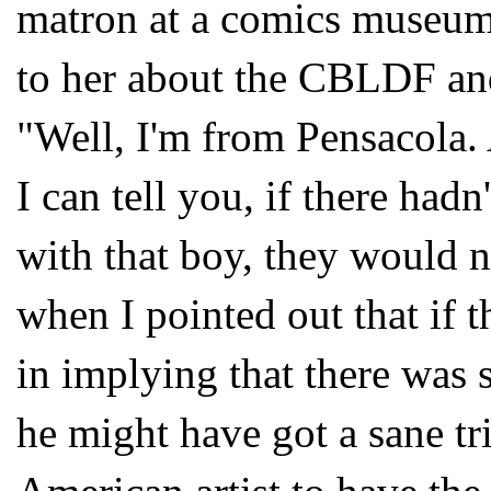
matron at a comics museum
to her about the
CBLDF
an
"Well, I'm from Pensacola. 
I can tell you, if there had
with that boy, they would 
when I pointed out that if t
in implying that there was 
he might have got a sane tr