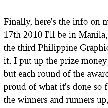
Finally, here's the info on 
17
th
2010 I'll be in Manila,
the third Philippine Graphi
it, I put up the prize money
but each round of the award
proud of what it's done so 
the winners and runners up,