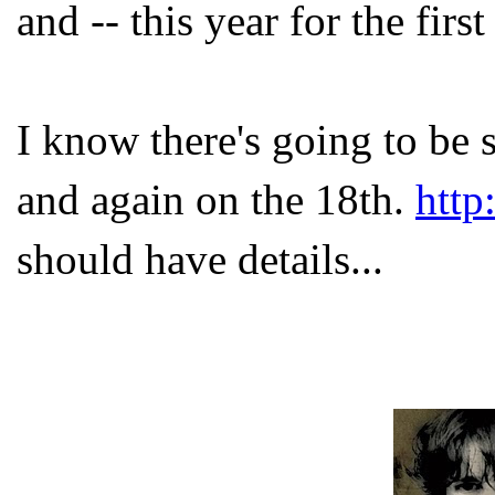
and -- this year for the first
I know there's going to be
and again on the 18
th
.
http
should have details...