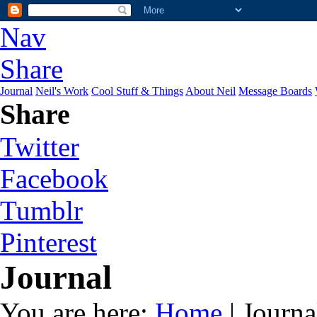
Nav
Share
Journal
Neil's Work
Cool Stuff & Things
About Neil
Message Boards
Share
Twitter
Facebook
Tumblr
Pinterest
Journal
You are here:
Home
| Journa