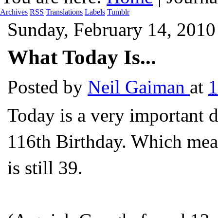
Archives
RSS
Translations
Labels
Tumblr
Sunday, February 14, 2010
What Today Is...
Posted by
Neil Gaiman
at
1
Today is a very important 
116
th
Birthday. Which mean
is still 39.