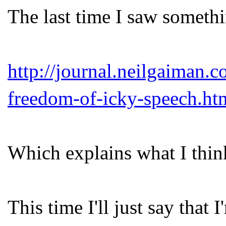
The last time I saw somethin
http://journal.neilgaiman
freedom-of-icky-speech.ht
Which explains what I think
This time I'll just say that