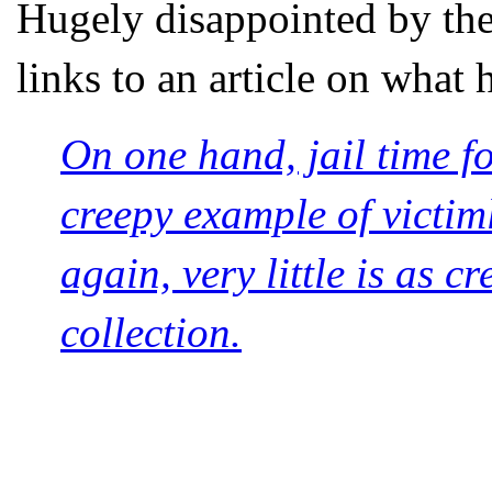
Hugely disappointed by th
links to an article on what
On one hand, jail time f
creepy example of victim
again, very little is as c
collection.