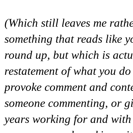
(Which still leaves me rath
something that reads like y
round up, but which is actu
restatement of what you do 
provoke comment and conte
someone commenting, or giv
years working for and wit