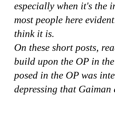
especially when it's the i
most people here evident
think it is.
On these short posts, re
build upon the OP in th
posed in the OP was inten
depressing that Gaiman d