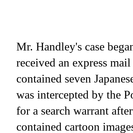
Mr.
Handley's
case bega
received an express mail
contained seven Japanes
was intercepted by the P
for a search warrant afte
contained cartoon images