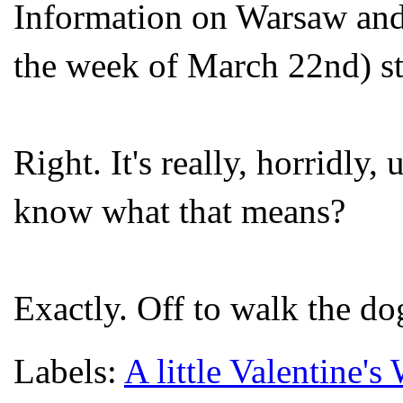
Information on Warsaw and 
the week of March 22
nd
) s
Right. It's really, horridly
know what that means?
Exactly. Off to walk the do
Labels:
A little Valentine's