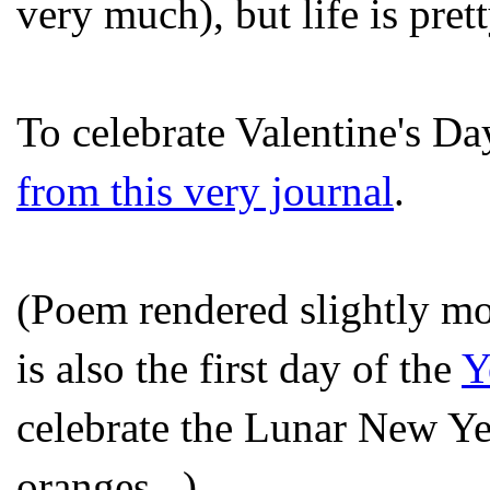
very much), but life is pret
To celebrate Valentine's D
from this very journal
.
(Poem rendered slightly mo
is also the first day of the
Y
celebrate the Lunar New Ye
oranges...)