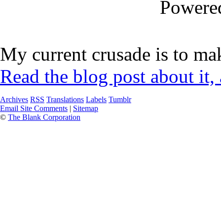
Powere
My current crusade is to mak
Read the blog post about it,
Archives
RSS
Translations
Labels
Tumblr
Email Site Comments
|
Sitemap
©
The Blank Corporation