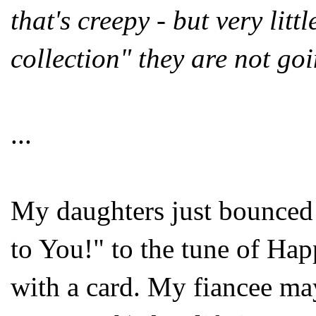
that's creepy - but very litt
collection" they are not goi
...
My daughters just bounced 
to You!" to the tune of Ha
with a card. My fiancee may