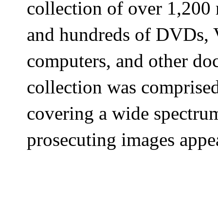
collection of over 1,200
and hundreds of DVDs, V
computers, and other d
collection was comprise
covering a wide spectru
prosecuting images appea