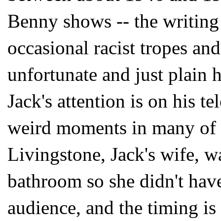
Benny shows -- the writing 
occasional racist tropes an
unfortunate and just plain 
Jack's attention is on his t
weird moments in many of 
Livingstone, Jack's wife, wa
bathroom so she didn't have 
audience, and the timing is 