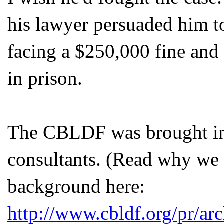
his lawyer persuaded him t
facing a $250,000 fine and
in prison.
The
CBLDF
was brought in
consultants. (Read why we 
background here:
http://www.cbldf.org/pr/ar