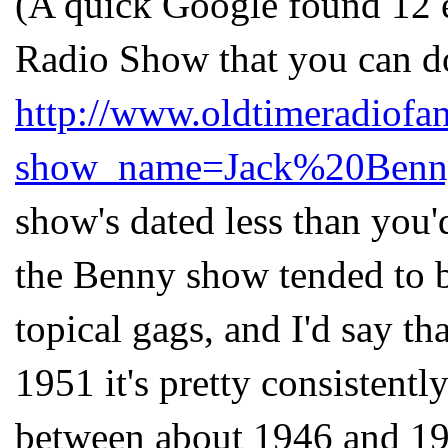
(A quick Google found 12 
Radio Show that you can d
http://www.oldtimeradiofa
show_name=Jack%20Benn
show's
dated less than you'
the Benny show tended to b
topical gags, and I'd say t
1951 it's pretty consistentl
between about 1946 and 195