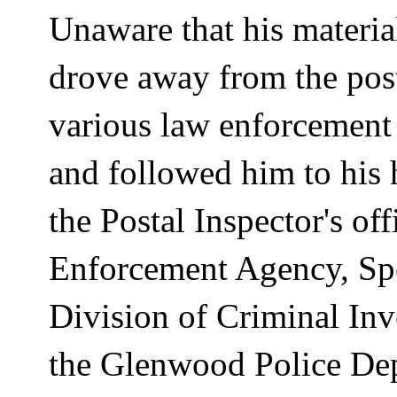
Unaware that his materia
drove away from the pos
various law enforcement 
and followed him to his
the Postal Inspector's o
Enforcement Agency, Spe
Division of Criminal Inv
the
Glenwood
Police De