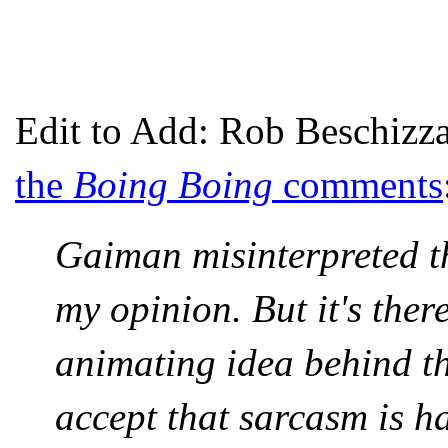
Edit to Add: Rob Beschizza
the
Boing Boing
comments
Gaiman misinterpreted th
my opinion. But it's ther
animating idea behind th
accept that sarcasm is ha