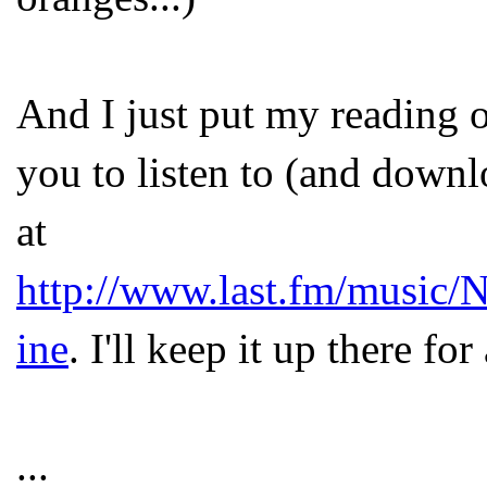
And I just put my reading o
you to listen to (and down
at
http://www.last.fm/music/
ine
. I'll keep it up there fo
...