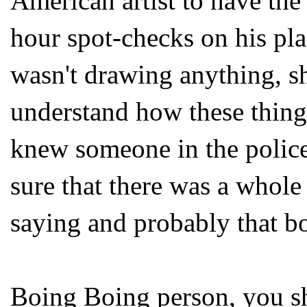
American artist to have the
hour spot-checks on his pla
wasn't drawing anything, she
understand how these things
knew someone in the police
sure that there was a whole 
saying and probably that boy
Boing
Boing
person, you s