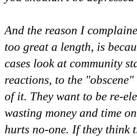
And the reason I complaine
too great a length, is beca
cases look at community st
reactions, to the "obscene"
of it. They want to be re-el
wasting money and time on s
hurts no-one. If they think 