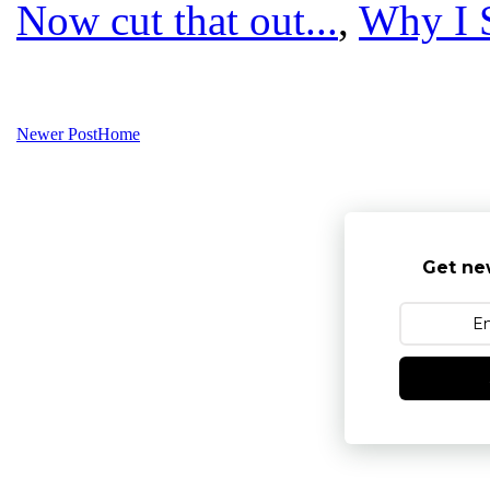
Now cut that out...
,
Why I 
Newer Post
Home
Get ne