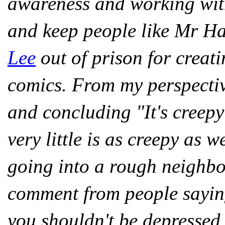
awareness and working with 
and keep people like Mr H
Lee
out of prison for creat
comics. From my perspective
and concluding "It's creep
very little is as creepy as
going into a rough neighbo
comment from people saying 
you shouldn't be depressed i