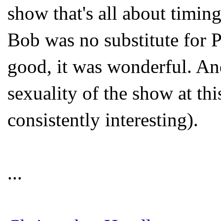
show that's all about timin
Bob was no substitute for P
good, it was wonderful. And
sexuality of the show at this
consistently interesting).
...