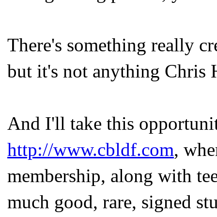
There's something really c
but it's not anything Chris
And I'll take this opportuni
http://www.cbldf.com
, whe
membership, along with tee
much good, rare, signed stuf