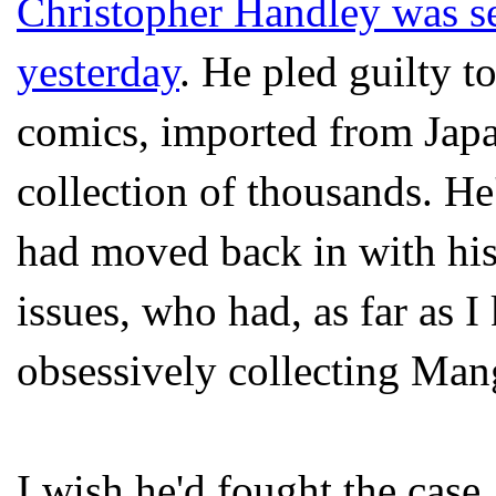
Christopher
Handley
was se
yesterday
. He
pled
guilty t
comics, imported from Japa
collection of thousands. H
had moved back in with hi
issues, who had, as far as I
obsessively collecting
Man
I wish he'd fought the case