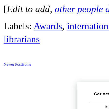
[
Edit to add,
other people d
Labels:
Awards
,
internation
librarians
Newer Post
Home
Get ne