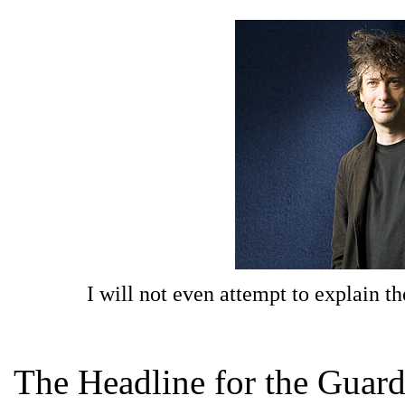
I will not even attempt to explain t
The Headline for the Guardi