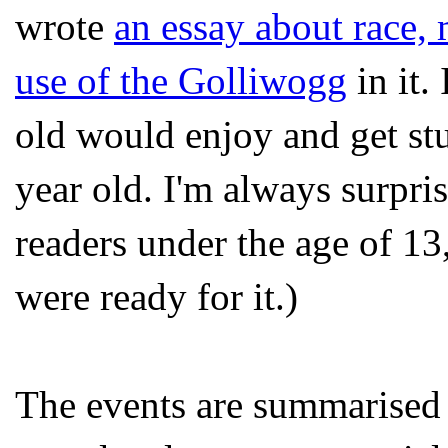
wrote
an essay about race, 
use of the Golliwogg
in it.
old would enjoy and get st
year old. I'm always surpr
readers under the age of 13
were ready for it.)
The events are summarise