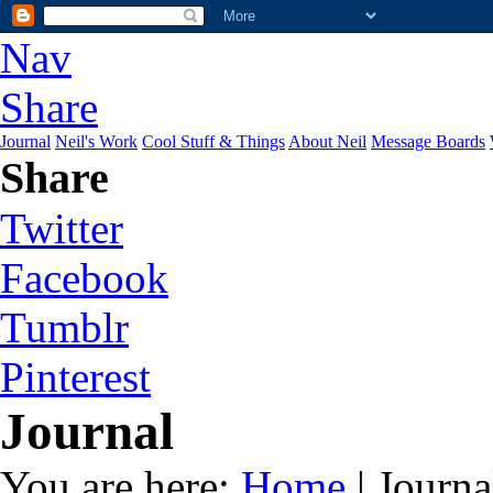
Nav
Share
Journal
Neil's Work
Cool Stuff & Things
About Neil
Message Boards
Share
Twitter
Facebook
Tumblr
Pinterest
Journal
You are here:
Home
| Journa