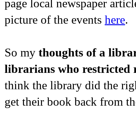
page local newspaper article
picture of the events
here
.
So my
thoughts of a libra
librarians who restricted 
think the library did the ri
get their book back from th
...