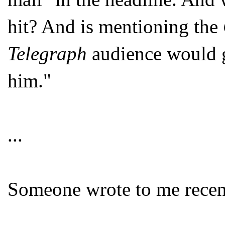
hit? And is mentioning the
Telegraph
audience would g
him."
...
Someone wrote to me recen