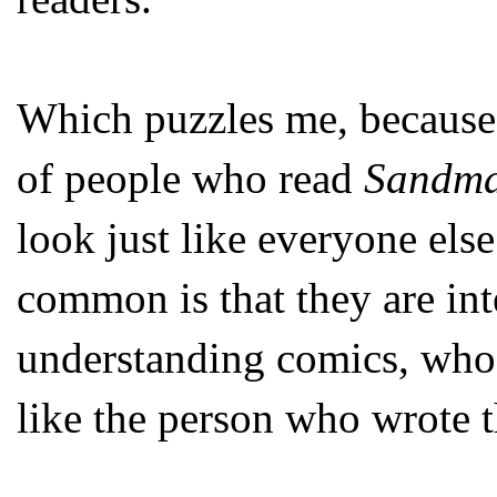
Which puzzles me, because
of people who read
Sandm
look just like everyone else
common is that they are int
understanding comics, who
like the person who wrote th