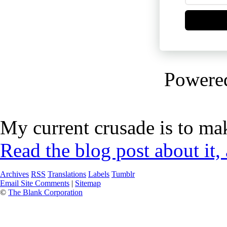
Powere
My current crusade is to mak
Read the blog post about it,
Archives
RSS
Translations
Labels
Tumblr
Email Site Comments
|
Sitemap
©
The Blank Corporation