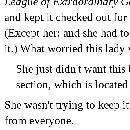
League of Extraordinary G
and kept it checked out for 
(Except her: and she had to
it.) What worried this lady
She just didn't want thi
section, which is located
She wasn't trying to keep i
from everyone.