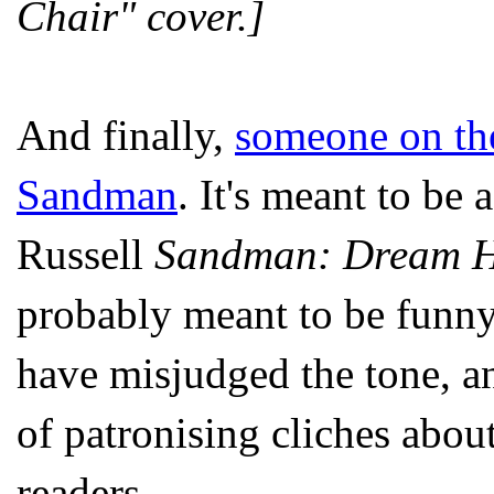
Chair" cover.]
And finally,
someone on th
Sandman
. It's meant to be 
Russell
Sandman:
Dream H
probably meant to be funny,
have misjudged the tone, an
of patronising cliches abo
readers.