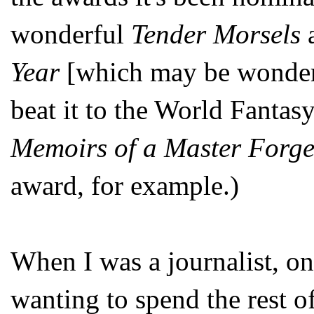
wonderful
Tender Morsels
a
Year
[which may be wonderf
beat it to the World Fantas
Memoirs of a Master Forge
award, for example.)
When I was a journalist, on
wanting to spend the rest o