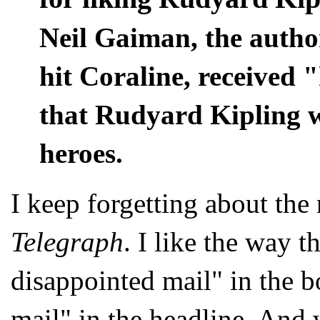
Neil Gaiman, the author
hit Coraline, received 
that Rudyard Kipling wa
heroes.
I keep forgetting about the
Telegraph
. I like the way t
disappointed mail" in the bo
mail" in the headline. And