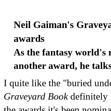
Neil Gaiman's Gravey
awards
As the fantasy world's 
another award, he talks
I quite like the "buried un
Graveyard Book
definitely 
the awards it's been nomin