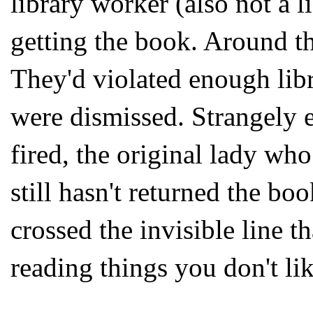
library worker (also not a l
getting the book. Around th
They'd violated enough libr
were dismissed. Strangely 
fired, the original lady wh
still hasn't returned the b
crossed the invisible line t
reading things you don't li