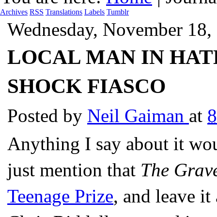
Archives
RSS
Translations
Labels
Tumblr
Wednesday, November 18,
LOCAL MAN IN HAT
SHOCK FIASCO
Posted by
Neil Gaiman
at
8
Anything I say about it wou
just mention that
The Grav
Teenage Prize
, and leave it 