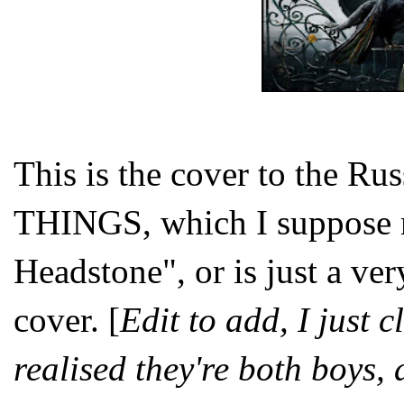
This is the cover to the R
THINGS, which I suppose m
Headstone", or is just a ve
cover. [
Edit to add, I just c
realised they're both boys, 