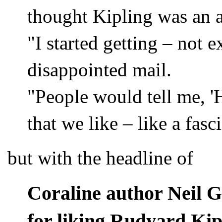
thought Kipling was an 
"I started getting – not 
disappointed mail.
"People would tell me, '
that we like – like a fasc
but with the headline of
Coraline author Neil G
for liking Rudyard Kip