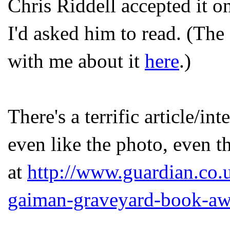
Chris Riddell accepted it o
I'd asked him to read. (The
with me about it
here
.)
There's a terrific article/in
even like the photo, even t
at
http://www.guardian.co.
gaiman-graveyard-book-aw