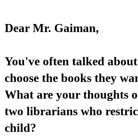
Dear Mr. Gaiman,
You've often talked about 
choose the books they wan
What are your thoughts of
two librarians who restric
child?