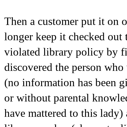
Then a customer put it on 
longer keep it checked out t
violated library policy by 
discovered the person who w
(no information has been gi
or without parental knowled
have mattered to this lady)