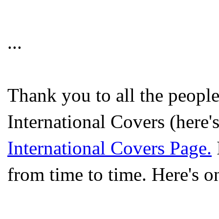
...
Thank you to all the peopl
International Covers (here'
International Covers Page.
from time to time. Here's o