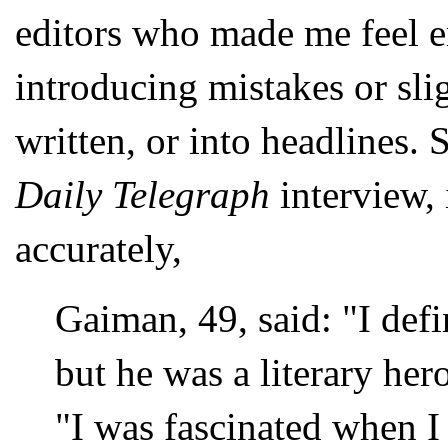
editors who made me feel e
introducing mistakes or slig
written, or into headlines. 
Daily Telegraph
interview, 
accurately,
Gaiman, 49, said: "I defi
but he was a literary hero
"I was fascinated when I 