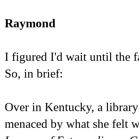
Raymond
I figured I'd wait until the
So, in brief:
Over in Kentucky, a library 
menaced by what she felt wa