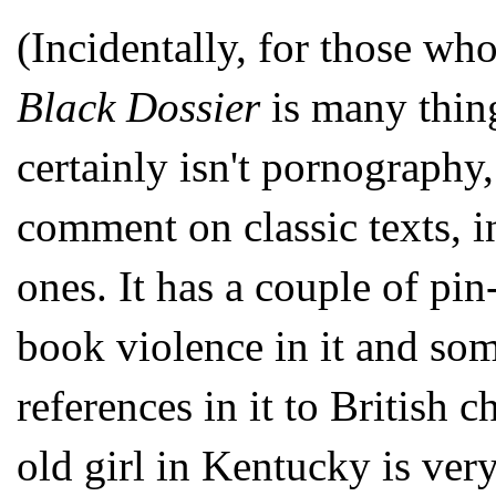
(Incidentally, for those who
Black Dossier
is many thing
certainly isn't pornography
comment on classic texts, 
ones. It has a couple of pin
book violence in it and some
references in it to British c
old girl in Kentucky is ver