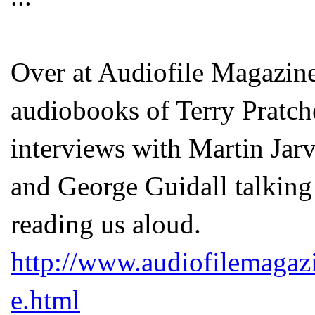
Over at Audiofile Magazine 
audiobooks of Terry Pratch
interviews with Martin Jarv
and George Guidall talking
reading us aloud.
http://www.audiofilemagaz
e.html