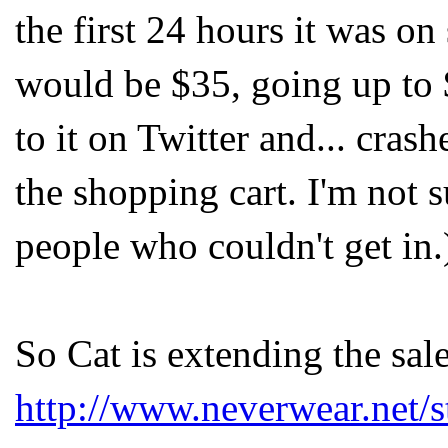
the first 24 hours it was on
would be $35, going up to 
to it on Twitter and... crash
the shopping cart. I'm not s
people who couldn't get in.
So Cat is extending the sale
http://www.neverwear.net/s