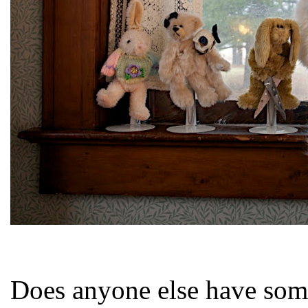
Does anyone else have some