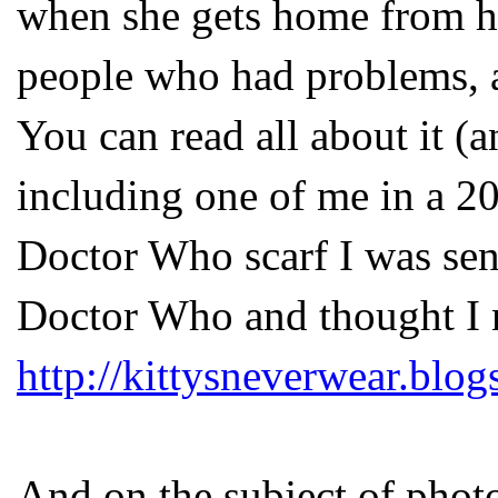
when she gets home from her
people who had problems, an
You can read all about it (a
including one of me in a 2
Doctor Who scarf I was sent
Doctor Who and thought I 
http://kittysneverwear.blo
And on the subject of photo