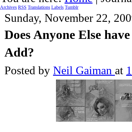
Archives
RSS
Translations
Labels
Tumblr
Sunday, November 22, 200
Does Anyone Else have
Add?
Posted by
Neil Gaiman
at