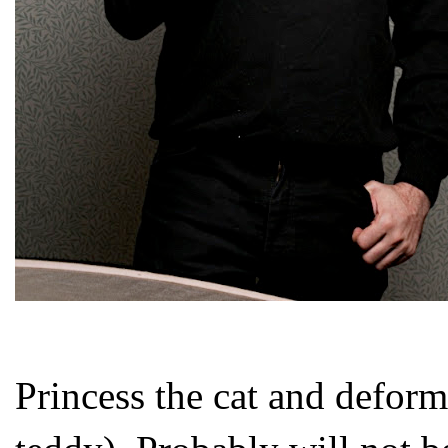
Princess the cat and defor