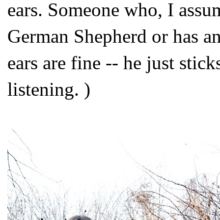
ears. Someone who, I assum
German Shepherd or has any
ears are fine -- he just sti
listening. )