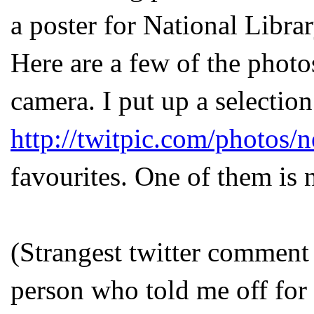
a poster for National Libra
Here are a few of the photo
camera. I put up a selection
http://twitpic.com/photos/n
favourites. One of them is 
(Strangest twitter comment
person who told me off for