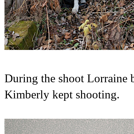
During the shoot Lorraine b
Kimberly kept shooting.