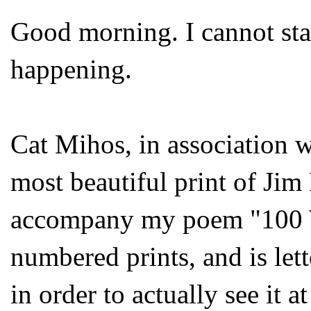
Good morning. I cannot sta
happening.
Cat Mihos, in association 
most beautiful print of Jim 
accompany my poem "100 Wo
numbered prints, and is let
in order to actually see it a