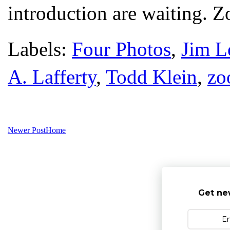
introduction are waiting. 
Labels:
Four Photos
,
Jim L
A. Lafferty
,
Todd Klein
,
zo
Newer Post
Home
Get ne