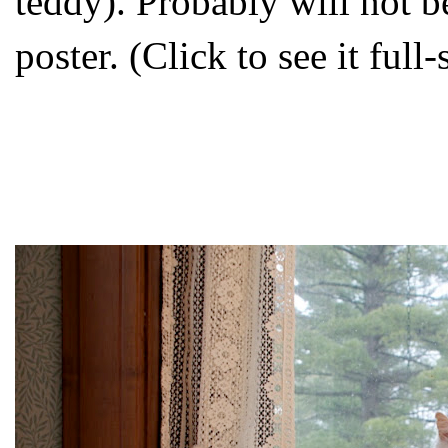
teddy). Probably will not 
poster. (Click to see it full-