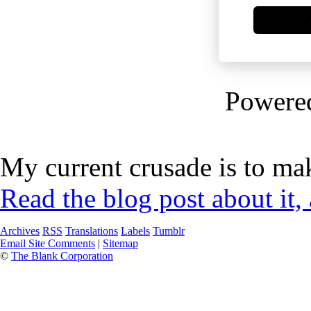
Powere
My current crusade is to mak
Read the blog post about it,
Archives
RSS
Translations
Labels
Tumblr
Email Site Comments
|
Sitemap
©
The Blank Corporation