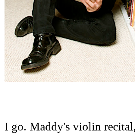
I go. Maddy's violin recital