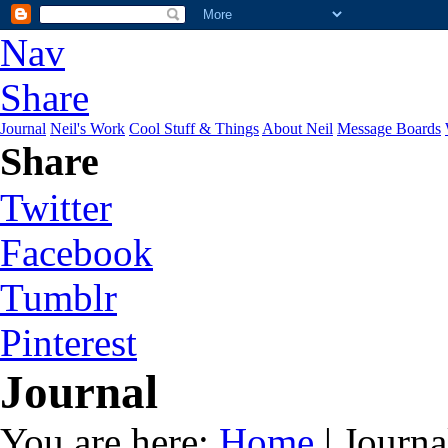
Nav
Share
Journal
Neil's Work
Cool Stuff & Things
About Neil
Message Boards
Share
Twitter
Facebook
Tumblr
Pinterest
Journal
You are here:
Home
| Journa