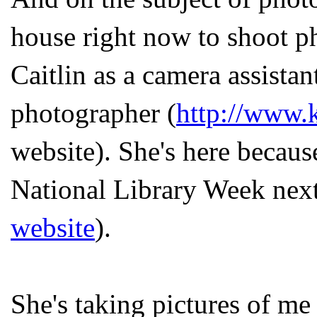
house right now to shoot p
Caitlin as a camera assistan
photographer (
http://www.
website). She's here becaus
National Library Week next 
website
).
She's taking pictures of me