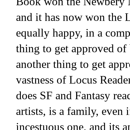
Book won the Newbery 
and it has now won the
equally happy, in a compl
thing to get approved of 
another thing to get app
vastness of Locus Reader
does SF and Fantasy read
artists, is a family, even
incestuous one, and its