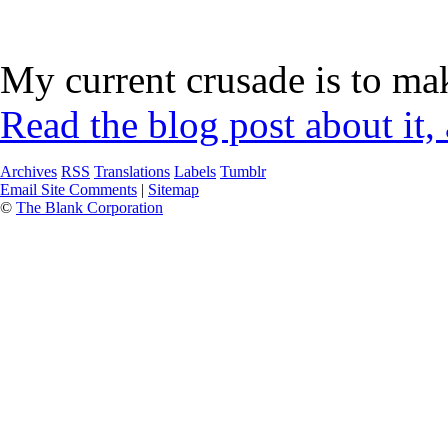
My current crusade is to mak
Read the blog post about it,
Archives
RSS
Translations
Labels
Tumblr
Email Site Comments
|
Sitemap
©
The Blank Corporation