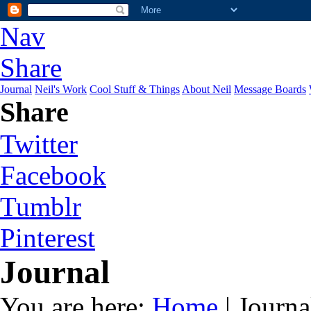
Nav
Share
Journal
Neil's Work
Cool Stuff & Things
About Neil
Message Boards
Share
Twitter
Facebook
Tumblr
Pinterest
Journal
You are here:
Home
| Journa