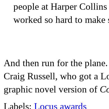
people at Harper Collin
worked so hard to make s
And then run for the plane.
Craig Russell, who got a Lo
graphic novel version of
Co
Labels:
Locus awards