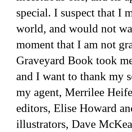
special. I suspect that I 
world, and would not wan
moment that I am not gra
Graveyard Book took me 
and I want to thank my s
my agent, Merrilee Heif
editors, Elise Howard a
illustrators, Dave McKea