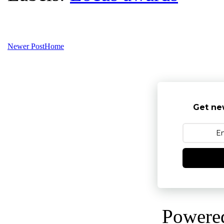
Newer Post
Home
Get ne
Powere