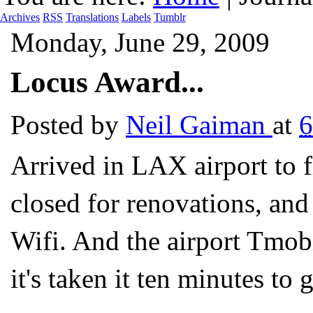
Archives
RSS
Translations
Labels
Tumblr
Monday, June 29, 2009
Locus Award...
Posted by
Neil Gaiman
at
6
Arrived in LAX airport to f
closed for renovations, and
Wifi. And the airport Tmobi
it's taken it ten minutes to