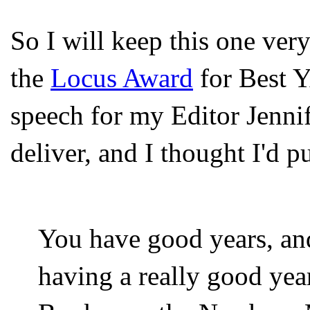
So I will keep this one ver
the
Locus Award
for Best Y
speech for my Editor Jenni
deliver, and I thought I'd pu
You have good years, an
having a really good yea