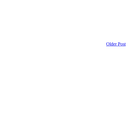
Older Post