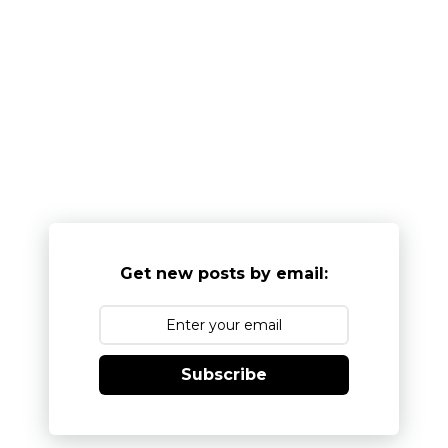
Get new posts by email:
Subscribe