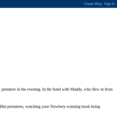
premiere in the evening. In the hotel with Maddy, who flew in from
 your film premieres, watching your Newbery-winning book being