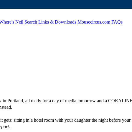
Where's Neil
Search
Links & Downloads
Mousecircus.com
FAQs
w in Portland, all ready for a day of media tomorrow and a CORALINE 
nstead.
as it gets: sitting in a hotel room with your daughter the night before
eport
.