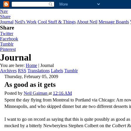
Nav
Share
Journal
Neil's Work
Cool Stuff & Things
About Neil
Message Boards
Share
Twitter
Facebook
Tumblr
Pinterest
Journal
You are here:
Home
| Journal
Archives
RSS
Translations
Labels
Tumblr
Thursday, February 05, 2009
As good as it gets
Posted by
Neil Gaiman
at
12:16 AM
Spent the day flying from Montreal to Portland via Chicago: Am no
Minneapolis, and who skipped dinner but ate two different desserts i
I want to go on record as saying that this is quite possibly as good 
mocked by a bitterly Newberyless Stephen Colbert on the
Colbert R