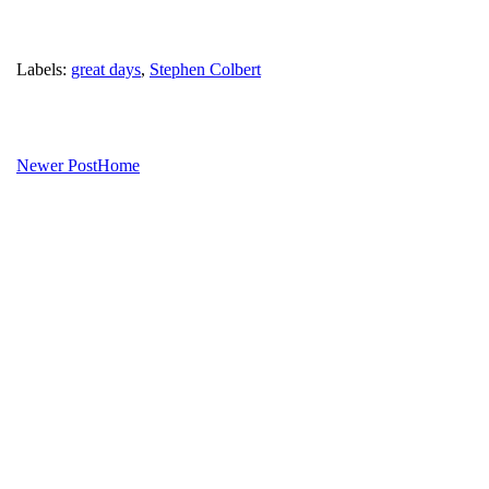
Labels:
great days
,
Stephen Colbert
Newer Post
Home