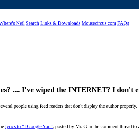
Where's Neil
Search
Links & Downloads
Mousecircus.com
FAQs
e files? .... I've wiped the INTERNET? I don'
everal people using feed readers that don't display the author properly.
the
lyrics to "I Google You"
, posted by Mr. G in the comment thread to a