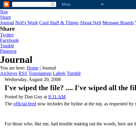
Nav
Share
Journal
Neil's Work
Cool Stuff & Things
About Neil
Message Boards
Share
Twitter
Facebook
Tumblr
Pinterest
Journal
You are here:
Home
| Journal
Archives
RSS
Translations
Labels
Tumblr
Wednesday, August 20, 2008
I've wiped the file? .... I've wiped all th
Posted by
Dan Guy
at
9:31 AM
The
official feed
now includes the byline at the top, as requested by s
For those who, like me, had trouble making out the words, here are 