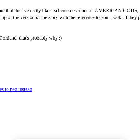
out that this is exactly like a scheme described in AMERICAN GODS, gi
p of the version of the story with the reference to your book--if they pos
Portland, that's probably why.:)
es to bed instead