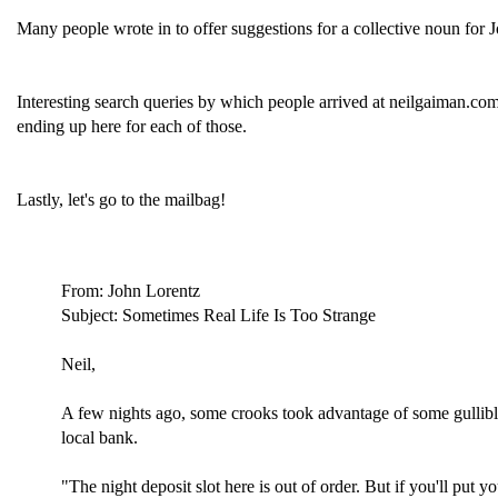
Many people wrote in to offer suggestions for a collective noun for J
Interesting search queries by which people arrived at neilgaiman.co
ending up here for each of those.
Lastly, let's go to the mailbag!
From: John Lorentz
Subject: Sometimes Real Life Is Too Strange
Neil,
A few nights ago, some crooks took advantage of some gullible
local bank.
"The night deposit slot here is out of order. But if you'll put y