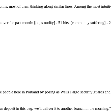
ohns, most of them thinking along similar lines. Among the most intuitive
m over the past month: [oops nudity] - 51 hits, [community suffering] 
 people here in Portland by posing as Wells Fargo security guards and 
our deposit in this bag, we'll deliver it to another branch in the morning."