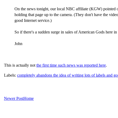
On the news tonight, our local NBC affiliate (KGW) pointed 
holding that page up to the camera. (They don't have the video u
good Internet service.)
So if there's a sudden surge in sales of American Gods here in 
John
This is actually not
the first time such news was reported here
.
Labels:
completely abandons the idea of writing lots of labels and go
Newer Post
Home