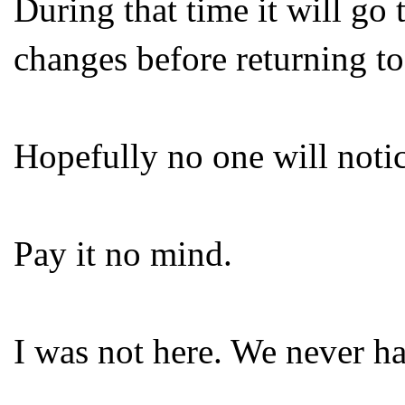
During that time it will go
changes before returning to
Hopefully no one will notic
Pay it no mind.
I was not here. We never ha