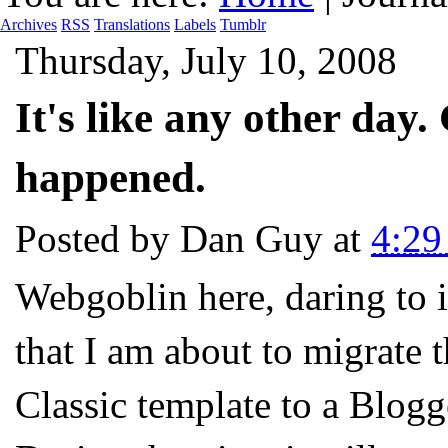
Archives
RSS
Translations
Labels
Tumblr
Thursday, July 10, 2008
It's like any other day.
happened.
Posted by
Dan Guy
at
4:2
Webgoblin here, daring to i
that I am about to migrate 
Classic template to a Blogg