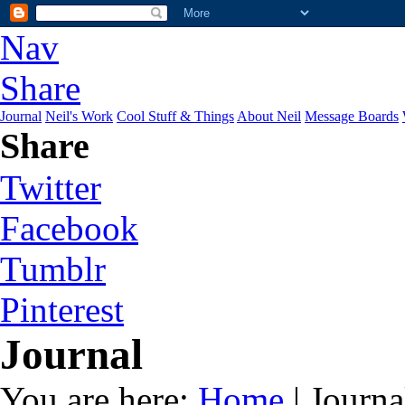
Nav
Share
Journal
Neil's Work
Cool Stuff & Things
About Neil
Message Boards
Share
Twitter
Facebook
Tumblr
Pinterest
Journal
You are here:
Home
| Journa