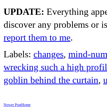
UPDATE:
Everything appe
discover any problems or is
report them to me
.
Labels:
changes
,
mind-numbi
wrecking such a high profi
goblin behind the curtain
,
Newer Post
Home