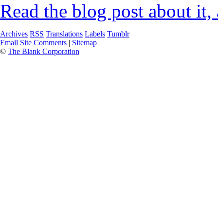
Read the blog post about it,
Archives
RSS
Translations
Labels
Tumblr
Email Site Comments
|
Sitemap
©
The Blank Corporation