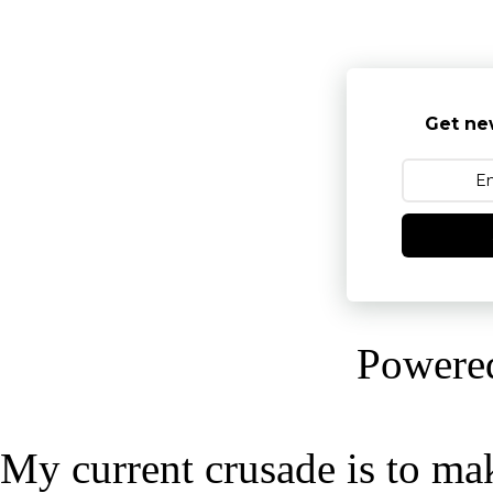
Get ne
Powere
My current crusade is to mak