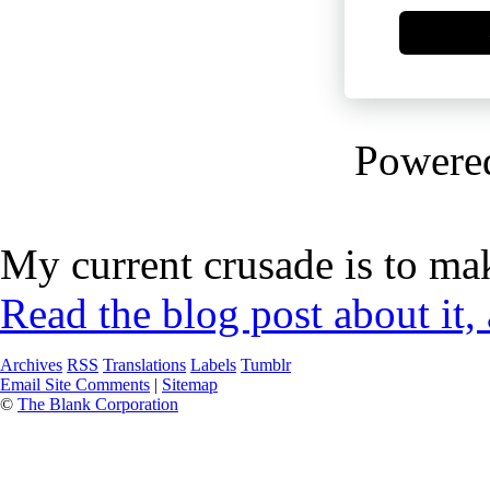
Powere
My current crusade is to mak
Read the blog post about it,
Archives
RSS
Translations
Labels
Tumblr
Email Site Comments
|
Sitemap
©
The Blank Corporation