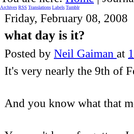
Archives
RSS
Translations
Labels
Tumblr
Friday, February 08, 2008
what day is it?
Posted by
Neil Gaiman
at
1
It's very nearly the 9th of 
And you know what that m