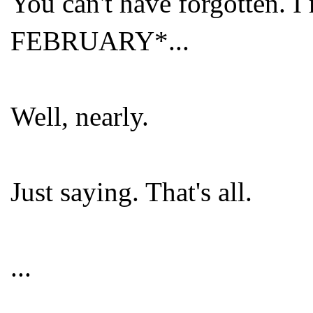
You can't have forgotten. 
FEBRUARY*...
Well, nearly.
Just saying. That's all.
...