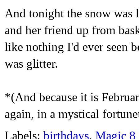
And tonight the snow was li
and her friend up from bask
like nothing I'd ever seen be
was glitter.
*(And because it is Februar
again, in a mystical fortune
Labels:
birthdays
,
Magic 8 