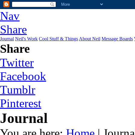
Nav
Share
Journal
Neil's Work
Cool Stuff & Things
About Neil
Message Boards
Share
Twitter
Facebook
Tumblr
Pinterest
Journal
You are here:
Home
| Journa