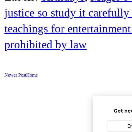
justice so study it carefull
teachings for entertainment
prohibited by law
Newer Post
Home
Get ne