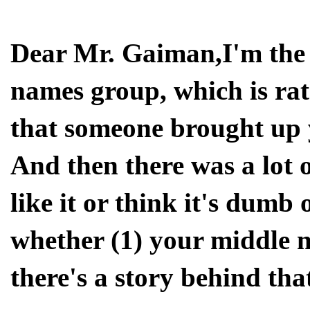
Dear Mr. Gaiman,I'm the
names group, which is rat
that someone brought up
And then there was a lot 
like it or think it's dumb
whether (1) your middle 
there's a story behind tha