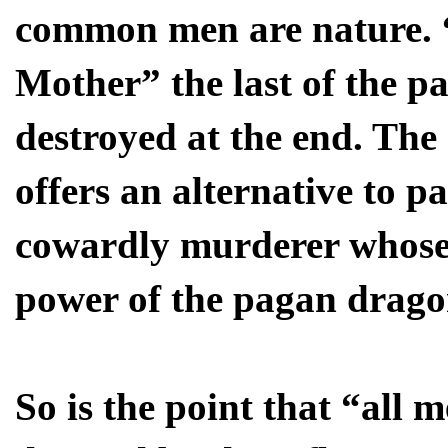
common men are nature.
Mother” the last of the pa
destroyed at the end. The 
offers an alternative to p
cowardly murderer whose 
power of the pagan drago
So is the point that “all