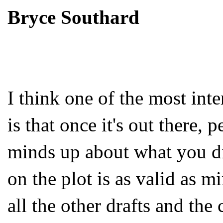
Bryce Southard
I think one of the most inte
is that once it's out there, 
minds up about what you di
on the plot is as valid as m
all the other drafts and the 