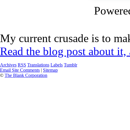
Powere
My current crusade is to mak
Read the blog post about it,
Archives
RSS
Translations
Labels
Tumblr
Email Site Comments
|
Sitemap
©
The Blank Corporation