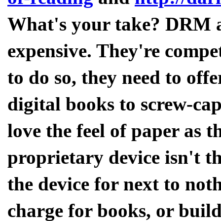
What's your take? DRM asi
expensive. They're compet
to do so, they need to off
digital books to screw-cap
love the feel of paper as 
proprietary device isn't th
the device for next to noth
charge for books, or build