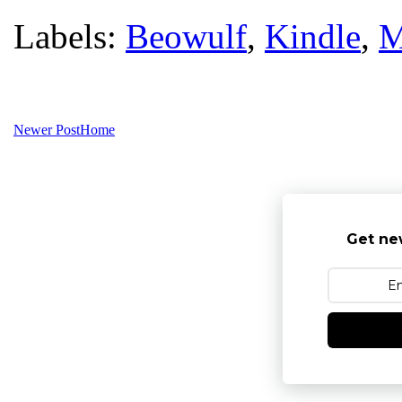
Labels:
Beowulf
,
Kindle
,
M
Newer Post
Home
Get ne