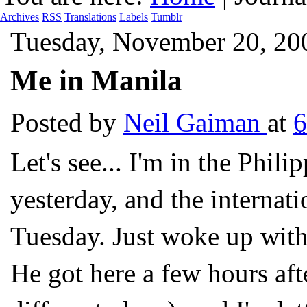
Archives
RSS
Translations
Labels
Tumblr
Tuesday, November 20, 20
Me in Manila
Posted by
Neil Gaiman
at
6
Let's see... I'm in the Phili
yesterday, and the internati
Tuesday. Just woke up with
He got here a few hours af