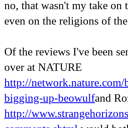
no, that wasn't my take on t
even on the religions of the
Of the reviews I've been sen
over at NATURE
http://network.nature.com/
bigging-up-beowulf
and Ro
http://www.strangehorizon