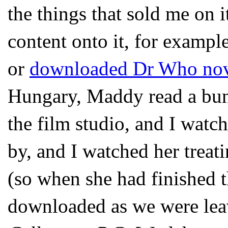
the things that sold me on i
content onto it, for examp
or
downloaded Dr Who nov
Hungary, Maddy read a bunc
the film studio, and I watch
by, and I watched her treati
(so when she had finished 
downloaded as we were leav