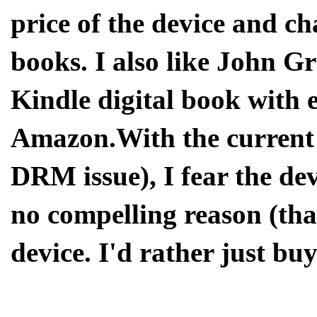
price of the device and cha
books. I also like John G
Kindle digital book with
Amazon.With the current 
DRM issue), I fear the devi
no compelling reason (tha
device. I'd rather just bu