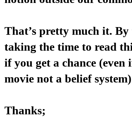
That’s pretty much it. By
taking the time to read th
if you get a chance (even i
movie not a belief system)
Thanks;