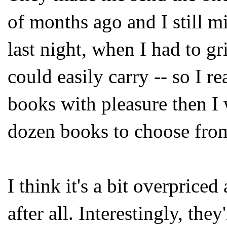
of months ago and I still mi
last night, when I had to g
could easily carry -- so I r
books with pleasure then I
dozen books to choose fro
I think it's a bit overpriced
after all. Interestingly, the