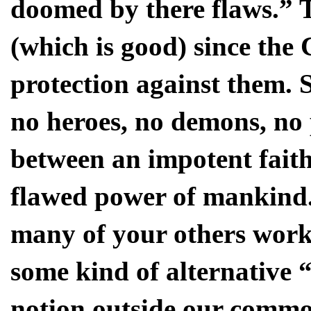
doomed by there flaws.” 
(which is good) since the 
protection against them. S
no heroes, no demons, no 
between an impotent faith
flawed power of mankind.
many of your others work
some kind of alternative 
notion outside our comm