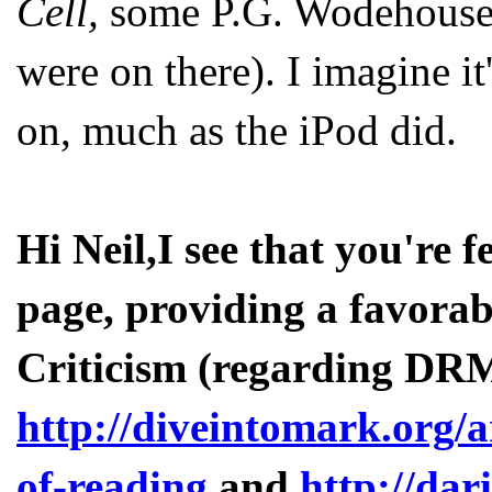
Cell,
some P.G. Wodehouse
were on there). I imagine it'
on, much as the iPod did.
Hi Neil,I see that you're
page, providing a favorab
Criticism (regarding DRM
http://diveintomark.org/a
of-reading
and
http://dar