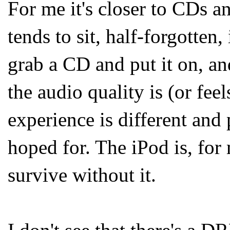
For me it's closer to CDs a
tends to sit, half-forgotten, 
grab a CD and put it on, an
the audio quality is (or feel
experience is different and 
hoped for. The iPod is, for 
survive without it.