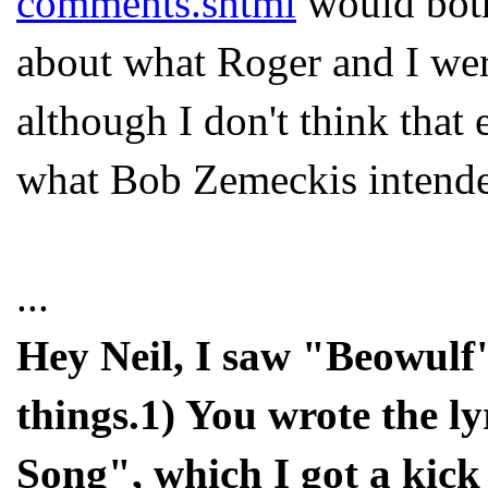
comments.shtml
would both
about what Roger and I were
although I don't think that 
what Bob Zemeckis intend
...
Hey Neil, I saw "Beowulf
things.1) You wrote the ly
Song", which I got a kick