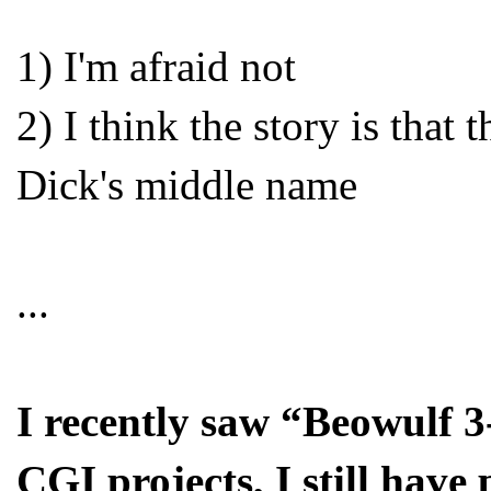
1) I'm afraid not
2) I think the story is that
Dick's middle name
...
I recently saw “Beowulf 
CGI projects, I still hav