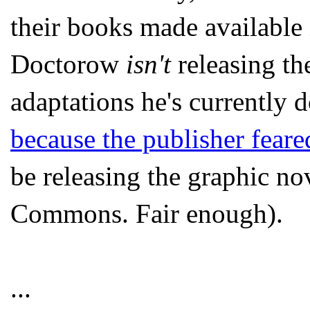
their books made available
Doctorow
isn't
releasing th
adaptations he's currently
because the publisher feared
be releasing the graphic no
Commons. Fair enough).
...