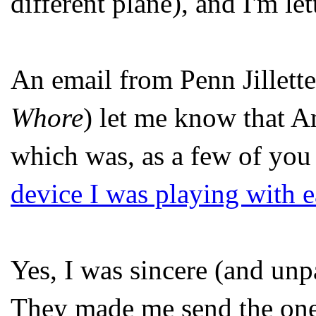
different plane), and I'm le
An email from Penn Jillette
Whore
) let me know that A
which was, as a few of you
device I was playing with ea
Yes, I was sincere (and unp
They made me send the one 