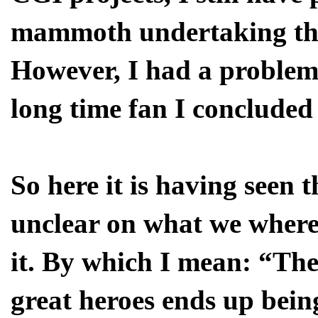
mammoth undertaking the 
However, I had a problem 
long time fan I concluded
So here it is having seen t
unclear on what we where
it. By which I mean: “The
great heroes ends up bein