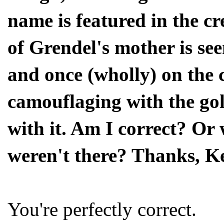
name is featured in the c
of Grendel's mother is see
and once (wholly) on the 
camouflaging with the gol
with it. Am I correct? Or 
weren't there? Thanks, K
You're perfectly correct.