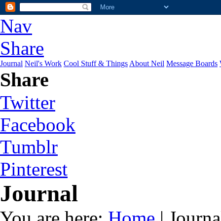
Nav
Share
Journal
Neil's Work
Cool Stuff & Things
About Neil
Message Boards
Share
Twitter
Facebook
Tumblr
Pinterest
Journal
You are here:
Home
| Journa