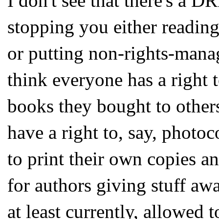
I don't see that there's a 
stopping you either readin
or putting non-rights-manag
think everyone has a right t
books they bought to others
have a right to, say, photo
to print their own copies an
for authors giving stuff awa
at least currently, allowed