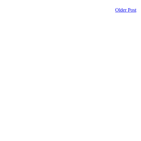
Older Post