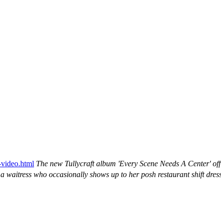
-video.html
The new Tullycraft album 'Every Scene Needs A Center' o
 a waitress who occasionally shows up to her posh restaurant shift dre