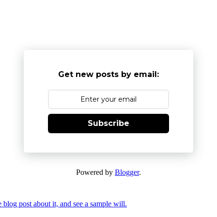
Get new posts by email:
Subscribe
Powered by
Blogger
.
 blog post about it, and see a sample will.