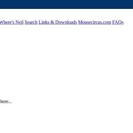
Where's Neil
Search
Links & Downloads
Mousecircus.com
FAQs
here...