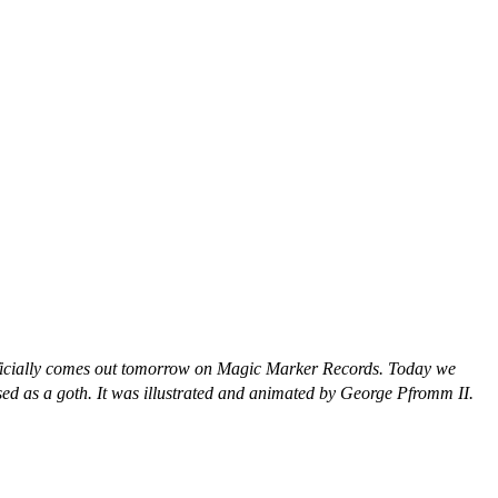
fficially comes out tomorrow on Magic Marker Records. Today we
ssed as a goth. It was illustrated and animated by George Pfromm II.