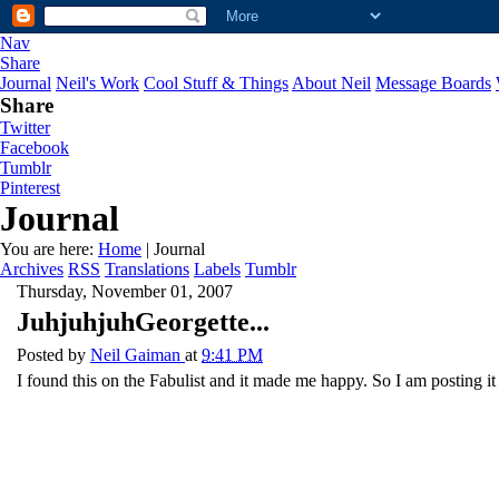
Nav
Share
Journal
Neil's Work
Cool Stuff & Things
About Neil
Message Boards
Share
Twitter
Facebook
Tumblr
Pinterest
Journal
You are here:
Home
| Journal
Archives
RSS
Translations
Labels
Tumblr
Thursday, November 01, 2007
JuhjuhjuhGeorgette...
Posted by
Neil Gaiman
at
9:41 PM
I found this on the Fabulist and it made me happy. So I am posting it 