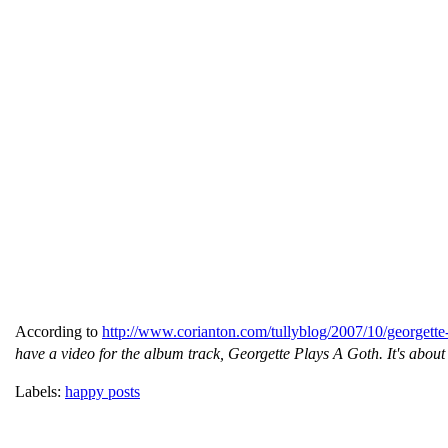
According to
http://www.corianton.com/tullyblog/2007/10/georgette
have a video for the album track, Georgette Plays A Goth. It's about
Labels:
happy posts