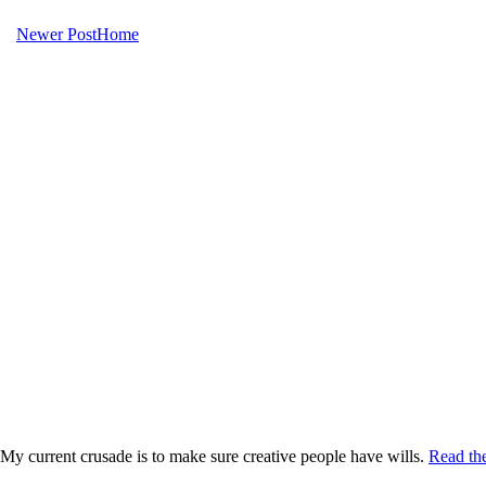
Newer Post
Home
My current crusade is to make sure creative people have wills.
Read the