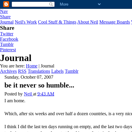
Nav
Share
Journal
Neil's Work
Cool Stuff & Things
About Neil
Message Boards
Share
Twitter
Facebook
Tumblr
Pinterest
Journal
You are here:
Home
| Journal
Archives
RSS
Translations
Labels
Tumblr
Sunday, October 07, 2007
be it never so humble...
Posted by
Neil
at
9:43 AM
I am home.
Which, after six weeks and over half a dozen countries, is a very nice
I think I did the last ten days running on empty, and the last two day