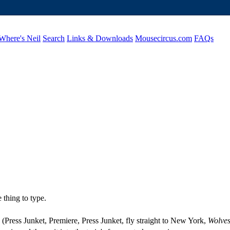
Where's Neil
Search
Links & Downloads
Mousecircus.com
FAQs
 thing to type.
s (Press Junket, Premiere, Press Junket, fly straight to New York,
Wolves