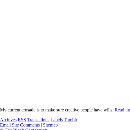
My current crusade is to make sure creative people have wills.
Read the
Archives
RSS
Translations
Labels
Tumblr
Email Site Comments
|
Sitemap