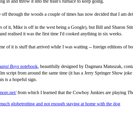
ng in and throw it into the train's furnace to keep going.
e off through the woods a couple of times has now decided that I am defi
 of it, Mike is off in the west being a Google), but Bill and Sharon Stit
 realised it was the first time I'd cooked anything in six weeks.
me of it is stuff that arrived while I was waiting -- foreign editions of 
ansi Boys
notebook
, beautifully designed by Dagmara Matuszak, contain
ilm script from around the same time (it has a Jerry Springer Show joke 
is is a hopeful sign.
more.net/
from which I learned that the Cowboy Junkies are playing
The
 much globetrotting and not enough staying at home with the dog