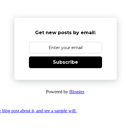
Get new posts by email:
Subscribe
Powered by
Blogger
.
 blog post about it, and see a sample will.