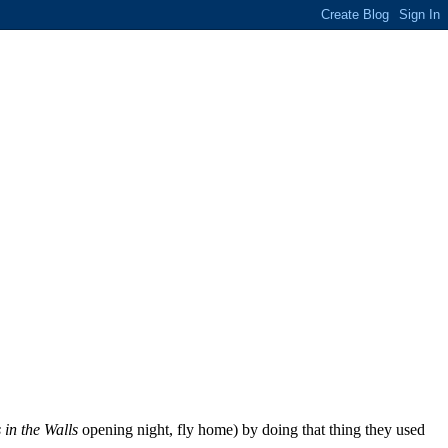
 in the Walls
opening night, fly home) by doing that thing they used