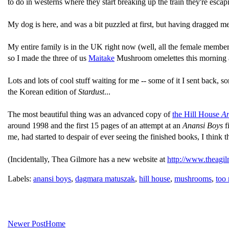
to do in westerns where they start breaking up the train they're escapi
My dog is here, and was a bit puzzled at first, but having dragged m
My entire family is in the UK right now (well, all the female members
so I made the three of us
Maitake
Mushroom omelettes this morning and
Lots and lots of cool stuff waiting for me -- some of it I sent back, so
the Korean edition of
Stardust
...
The most beautiful thing was an advanced copy of
the Hill House
An
around 1998 and the first 15 pages of an attempt at an
Anansi Boys
f
me, had started to despair of ever seeing the finished books, I think th
(Incidentally, Thea Gilmore has a new website at
http://www.theagil
Labels:
anansi boys
,
dagmara matuszak
,
hill house
,
mushrooms
,
too
Newer Post
Home