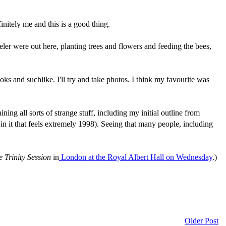
nitely me and this is a good thing.
eler were out here, planting trees and flowers and feeding the bees,
books and suchlike. I'll try and take photos. I think my favourite was
ing all sorts of strange stuff, including my initial outline from
in it that feels extremely 1998). Seeing that many people, including
 Trinity Session
in
London at the Royal Albert Hall on Wednesday
.)
Older Post